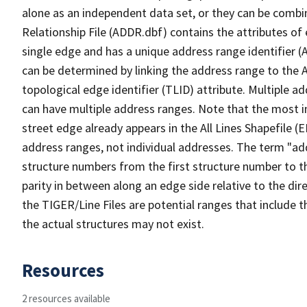
alone as an independent data set, or they can be combi
Relationship File (ADDR.dbf) contains the attributes of
single edge and has a unique address range identifier (
can be determined by linking the address range to the 
topological edge identifier (TLID) attribute. Multiple 
can have multiple address ranges. Note that the most i
street edge already appears in the All Lines Shapefile (
address ranges, not individual addresses. The term "addr
structure numbers from the first structure number to th
parity in between along an edge side relative to the dir
the TIGER/Line Files are potential ranges that include 
the actual structures may not exist.
Resources
2 resources available