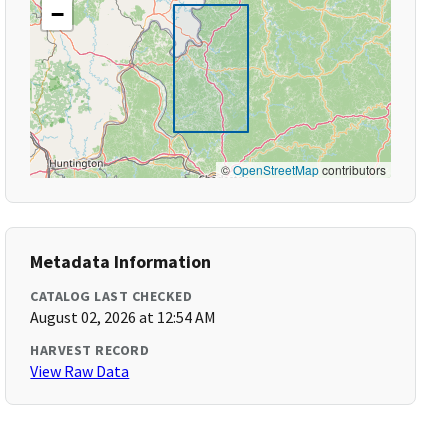
−
©
OpenStreetMap
contributors
Metadata Information
CATALOG LAST CHECKED
August 02, 2026 at 12:54 AM
HARVEST RECORD
View Raw Data