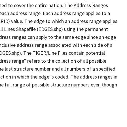
ned to cover the entire nation. The Address Ranges
 each address range. Each address range applies to a
ARID) value. The edge to which an address range applies
All Lines Shapefile (EDGES.shp) using the permanent
address ranges can apply to the same edge since an edge
nclusive address range associated with each side of a
EDGES.shp). The TIGER/Line Files contain potential
ess range" refers to the collection of all possible
e last structure number and all numbers of a specified
ection in which the edge is coded. The address ranges in
the full range of possible structure numbers even though