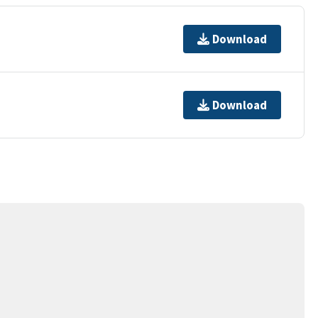
Download
Download