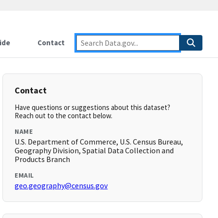
ide
Contact
Contact
Have questions or suggestions about this dataset?
Reach out to the contact below.
NAME
U.S. Department of Commerce, U.S. Census Bureau,
Geography Division, Spatial Data Collection and
Products Branch
EMAIL
geo.geography@census.gov