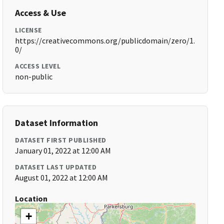
Access & Use
LICENSE
https://creativecommons.org/publicdomain/zero/1.
0/
ACCESS LEVEL
non-public
Dataset Information
DATASET FIRST PUBLISHED
January 01, 2022 at 12:00 AM
DATASET LAST UPDATED
August 01, 2022 at 12:00 AM
Location
+