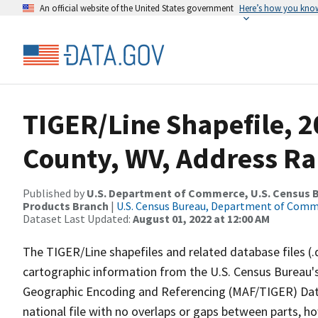
An official website of the United States government
Here’s how you kno
TIGER/Line Shapefile, 
County, WV, Address Ra
Published by
U.S. Department of Commerce, U.S. Census Bu
Products Branch
|
U.S. Census Bureau, Department of Com
Dataset Last Updated:
August 01, 2022 at 12:00 AM
The TIGER/Line shapefiles and related database files (.
cartographic information from the U.S. Census Bureau's
Geographic Encoding and Referencing (MAF/TIGER) Da
national file with no overlaps or gaps between parts, h