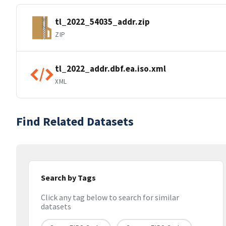
tl_2022_54035_addr.zip
ZIP
tl_2022_addr.dbf.ea.iso.xml
XML
Find Related Datasets
Search by Tags
Click any tag below to search for similar
datasets