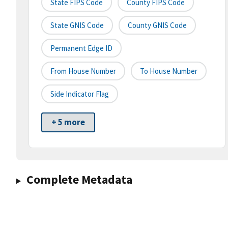
State FIPS Code
County FIPS Code
State GNIS Code
County GNIS Code
Permanent Edge ID
From House Number
To House Number
Side Indicator Flag
+ 5 more
Complete Metadata