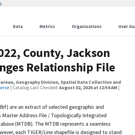
w
Data
Metrics
Organizations
User Gu
2022, County, Jackson
nges Relationship File
reau, Geography Division, Spatial Data Collection and
merce
| Catalog Last Checked:
August 02, 2026 at 12:54 AM
|
dbf) are an extract of selected geographic and
 Master Address File / Topologically Integrated
tabase (MTDB). The MTDB represents a seamless
owever, each TIGER/Line shapefile is designed to stand