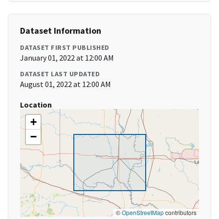
Dataset Information
DATASET FIRST PUBLISHED
January 01, 2022 at 12:00 AM
DATASET LAST UPDATED
August 01, 2022 at 12:00 AM
Location
+
−
©
OpenStreetMap
contributors