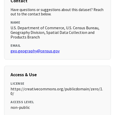
Contact
Have questions or suggestions about this dataset? Reach
out to the contact below.
NAME
U.S. Department of Commerce, U.S. Census Bureau,
Geography Division, Spatial Data Collection and
Products Branch
EMAIL
geo.geography@census.gov
Access & Use
LICENSE
https://creativecommons.org/publicdomain/zero/1.
0/
ACCESS LEVEL
non-public