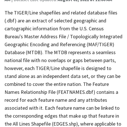
The TIGER/Line shapefiles and related database files
(.dbf) are an extract of selected geographic and
cartographic information from the U.S. Census
Bureau's Master Address File / Topologically Integrated
Geographic Encoding and Referencing (MAF/TIGER)
Database (MTDB). The MTDB represents a seamless
national file with no overlaps or gaps between parts,
however, each TIGER/Line shapefile is designed to
stand alone as an independent data set, or they can be
combined to cover the entire nation. The Feature
Names Relationship File (FEATNAMES.dbf) contains a
record for each feature name and any attributes
associated with it. Each feature name can be linked to
the corresponding edges that make up that feature in
the All Lines Shapefile (EDGES.shp), where applicable to