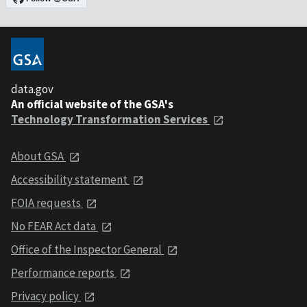
data.gov
An official website of the GSA's
Technology Transformation Services
About GSA
Accessibility statement
FOIA requests
No FEAR Act data
Office of the Inspector General
Performance reports
Privacy policy