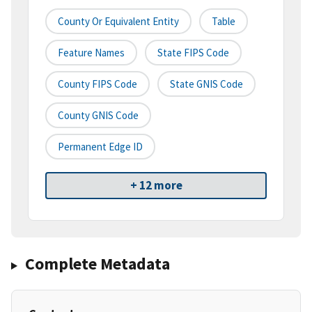
County Or Equivalent Entity
Table
Feature Names
State FIPS Code
County FIPS Code
State GNIS Code
County GNIS Code
Permanent Edge ID
+ 12 more
Complete Metadata