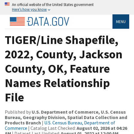
An official website of the United States government
Here’s how you know
MENU
TIGER/Line Shapefile,
2022, County, Jackson
County, OK, Feature
Names Relationship
File
Published by
U.S. Department of Commerce, U.S. Census
Bureau, Geography Division, Spatial Data Collection and
Products Branch
|
U.S. Census Bureau, Department of
Commerce
| Catalog Last Checked:
August 02, 2026 at 04:26
AM
| Dataset Last Updated:
August 01, 2022 at 12:00 AM