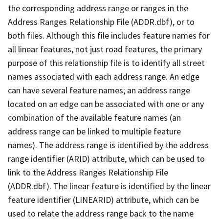
the corresponding address range or ranges in the
Address Ranges Relationship File (ADDR.dbf), or to
both files. Although this file includes feature names for
all linear features, not just road features, the primary
purpose of this relationship file is to identify all street
names associated with each address range. An edge
can have several feature names; an address range
located on an edge can be associated with one or any
combination of the available feature names (an
address range can be linked to multiple feature
names). The address range is identified by the address
range identifier (ARID) attribute, which can be used to
link to the Address Ranges Relationship File
(ADDR.dbf). The linear feature is identified by the linear
feature identifier (LINEARID) attribute, which can be
used to relate the address range back to the name