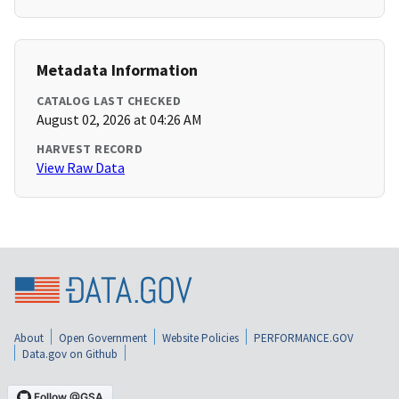
Metadata Information
CATALOG LAST CHECKED
August 02, 2026 at 04:26 AM
HARVEST RECORD
View Raw Data
About
Open Government
Website Policies
PERFORMANCE.GOV
Data.gov on Github