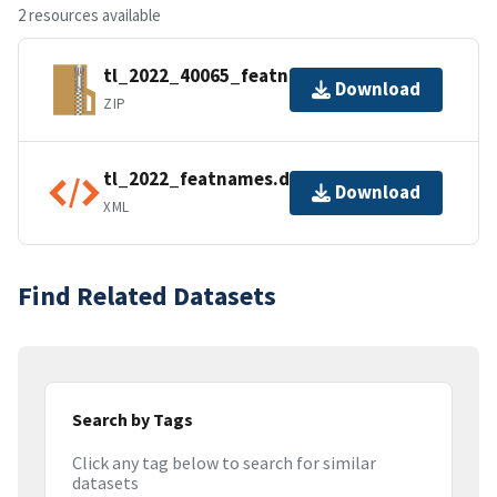
2 resources available
tl_2022_40065_featnames.zip
Download
ZIP
tl_2022_featnames.dbf.ea.iso.xml
Download
XML
Find Related Datasets
Search by Tags
Click any tag below to search for similar
datasets