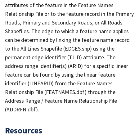
attributes of the feature in the Feature Names
Relationship File or to the feature record in the Primary
Roads, Primary and Secondary Roads, or All Roads
Shapefiles. The edge to which a feature name applies
can be determined by linking the feature name record
to the All Lines Shapefile (EDGES.shp) using the
permanent edge identifier (TLID) attribute. The
address range identifier(s) (ARID) for a specific linear
feature can be found by using the linear feature
identifier (LINEARID) from the Feature Names
Relationship File (FEATNAMES.dbf) through the
Address Range / Feature Name Relationship File
(ADDRFN.dbf).
Resources