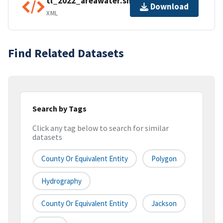
tl_2022_areawater.shp.ea.iso.xml
Download
XML
Find Related Datasets
Search by Tags
Click any tag below to search for similar
datasets
County Or Equivalent Entity
Polygon
Hydrography
County Or Equivalent Entity
Jackson