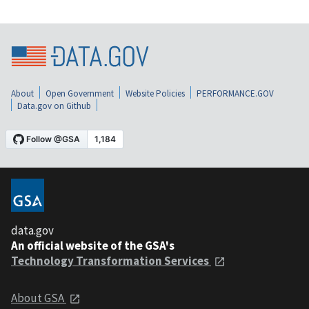
About
Open Government
Website Policies
PERFORMANCE.GOV
Data.gov on Github
data.gov
An official website of the GSA's
Technology Transformation Services
About GSA