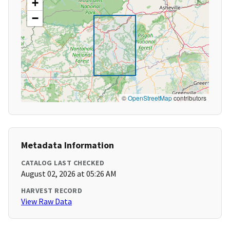
+
−
©
OpenStreetMap
contributors
Metadata Information
CATALOG LAST CHECKED
August 02, 2026 at 05:26 AM
HARVEST RECORD
View Raw Data