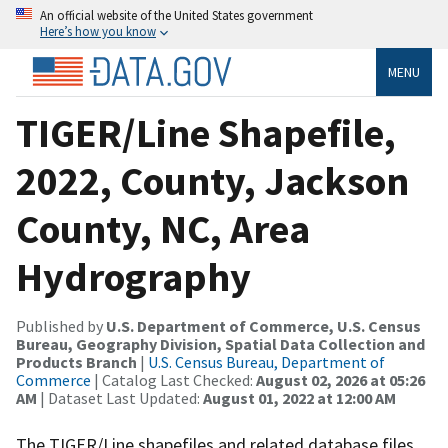
An official website of the United States government
Here’s how you know
MENU
TIGER/Line Shapefile,
2022, County, Jackson
County, NC, Area
Hydrography
Published by
U.S. Department of Commerce, U.S. Census
Bureau, Geography Division, Spatial Data Collection and
Products Branch
|
U.S. Census Bureau, Department of
Commerce
| Catalog Last Checked:
August 02, 2026 at 05:26
AM
| Dataset Last Updated:
August 01, 2022 at 12:00 AM
The TIGER/Line shapefiles and related database files