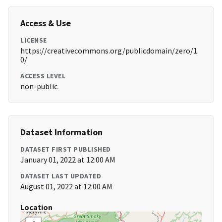
Access & Use
LICENSE
https://creativecommons.org/publicdomain/zero/1.
0/
ACCESS LEVEL
non-public
Dataset Information
DATASET FIRST PUBLISHED
January 01, 2022 at 12:00 AM
DATASET LAST UPDATED
August 01, 2022 at 12:00 AM
Location