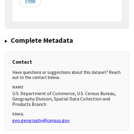
37099
Complete Metadata
Contact
Have questions or suggestions about this dataset? Reach
out to the contact below.
NAME
U.S. Department of Commerce, U.S. Census Bureau,
Geography Division, Spatial Data Collection and
Products Branch
EMAIL
geo.geography@census.gov