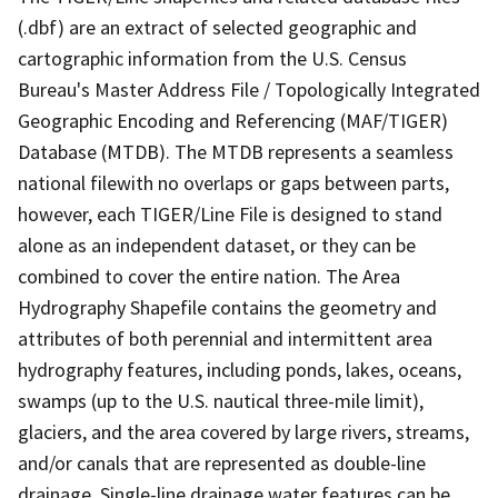
(.dbf) are an extract of selected geographic and
cartographic information from the U.S. Census
Bureau's Master Address File / Topologically Integrated
Geographic Encoding and Referencing (MAF/TIGER)
Database (MTDB). The MTDB represents a seamless
national filewith no overlaps or gaps between parts,
however, each TIGER/Line File is designed to stand
alone as an independent dataset, or they can be
combined to cover the entire nation. The Area
Hydrography Shapefile contains the geometry and
attributes of both perennial and intermittent area
hydrography features, including ponds, lakes, oceans,
swamps (up to the U.S. nautical three-mile limit),
glaciers, and the area covered by large rivers, streams,
and/or canals that are represented as double-line
drainage. Single-line drainage water features can be