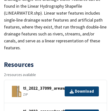
found in the Linear Hydrography Shapefile
(LINEARWATER.shp). Linear water features includes
single-line drainage water features and artificial path
features, where they exist, that run through double-line
drainage features such as rivers, streams, and/or
canals, and serve as a linear representation of these
features.
Resources
2 resources available
tl_2022_37099_areawater.zip
Download
ZIP