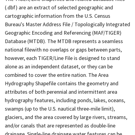
(.dbf) are an extract of selected geographic and
cartographic information from the U.S. Census
Bureau's Master Address File / Topologically Integrated
Geographic Encoding and Referencing (MAF/TIGER)
Database (MTDB). The MTDB represents a seamless
national filewith no overlaps or gaps between parts,
however, each TIGER/Line File is designed to stand
alone as an independent dataset, or they can be
combined to cover the entire nation. The Area
Hydrography Shapefile contains the geometry and
attributes of both perennial and intermittent area
hydrography features, including ponds, lakes, oceans,
swamps (up to the U.S. nautical three-mile limit),
glaciers, and the area covered by large rivers, streams,
and/or canals that are represented as double-line
drainage. Single-line drainage water features can be