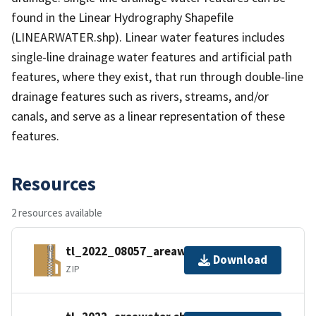
found in the Linear Hydrography Shapefile
(LINEARWATER.shp). Linear water features includes
single-line drainage water features and artificial path
features, where they exist, that run through double-line
drainage features such as rivers, streams, and/or
canals, and serve as a linear representation of these
features.
Resources
2 resources available
tl_2022_08057_areawater.zip
Download
ZIP