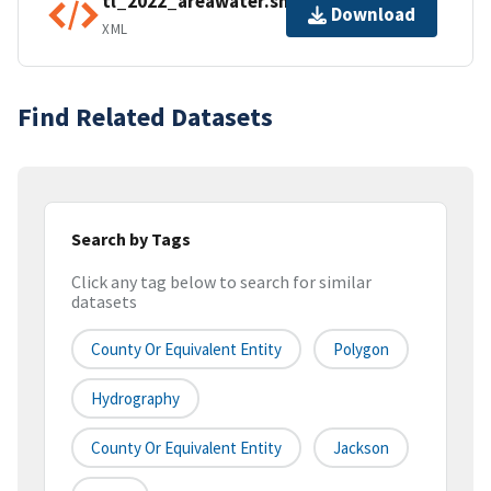
tl_2022_areawater.shp.ea.iso.xml
Download
XML
Find Related Datasets
Search by Tags
Click any tag below to search for similar
datasets
County Or Equivalent Entity
Polygon
Hydrography
County Or Equivalent Entity
Jackson