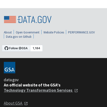
About
Open Government
Website Policies
PERFORMANCE.GOV
Data.gov on Github
data.gov
An official website of the GSA's
Technology Transformation Services
About GSA