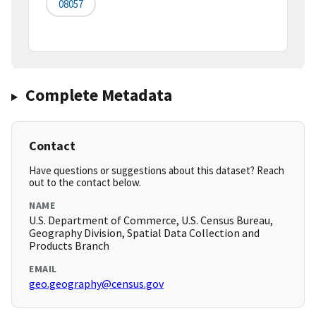
08057
Complete Metadata
Contact
Have questions or suggestions about this dataset? Reach
out to the contact below.
NAME
U.S. Department of Commerce, U.S. Census Bureau,
Geography Division, Spatial Data Collection and
Products Branch
EMAIL
geo.geography@census.gov