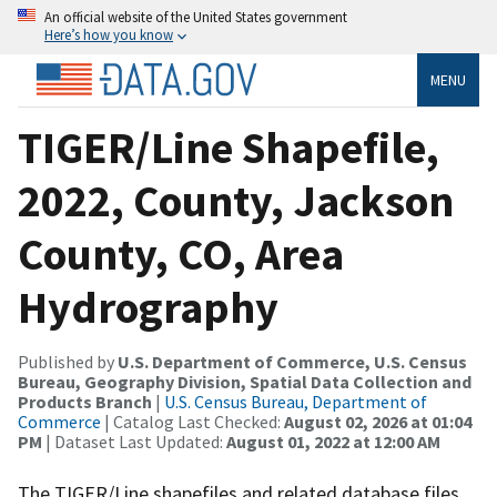
An official website of the United States government
Here’s how you know
MENU
TIGER/Line Shapefile,
2022, County, Jackson
County, CO, Area
Hydrography
Published by
U.S. Department of Commerce, U.S. Census
Bureau, Geography Division, Spatial Data Collection and
Products Branch
|
U.S. Census Bureau, Department of
Commerce
| Catalog Last Checked:
August 02, 2026 at 01:04
PM
| Dataset Last Updated:
August 01, 2022 at 12:00 AM
The TIGER/Line shapefiles and related database files