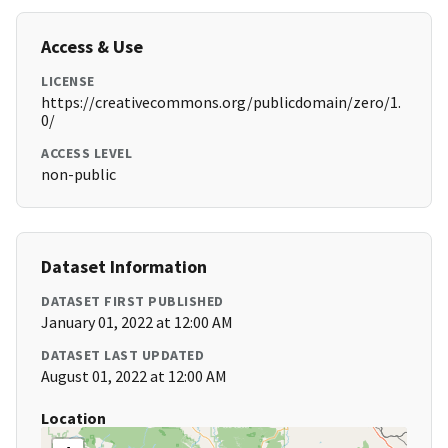
Access & Use
LICENSE
https://creativecommons.org/publicdomain/zero/1.
0/
ACCESS LEVEL
non-public
Dataset Information
DATASET FIRST PUBLISHED
January 01, 2022 at 12:00 AM
DATASET LAST UPDATED
August 01, 2022 at 12:00 AM
Location