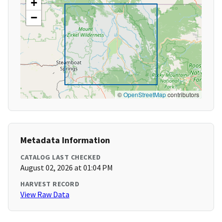
+
−
©
OpenStreetMap
contributors
Metadata Information
CATALOG LAST CHECKED
August 02, 2026 at 01:04 PM
HARVEST RECORD
View Raw Data