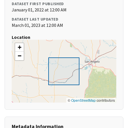
DATASET FIRST PUBLISHED
January 01, 2022 at 12:00 AM
DATASET LAST UPDATED
March 01, 2023 at 12:00 AM
Location
+
−
©
OpenStreetMap
contributors
Metadata Information