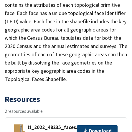
contains the attributes of each topological primitive
face. Each face has a unique topological face identifier
(TFID) value. Each face in the shapefile includes the key
geographic area codes for all geographic areas for
which the Census Bureau tabulates data for both the
2020 Census and the annual estimates and surveys. The
geometries of each of these geographic areas can then
be built by dissolving the face geometries on the
appropriate key geographic area codes in the
Topological Faces Shapefile.
Resources
2 resources available
tl_2022_48235_faces.zip
Download