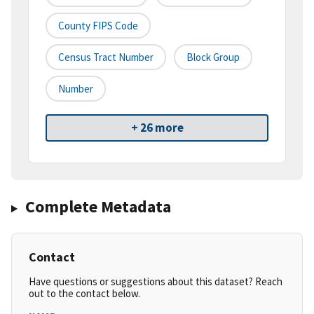
County FIPS Code
Census Tract Number
Block Group
Number
+ 26 more
Complete Metadata
Contact
Have questions or suggestions about this dataset? Reach
out to the contact below.