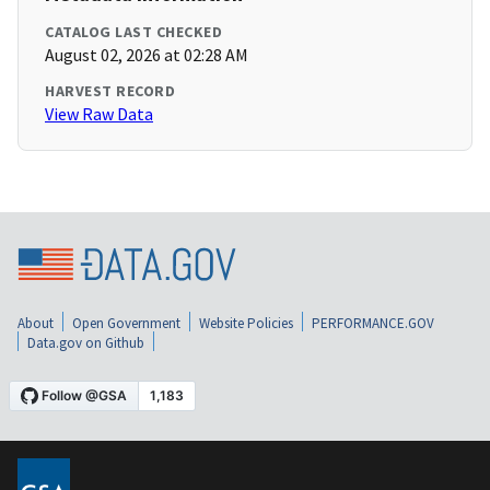
CATALOG LAST CHECKED
August 02, 2026 at 02:28 AM
HARVEST RECORD
View Raw Data
About
Open Government
Website Policies
PERFORMANCE.GOV
Data.gov on Github