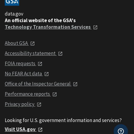
data.gov
An official website of the GSA's
Technology Transformation Services
About GSA
Accessibility statement
FOIA requests
No FEAR Act data
Office of the Inspector General
Performance reports
Privacy policy
Looking for U.S. government information and services?
Visit USA.gov