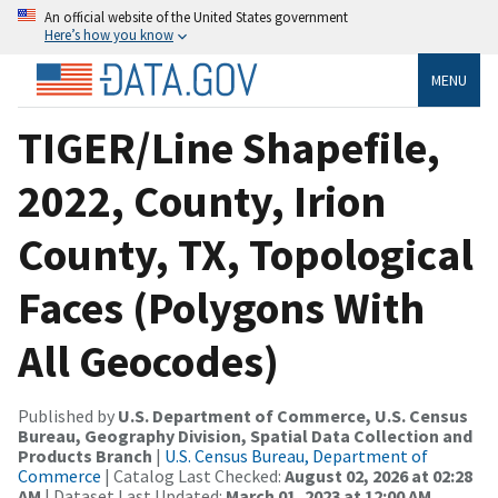
An official website of the United States government
Here’s how you know
MENU
TIGER/Line Shapefile,
2022, County, Irion
County, TX, Topological
Faces (Polygons With
All Geocodes)
Published by
U.S. Department of Commerce, U.S. Census
Bureau, Geography Division, Spatial Data Collection and
Products Branch
|
U.S. Census Bureau, Department of
Commerce
| Catalog Last Checked:
August 02, 2026 at 02:28
AM
| Dataset Last Updated:
March 01, 2023 at 12:00 AM