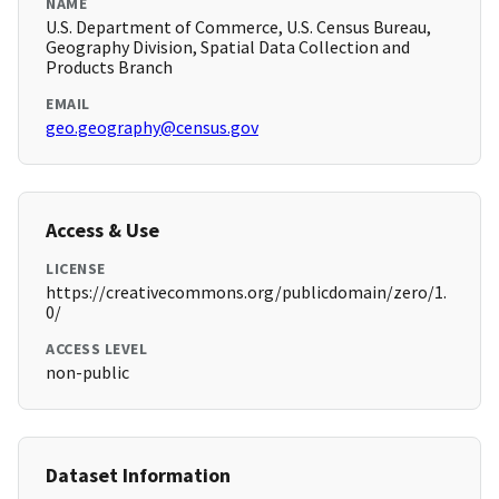
NAME
U.S. Department of Commerce, U.S. Census Bureau,
Geography Division, Spatial Data Collection and
Products Branch
EMAIL
geo.geography@census.gov
Access & Use
LICENSE
https://creativecommons.org/publicdomain/zero/1.
0/
ACCESS LEVEL
non-public
Dataset Information