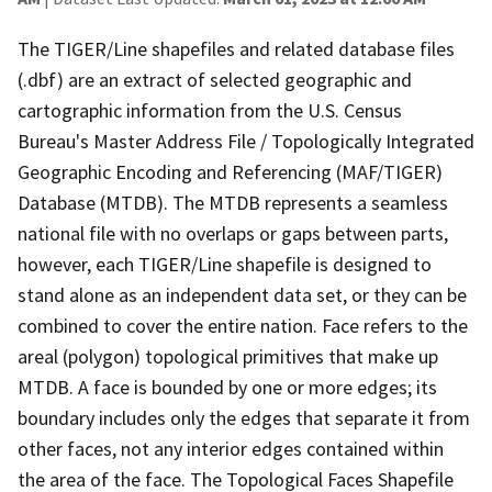
The TIGER/Line shapefiles and related database files
(.dbf) are an extract of selected geographic and
cartographic information from the U.S. Census
Bureau's Master Address File / Topologically Integrated
Geographic Encoding and Referencing (MAF/TIGER)
Database (MTDB). The MTDB represents a seamless
national file with no overlaps or gaps between parts,
however, each TIGER/Line shapefile is designed to
stand alone as an independent data set, or they can be
combined to cover the entire nation. Face refers to the
areal (polygon) topological primitives that make up
MTDB. A face is bounded by one or more edges; its
boundary includes only the edges that separate it from
other faces, not any interior edges contained within
the area of the face. The Topological Faces Shapefile