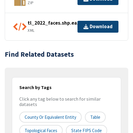
ZIP
tl_2022_faces.shp.ea.iso.xml
Download
XML
Find Related Datasets
Search by Tags
Click any tag below to search for similar
datasets
County Or Equivalent Entity
Table
Topological Faces
State FIPS Code