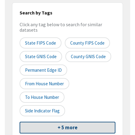
Search by Tags
Click any tag below to search for similar
datasets
State FIPS Code
County FIPS Code
State GNIS Code
County GNIS Code
Permanent Edge ID
From House Number
To House Number
Side Indicator Flag
+ 5 more