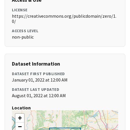
LICENSE
https://creativecommons.org/publicdomain/zero/1.
0/
ACCESS LEVEL
non-public
Dataset Information
DATASET FIRST PUBLISHED
January 01, 2022 at 12:00 AM
DATASET LAST UPDATED
August 01, 2022 at 12:00 AM
Location
+
−