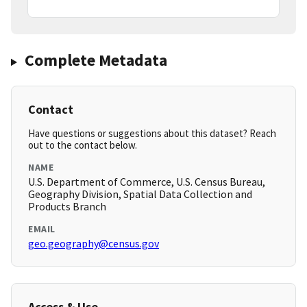
Complete Metadata
Contact
Have questions or suggestions about this dataset? Reach
out to the contact below.
NAME
U.S. Department of Commerce, U.S. Census Bureau,
Geography Division, Spatial Data Collection and
Products Branch
EMAIL
geo.geography@census.gov
Access & Use