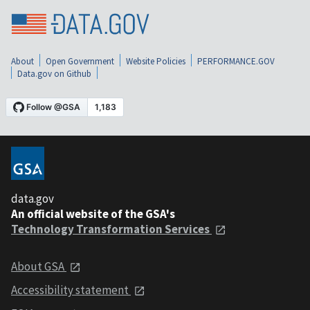
About
Open Government
Website Policies
PERFORMANCE.GOV
Data.gov on Github
data.gov
An official website of the GSA's
Technology Transformation Services
About GSA
Accessibility statement