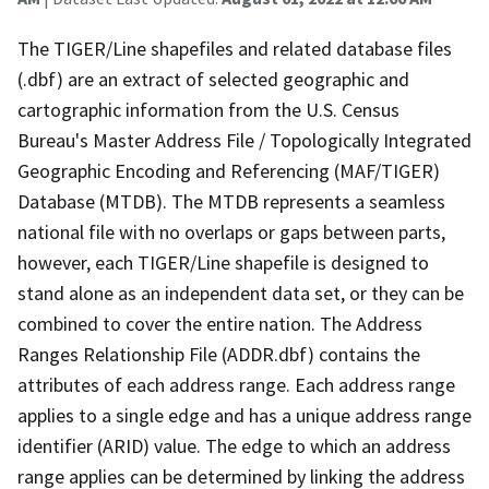
The TIGER/Line shapefiles and related database files
(.dbf) are an extract of selected geographic and
cartographic information from the U.S. Census
Bureau's Master Address File / Topologically Integrated
Geographic Encoding and Referencing (MAF/TIGER)
Database (MTDB). The MTDB represents a seamless
national file with no overlaps or gaps between parts,
however, each TIGER/Line shapefile is designed to
stand alone as an independent data set, or they can be
combined to cover the entire nation. The Address
Ranges Relationship File (ADDR.dbf) contains the
attributes of each address range. Each address range
applies to a single edge and has a unique address range
identifier (ARID) value. The edge to which an address
range applies can be determined by linking the address