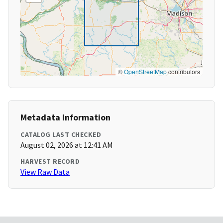
©
OpenStreetMap
contributors
Metadata Information
CATALOG LAST CHECKED
August 02, 2026 at 12:41 AM
HARVEST RECORD
View Raw Data