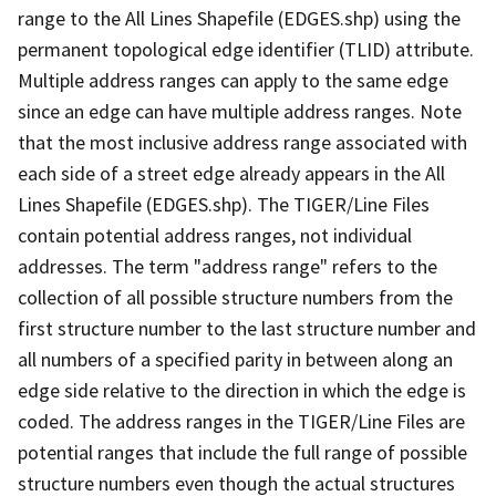
range to the All Lines Shapefile (EDGES.shp) using the
permanent topological edge identifier (TLID) attribute.
Multiple address ranges can apply to the same edge
since an edge can have multiple address ranges. Note
that the most inclusive address range associated with
each side of a street edge already appears in the All
Lines Shapefile (EDGES.shp). The TIGER/Line Files
contain potential address ranges, not individual
addresses. The term "address range" refers to the
collection of all possible structure numbers from the
first structure number to the last structure number and
all numbers of a specified parity in between along an
edge side relative to the direction in which the edge is
coded. The address ranges in the TIGER/Line Files are
potential ranges that include the full range of possible
structure numbers even though the actual structures