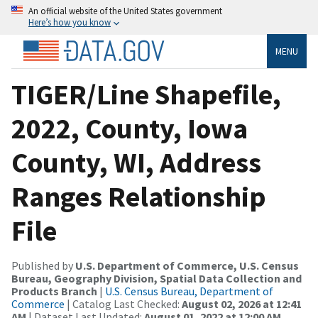
An official website of the United States government
Here’s how you know
MENU
TIGER/Line Shapefile,
2022, County, Iowa
County, WI, Address
Ranges Relationship
File
Published by
U.S. Department of Commerce, U.S. Census
Bureau, Geography Division, Spatial Data Collection and
Products Branch
|
U.S. Census Bureau, Department of
Commerce
| Catalog Last Checked:
August 02, 2026 at 12:41
AM
| Dataset Last Updated:
August 01, 2022 at 12:00 AM