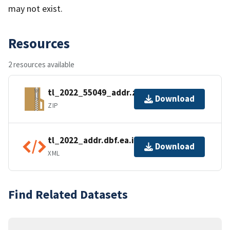
may not exist.
Resources
2 resources available
tl_2022_55049_addr.zip
Download
ZIP
tl_2022_addr.dbf.ea.iso.xml
Download
XML
Find Related Datasets