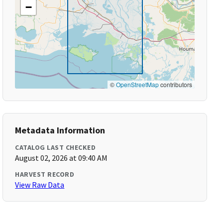
−
©
OpenStreetMap
contributors
Metadata Information
CATALOG LAST CHECKED
August 02, 2026 at 09:40 AM
HARVEST RECORD
View Raw Data