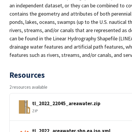
an independent dataset, or they can be combined to cov
contains the geometry and attributes of both perennial
ponds, lakes, oceans, swamps (up to the U.S. nautical th
rivers, streams, and/or canals that are represented as d
can be found in the Linear Hydrography Shapefile (LINE
drainage water features and artificial path features, wh
features such as rivers, streams, and/or canals, and serv
Resources
2 resources available
tl_2022_22045_areawater.zip
ZIP
tl_2022_areawater.shp.ea.iso.xml