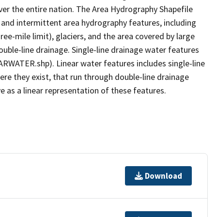
er the entire nation. The Area Hydrography Shapefile
 and intermittent area hydrography features, including
ree-mile limit), glaciers, and the area covered by large
ouble-line drainage. Single-line drainage water features
ARWATER.shp). Linear water features includes single-line
ere they exist, that run through double-line drainage
e as a linear representation of these features.
Download