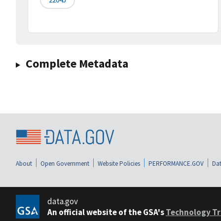
Complete Metadata
About
Open Government
Website Policies
PERFORMANCE.GOV
Dat
data.gov
An official website of the GSA's
Technology Tr