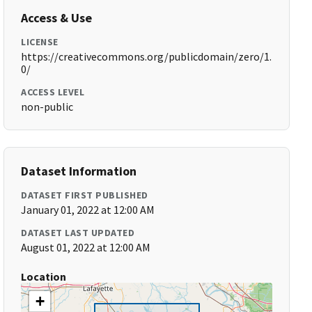
Access & Use
LICENSE
https://creativecommons.org/publicdomain/zero/1.
0/
ACCESS LEVEL
non-public
Dataset Information
DATASET FIRST PUBLISHED
January 01, 2022 at 12:00 AM
DATASET LAST UPDATED
August 01, 2022 at 12:00 AM
Location
+