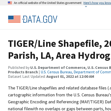
An official website of the United States government
Here’s how you kno
TIGER/Line Shapefile, 2
Parish, LA, Area Hydro
Published by
U.S. Department of Commerce, U.S. Census Bu
Products Branch
|
U.S. Census Bureau, Department of Com
Dataset Last Updated:
August 01, 2022 at 12:00 AM
The TIGER/Line shapefiles and related database files (.
cartographic information from the U.S. Census Bureau's
Geographic Encoding and Referencing (MAF/TIGER) Da
national filewith no overlaps or gaps between parts, ho