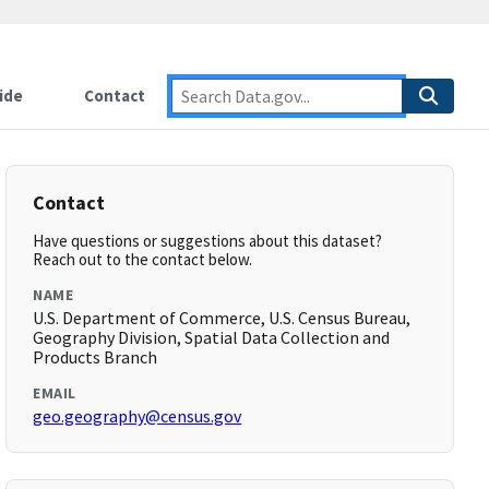
ide
Contact
Contact
Have questions or suggestions about this dataset?
Reach out to the contact below.
NAME
U.S. Department of Commerce, U.S. Census Bureau,
Geography Division, Spatial Data Collection and
Products Branch
EMAIL
geo.geography@census.gov