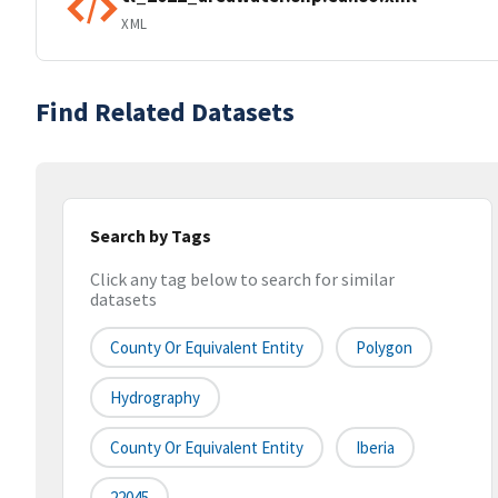
XML
Find Related Datasets
Search by Tags
Click any tag below to search for similar
datasets
County Or Equivalent Entity
Polygon
Hydrography
County Or Equivalent Entity
Iberia
22045