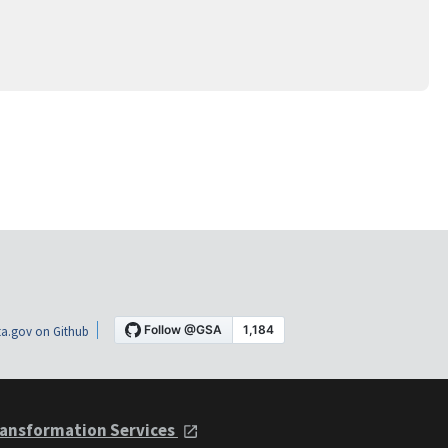
a.gov on Github
ansformation Services