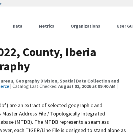
w
Data
Metrics
Organizations
User Gu
022, County, Iberia
graphy
reau, Geography Division, Spatial Data Collection and
merce
| Catalog Last Checked:
August 02, 2026 at 09:40 AM
|
dbf) are an extract of selected geographic and
 Master Address File / Topologically Integrated
tabase (MTDB). The MTDB represents a seamless
wever, each TIGER/Line File is designed to stand alone as