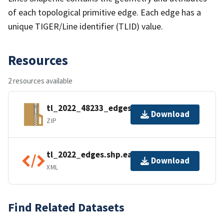
of each topological primitive edge. Each edge has a
unique TIGER/Line identifier (TLID) value.
Resources
2 resources available
tl_2022_48233_edges.zip
Download
ZIP
tl_2022_edges.shp.ea.iso.xml
Download
XML
Find Related Datasets