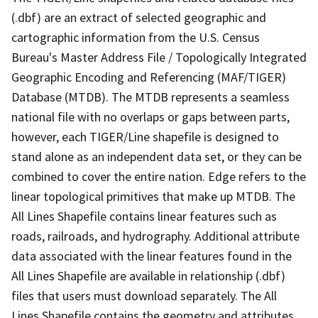
(.dbf) are an extract of selected geographic and
cartographic information from the U.S. Census
Bureau's Master Address File / Topologically Integrated
Geographic Encoding and Referencing (MAF/TIGER)
Database (MTDB). The MTDB represents a seamless
national file with no overlaps or gaps between parts,
however, each TIGER/Line shapefile is designed to
stand alone as an independent data set, or they can be
combined to cover the entire nation. Edge refers to the
linear topological primitives that make up MTDB. The
All Lines Shapefile contains linear features such as
roads, railroads, and hydrography. Additional attribute
data associated with the linear features found in the
All Lines Shapefile are available in relationship (.dbf)
files that users must download separately. The All
Lines Shapefile contains the geometry and attributes