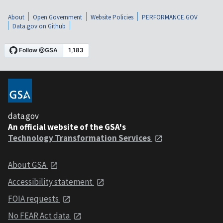
About
Open Government
Website Policies
PERFORMANCE.GOV
Data.gov on Github
data.gov
An official website of the GSA's
Technology Transformation Services
About GSA
Accessibility statement
FOIA requests
No FEAR Act data