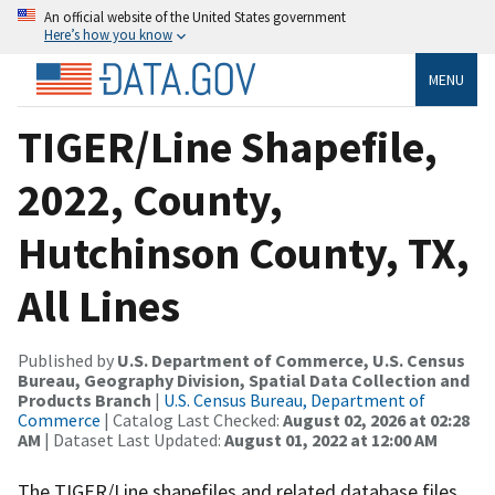
An official website of the United States government
Here’s how you know
MENU
TIGER/Line Shapefile,
2022, County,
Hutchinson County, TX,
All Lines
Published by
U.S. Department of Commerce, U.S. Census
Bureau, Geography Division, Spatial Data Collection and
Products Branch
|
U.S. Census Bureau, Department of
Commerce
| Catalog Last Checked:
August 02, 2026 at 02:28
AM
| Dataset Last Updated:
August 01, 2022 at 12:00 AM
The TIGER/Line shapefiles and related database files