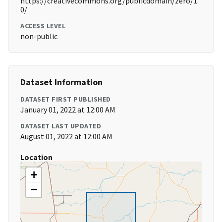
https://creativecommons.org/publicdomain/zero/1.
0/
ACCESS LEVEL
non-public
Dataset Information
DATASET FIRST PUBLISHED
January 01, 2022 at 12:00 AM
DATASET LAST UPDATED
August 01, 2022 at 12:00 AM
Location
+
−