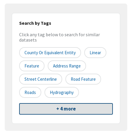
Search by Tags
Click any tag below to search for similar
datasets
County Or Equivalent Entity
Linear
Feature
Address Range
Street Centerline
Road Feature
Roads
Hydrography
+ 4 more