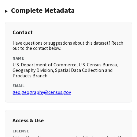
Complete Metadata
Contact
Have questions or suggestions about this dataset? Reach
out to the contact below.
NAME
U.S. Department of Commerce, U.S. Census Bureau,
Geography Division, Spatial Data Collection and
Products Branch
EMAIL
geo.geography@census.gov
Access & Use
LICENSE