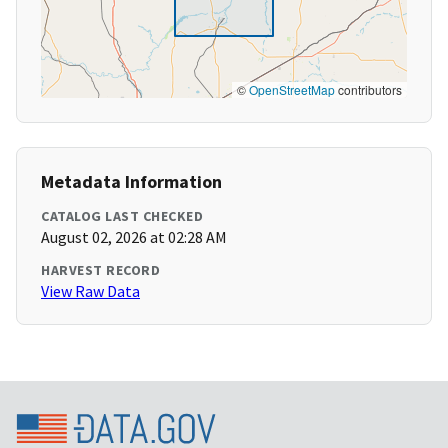
©
OpenStreetMap
contributors
Metadata Information
CATALOG LAST CHECKED
August 02, 2026 at 02:28 AM
HARVEST RECORD
View Raw Data