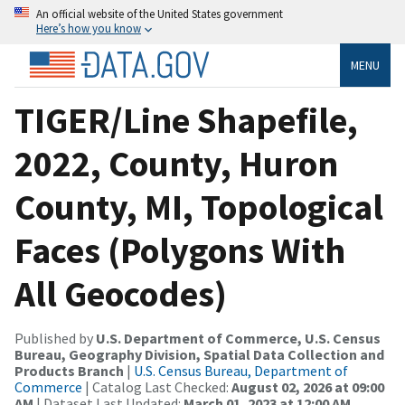
An official website of the United States government
Here’s how you know
MENU
TIGER/Line Shapefile,
2022, County, Huron
County, MI, Topological
Faces (Polygons With
All Geocodes)
Published by
U.S. Department of Commerce, U.S. Census
Bureau, Geography Division, Spatial Data Collection and
Products Branch
|
U.S. Census Bureau, Department of
Commerce
| Catalog Last Checked:
August 02, 2026 at 09:00
AM
| Dataset Last Updated:
March 01, 2023 at 12:00 AM