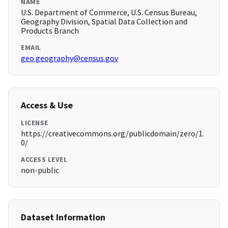
NAME
U.S. Department of Commerce, U.S. Census Bureau,
Geography Division, Spatial Data Collection and
Products Branch
EMAIL
geo.geography@census.gov
Access & Use
LICENSE
https://creativecommons.org/publicdomain/zero/1.
0/
ACCESS LEVEL
non-public
Dataset Information