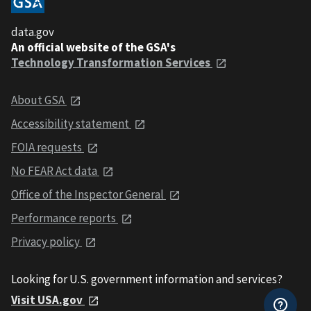
data.gov
An official website of the GSA's
Technology Transformation Services
About GSA
Accessibility statement
FOIA requests
No FEAR Act data
Office of the Inspector General
Performance reports
Privacy policy
Looking for U.S. government information and services?
Visit USA.gov