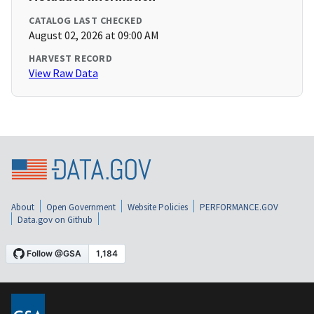
CATALOG LAST CHECKED
August 02, 2026 at 09:00 AM
HARVEST RECORD
View Raw Data
About
Open Government
Website Policies
PERFORMANCE.GOV
Data.gov on Github