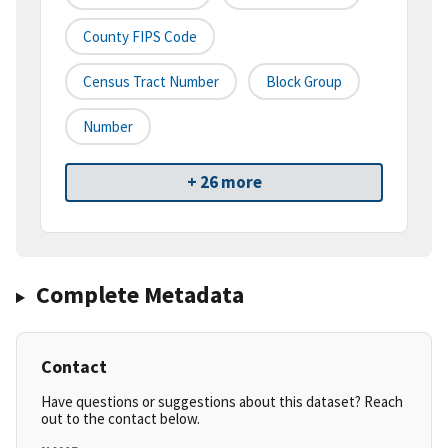
County FIPS Code
Census Tract Number
Block Group
Number
+ 26 more
Complete Metadata
Contact
Have questions or suggestions about this dataset? Reach
out to the contact below.