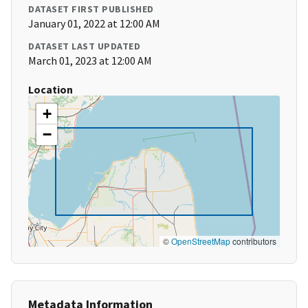
DATASET FIRST PUBLISHED
January 01, 2022 at 12:00 AM
DATASET LAST UPDATED
March 01, 2023 at 12:00 AM
Location
+
−
©
OpenStreetMap
contributors
Metadata Information