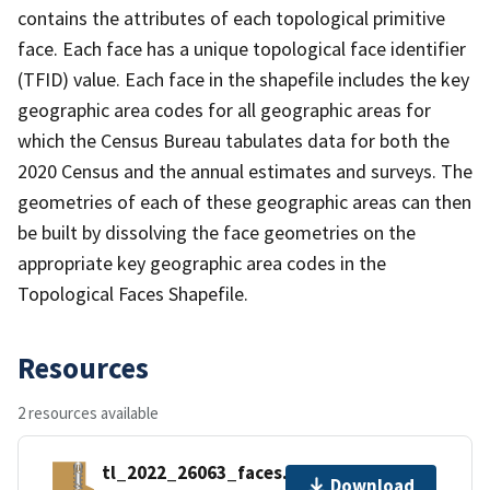
contains the attributes of each topological primitive
face. Each face has a unique topological face identifier
(TFID) value. Each face in the shapefile includes the key
geographic area codes for all geographic areas for
which the Census Bureau tabulates data for both the
2020 Census and the annual estimates and surveys. The
geometries of each of these geographic areas can then
be built by dissolving the face geometries on the
appropriate key geographic area codes in the
Topological Faces Shapefile.
Resources
2 resources available
tl_2022_26063_faces.zip
Download