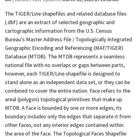
The TIGER/Line shapefiles and related database files
(.dbf) are an extract of selected geographic and
cartographic information from the U.S. Census
Bureau's Master Address File / Topologically Integrated
Geographic Encoding and Referencing (MAF/TIGER)
Database (MTDB). The MTDB represents a seamless
national file with no overlaps or gaps between parts,
however, each TIGER/Line shapefile is designed to
stand alone as an independent data set, or they can be
combined to cover the entire nation. Face refers to the
areal (polygon) topological primitives that make up
MTDB. A face is bounded by one or more edges; its
boundary includes only the edges that separate it from
other faces, not any interior edges contained within
the area of the face. The Topological Faces Shapefile