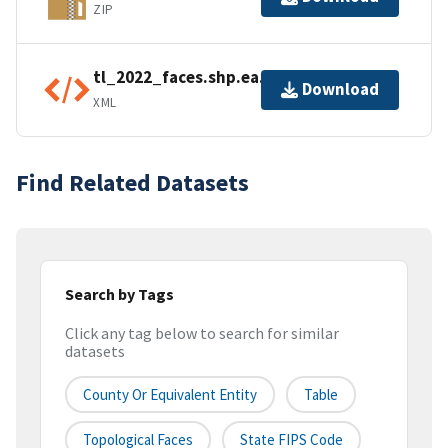
ZIP
tl_2022_faces.shp.ea.iso.xml
Download
XML
Find Related Datasets
Search by Tags
Click any tag below to search for similar
datasets
County Or Equivalent Entity
Table
Topological Faces
State FIPS Code