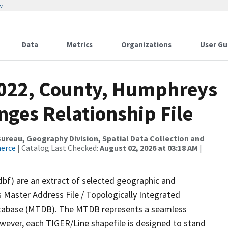
w
Data
Metrics
Organizations
User Gu
2022, County, Humphreys
ges Relationship File
reau, Geography Division, Spatial Data Collection and
merce
| Catalog Last Checked:
August 02, 2026 at 03:18 AM
|
dbf) are an extract of selected geographic and
 Master Address File / Topologically Integrated
tabase (MTDB). The MTDB represents a seamless
owever, each TIGER/Line shapefile is designed to stand