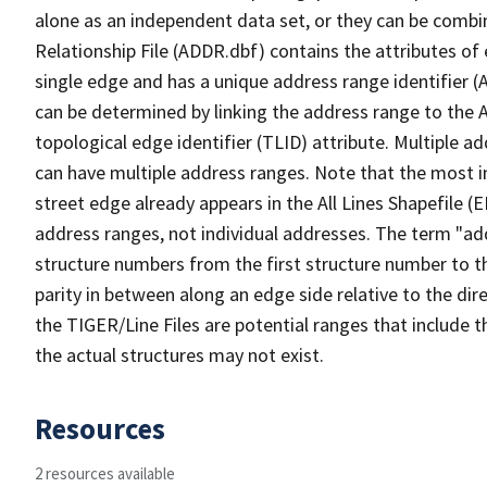
alone as an independent data set, or they can be combi
Relationship File (ADDR.dbf) contains the attributes of
single edge and has a unique address range identifier (
can be determined by linking the address range to the 
topological edge identifier (TLID) attribute. Multiple 
can have multiple address ranges. Note that the most i
street edge already appears in the All Lines Shapefile (
address ranges, not individual addresses. The term "addr
structure numbers from the first structure number to th
parity in between along an edge side relative to the dir
the TIGER/Line Files are potential ranges that include 
the actual structures may not exist.
Resources
2 resources available