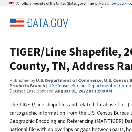
An official website of the United States government
Here’s how you kno
TIGER/Line Shapefile, 
County, TN, Address Ran
Published by
U.S. Department of Commerce, U.S. Census Bu
Products Branch
|
U.S. Census Bureau, Department of Com
Dataset Last Updated:
August 01, 2022 at 12:00 AM
The TIGER/Line shapefiles and related database files (.
cartographic information from the U.S. Census Bureau's
Geographic Encoding and Referencing (MAF/TIGER) Da
national file with no overlaps or gaps between parts, h