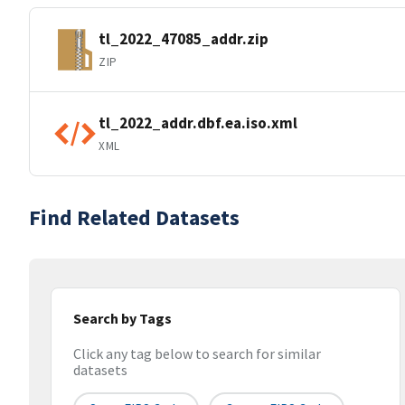
tl_2022_47085_addr.zip
ZIP
tl_2022_addr.dbf.ea.iso.xml
XML
Find Related Datasets
Search by Tags
Click any tag below to search for similar
datasets