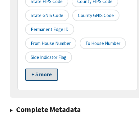
State FIPS Code
County FIPS Code
State GNIS Code
County GNIS Code
Permanent Edge ID
From House Number
To House Number
Side Indicator Flag
+ 5 more
Complete Metadata