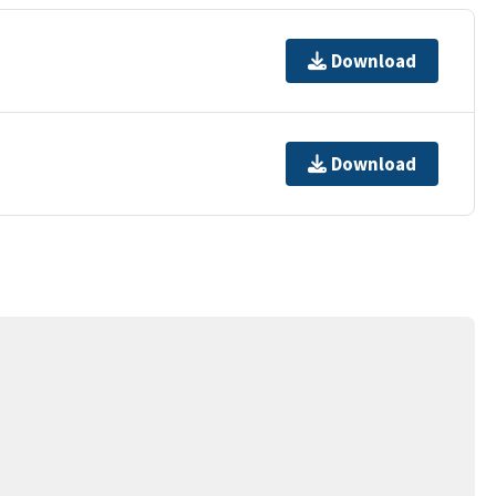
Download
Download