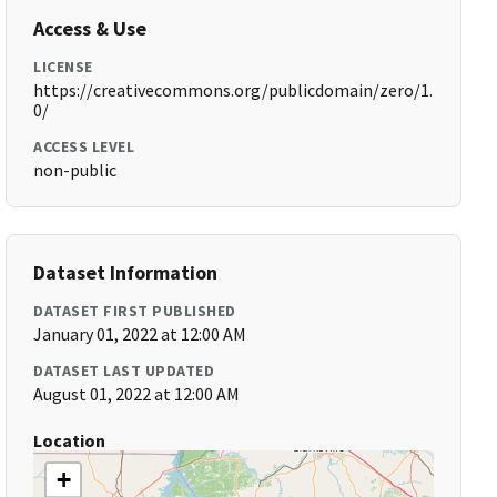
Access & Use
LICENSE
https://creativecommons.org/publicdomain/zero/1.
0/
ACCESS LEVEL
non-public
Dataset Information
DATASET FIRST PUBLISHED
January 01, 2022 at 12:00 AM
DATASET LAST UPDATED
August 01, 2022 at 12:00 AM
Location
+