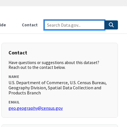
ide
Contact
Contact
Have questions or suggestions about this dataset?
Reach out to the contact below.
NAME
U.S. Department of Commerce, U.S. Census Bureau,
Geography Division, Spatial Data Collection and
Products Branch
EMAIL
geo.geography@census.gov