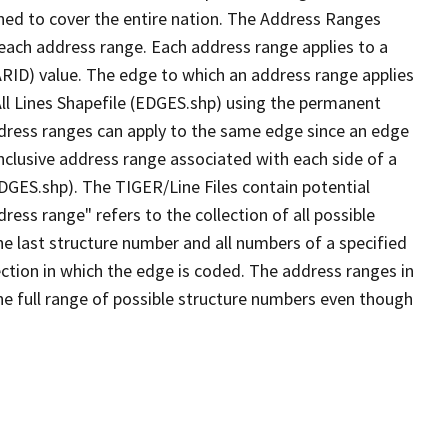
ned to cover the entire nation. The Address Ranges
 each address range. Each address range applies to a
ARID) value. The edge to which an address range applies
All Lines Shapefile (EDGES.shp) using the permanent
address ranges can apply to the same edge since an edge
nclusive address range associated with each side of a
EDGES.shp). The TIGER/Line Files contain potential
ess range" refers to the collection of all possible
e last structure number and all numbers of a specified
ection in which the edge is coded. The address ranges in
the full range of possible structure numbers even though