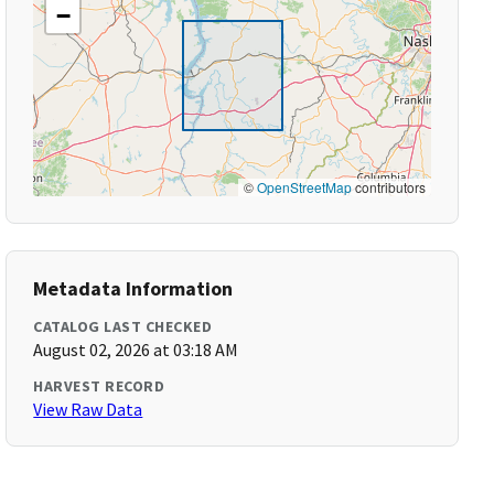
−
©
OpenStreetMap
contributors
Metadata Information
CATALOG LAST CHECKED
August 02, 2026 at 03:18 AM
HARVEST RECORD
View Raw Data