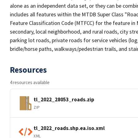
alone as an independent data set, or they can be combin
includes all features within the MTDB Super Class "Ro
Feature Classification Code (MTFCC) for the feature in M
secondary, local neighborhood, and rural roads, city stree
parking lot roads, private roads for service vehicles (loggi
bridle/horse paths, walkways/pedestrian trails, and sta
Resources
4 resources available
tl_2022_28053_roads.zip
ZIP
tl_2022_roads.shp.ea.iso.xml
XML