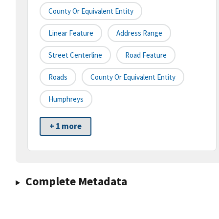
County Or Equivalent Entity
Linear Feature
Address Range
Street Centerline
Road Feature
Roads
County Or Equivalent Entity
Humphreys
+ 1 more
Complete Metadata