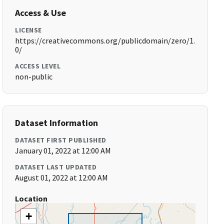
Access & Use
LICENSE
https://creativecommons.org/publicdomain/zero/1.
0/
ACCESS LEVEL
non-public
Dataset Information
DATASET FIRST PUBLISHED
January 01, 2022 at 12:00 AM
DATASET LAST UPDATED
August 01, 2022 at 12:00 AM
Location
+