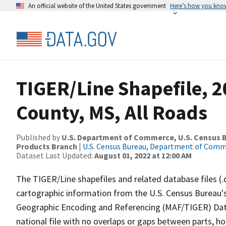
An official website of the United States government
Here’s how you kno
TIGER/Line Shapefile, 
County, MS, All Roads
Published by
U.S. Department of Commerce, U.S. Census Bu
Products Branch
|
U.S. Census Bureau, Department of Com
Dataset Last Updated:
August 01, 2022 at 12:00 AM
The TIGER/Line shapefiles and related database files (.
cartographic information from the U.S. Census Bureau's
Geographic Encoding and Referencing (MAF/TIGER) Da
national file with no overlaps or gaps between parts, h