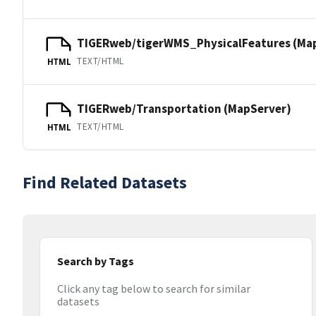
TIGERweb/tigerWMS_PhysicalFeatures (Ma
TEXT/HTML
HTML
TIGERweb/Transportation (MapServer)
TEXT/HTML
HTML
Find Related Datasets
Search by Tags
Click any tag below to search for similar
datasets