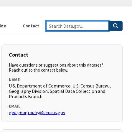
ide
Contact
Contact
Have questions or suggestions about this dataset?
Reach out to the contact below.
NAME
U.S. Department of Commerce, U.S. Census Bureau,
Geography Division, Spatial Data Collection and
Products Branch
EMAIL
geo.geography@census.gov