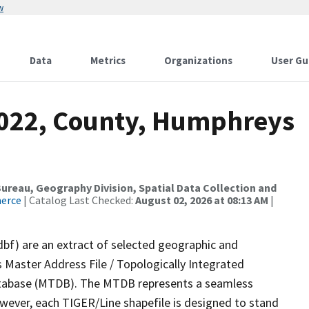
w
Data
Metrics
Organizations
User Gu
2022, County, Humphreys
reau, Geography Division, Spatial Data Collection and
merce
| Catalog Last Checked:
August 02, 2026 at 08:13 AM
|
dbf) are an extract of selected geographic and
 Master Address File / Topologically Integrated
tabase (MTDB). The MTDB represents a seamless
owever, each TIGER/Line shapefile is designed to stand