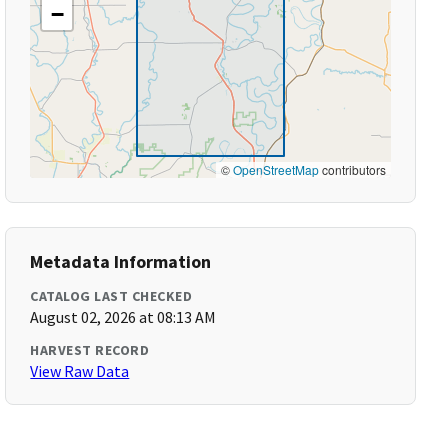
−
©
OpenStreetMap
contributors
Metadata Information
CATALOG LAST CHECKED
August 02, 2026 at 08:13 AM
HARVEST RECORD
View Raw Data