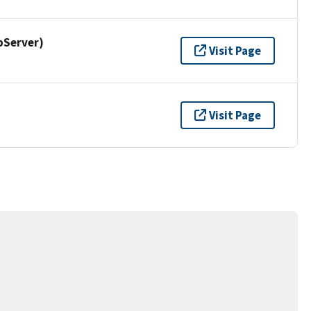
pServer)
Visit Page
Visit Page