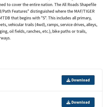
ed to cover the entire nation. The All Roads Shapefile
ad/Path Features" distinguished where the MAF/TIGER
TDB that begins with "S". This includes all primary,
ts, vehicular trails (4wd), ramps, service drives, alleys,
ng, oil fields, ranches, etc.), bike paths or trails,
irways.
Download
Download