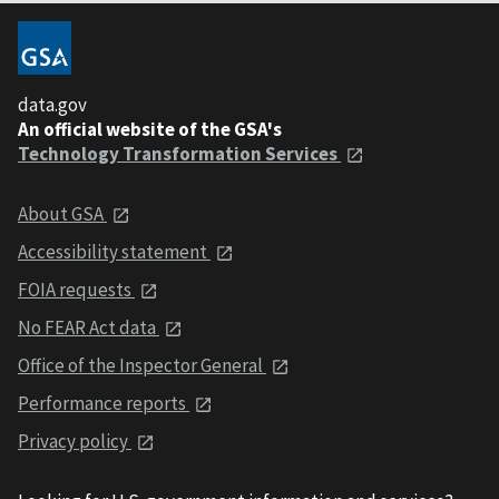
data.gov
An official website of the GSA's
Technology Transformation Services
About GSA
Accessibility statement
FOIA requests
No FEAR Act data
Office of the Inspector General
Performance reports
Privacy policy