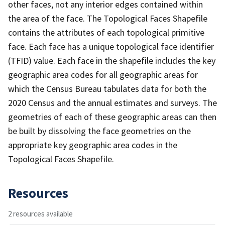
other faces, not any interior edges contained within
the area of the face. The Topological Faces Shapefile
contains the attributes of each topological primitive
face. Each face has a unique topological face identifier
(TFID) value. Each face in the shapefile includes the key
geographic area codes for all geographic areas for
which the Census Bureau tabulates data for both the
2020 Census and the annual estimates and surveys. The
geometries of each of these geographic areas can then
be built by dissolving the face geometries on the
appropriate key geographic area codes in the
Topological Faces Shapefile.
Resources
2 resources available