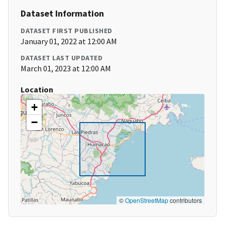
Dataset Information
DATASET FIRST PUBLISHED
January 01, 2022 at 12:00 AM
DATASET LAST UPDATED
March 01, 2023 at 12:00 AM
Location
+
−
©
OpenStreetMap
contributors