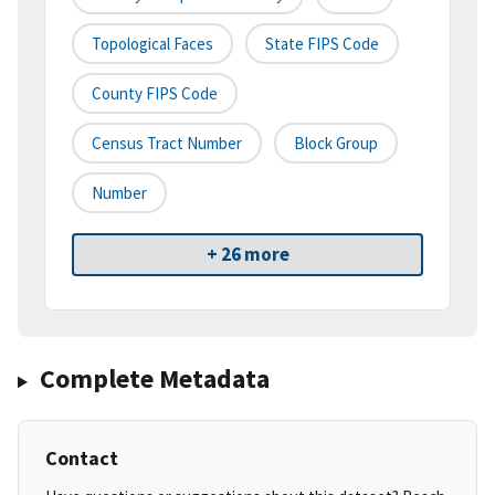
Topological Faces
State FIPS Code
County FIPS Code
Census Tract Number
Block Group
Number
+ 26 more
Complete Metadata
Contact