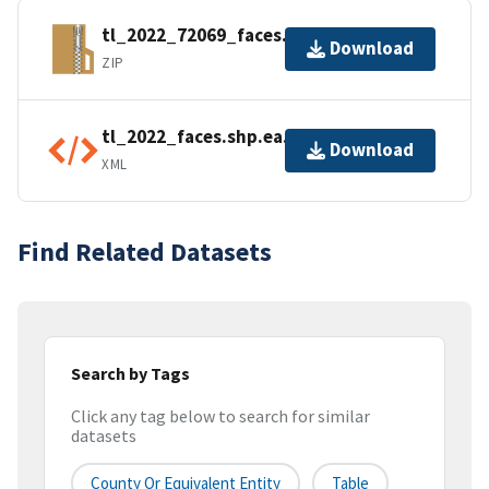
tl_2022_72069_faces.zip
Download
ZIP
tl_2022_faces.shp.ea.iso.xml
Download
XML
Find Related Datasets
Search by Tags
Click any tag below to search for similar
datasets
County Or Equivalent Entity
Table