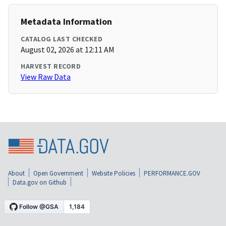
Metadata Information
CATALOG LAST CHECKED
August 02, 2026 at 12:11 AM
HARVEST RECORD
View Raw Data
About
Open Government
Website Policies
PERFORMANCE.GOV
Data.gov on Github