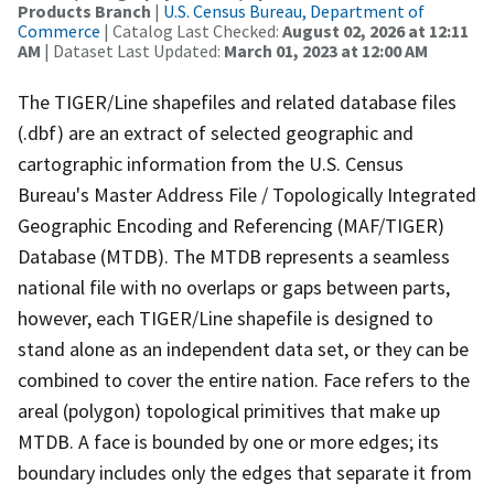
Products Branch
|
U.S. Census Bureau, Department of
Commerce
| Catalog Last Checked:
August 02, 2026 at 12:11
AM
| Dataset Last Updated:
March 01, 2023 at 12:00 AM
The TIGER/Line shapefiles and related database files
(.dbf) are an extract of selected geographic and
cartographic information from the U.S. Census
Bureau's Master Address File / Topologically Integrated
Geographic Encoding and Referencing (MAF/TIGER)
Database (MTDB). The MTDB represents a seamless
national file with no overlaps or gaps between parts,
however, each TIGER/Line shapefile is designed to
stand alone as an independent data set, or they can be
combined to cover the entire nation. Face refers to the
areal (polygon) topological primitives that make up
MTDB. A face is bounded by one or more edges; its
boundary includes only the edges that separate it from