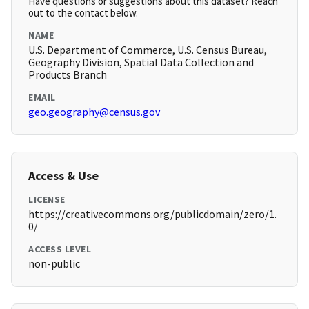
Have questions or suggestions about this dataset? Reach
out to the contact below.
NAME
U.S. Department of Commerce, U.S. Census Bureau,
Geography Division, Spatial Data Collection and
Products Branch
EMAIL
geo.geography@census.gov
Access & Use
LICENSE
https://creativecommons.org/publicdomain/zero/1.
0/
ACCESS LEVEL
non-public