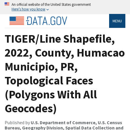
An official website of the United States government
Here’s how you know
MENU
TIGER/Line Shapefile,
2022, County, Humacao
Municipio, PR,
Topological Faces
(Polygons With All
Geocodes)
Published by
U.S. Department of Commerce, U.S. Census
Bureau, Geography Division, Spatial Data Collection and