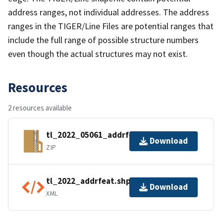
address ranges, not individual addresses. The address
ranges in the TIGER/Line Files are potential ranges that
include the full range of possible structure numbers
even though the actual structures may not exist.
Resources
2 resources available
tl_2022_05061_addrfeat.zip
Download
ZIP
tl_2022_addrfeat.shp.ea.iso.xml
Download
XML