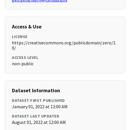
Access & Use
LICENSE
https://creativecommons.org/publicdomain/zero/1.
0/
ACCESS LEVEL
non-public
Dataset Information
DATASET FIRST PUBLISHED
January 01, 2022 at 12:00 AM
DATASET LAST UPDATED
August 01, 2022 at 12:00 AM