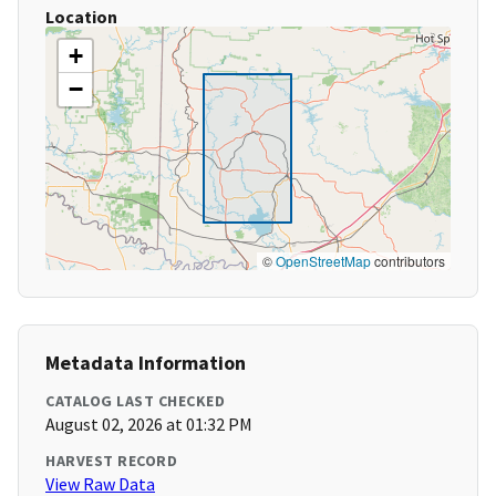
Location
+
−
©
OpenStreetMap
contributors
Metadata Information
CATALOG LAST CHECKED
August 02, 2026 at 01:32 PM
HARVEST RECORD
View Raw Data