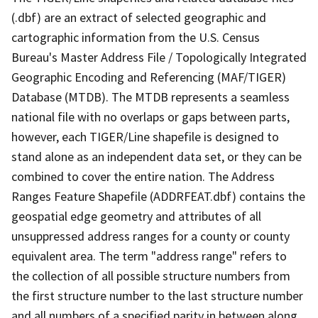
(.dbf) are an extract of selected geographic and
cartographic information from the U.S. Census
Bureau's Master Address File / Topologically Integrated
Geographic Encoding and Referencing (MAF/TIGER)
Database (MTDB). The MTDB represents a seamless
national file with no overlaps or gaps between parts,
however, each TIGER/Line shapefile is designed to
stand alone as an independent data set, or they can be
combined to cover the entire nation. The Address
Ranges Feature Shapefile (ADDRFEAT.dbf) contains the
geospatial edge geometry and attributes of all
unsuppressed address ranges for a county or county
equivalent area. The term "address range" refers to
the collection of all possible structure numbers from
the first structure number to the last structure number
and all numbers of a specified parity in between along