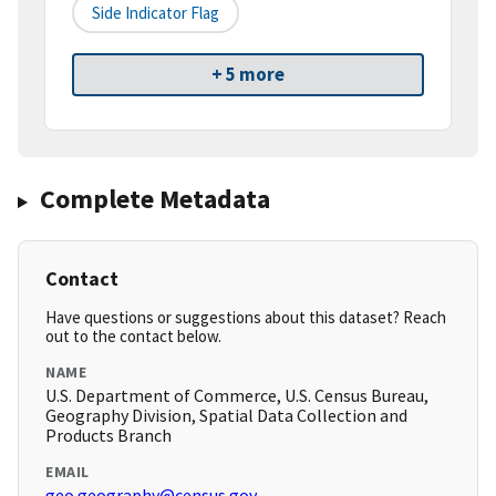
Side Indicator Flag
+ 5 more
Complete Metadata
Contact
Have questions or suggestions about this dataset? Reach
out to the contact below.
NAME
U.S. Department of Commerce, U.S. Census Bureau,
Geography Division, Spatial Data Collection and
Products Branch
EMAIL
geo.geography@census.gov