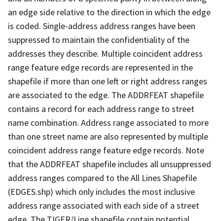
an edge side relative to the direction in which the edge
is coded. Single-address address ranges have been
suppressed to maintain the confidentiality of the
addresses they describe. Multiple coincident address
range feature edge records are represented in the
shapefile if more than one left or right address ranges
are associated to the edge. The ADDRFEAT shapefile
contains a record for each address range to street
name combination. Address range associated to more
than one street name are also represented by multiple
coincident address range feature edge records. Note
that the ADDRFEAT shapefile includes all unsuppressed
address ranges compared to the All Lines Shapefile
(EDGES.shp) which only includes the most inclusive
address range associated with each side of a street
edge. The TIGER/Line shapefile contain potential