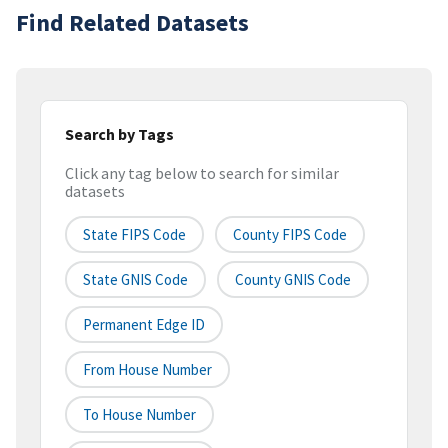
Find Related Datasets
Search by Tags
Click any tag below to search for similar
datasets
State FIPS Code
County FIPS Code
State GNIS Code
County GNIS Code
Permanent Edge ID
From House Number
To House Number