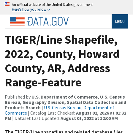
An official website of the United States government
Here’s how you know
MENU
TIGER/Line Shapefile,
2022, County, Howard
County, AR, Address
Range-Feature
Published by
U.S. Department of Commerce, U.S. Census
Bureau, Geography Division, Spatial Data Collection and
Products Branch
|
U.S. Census Bureau, Department of
Commerce
| Catalog Last Checked:
August 02, 2026 at 01:32
PM
| Dataset Last Updated:
August 01, 2022 at 12:00 AM
The TIGER/Line shapefiles and related database files