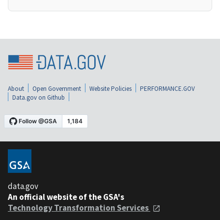
About
Open Government
Website Policies
PERFORMANCE.GOV
Data.gov on Github
data.gov
An official website of the GSA's
Technology Transformation Services