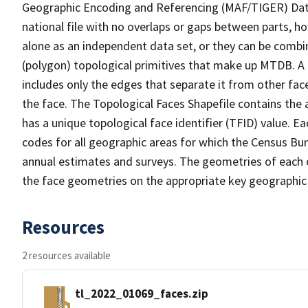
Geographic Encoding and Referencing (MAF/TIGER) Da
national file with no overlaps or gaps between parts, h
alone as an independent data set, or they can be combine
(polygon) topological primitives that make up MTDB. A
includes only the edges that separate it from other face
the face. The Topological Faces Shapefile contains the a
has a unique topological face identifier (TFID) value. E
codes for all geographic areas for which the Census Bu
annual estimates and surveys. The geometries of each o
the face geometries on the appropriate key geographic 
Resources
2 resources available
tl_2022_01069_faces.zip