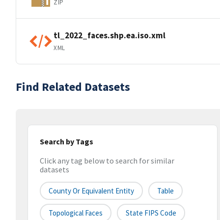
ZIP
tl_2022_faces.shp.ea.iso.xml
XML
Find Related Datasets
Search by Tags
Click any tag below to search for similar
datasets
County Or Equivalent Entity
Table
Topological Faces
State FIPS Code