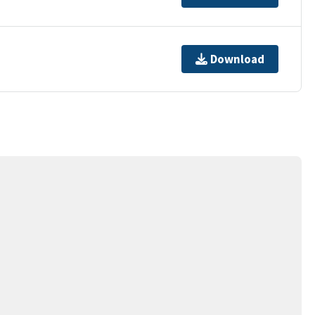
Download