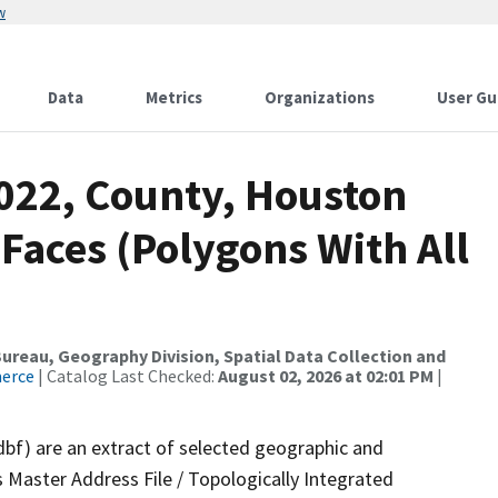
w
Data
Metrics
Organizations
User Gu
2022, County, Houston
 Faces (Polygons With All
reau, Geography Division, Spatial Data Collection and
merce
| Catalog Last Checked:
August 02, 2026 at 02:01 PM
|
dbf) are an extract of selected geographic and
 Master Address File / Topologically Integrated