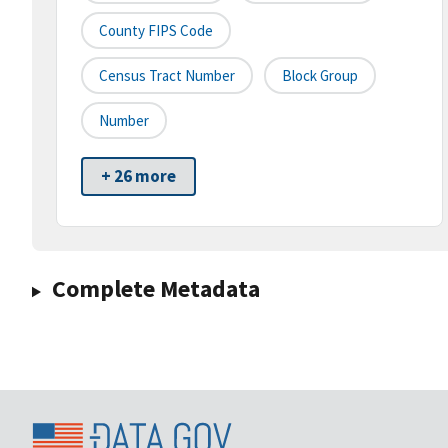
County FIPS Code
Census Tract Number
Block Group
Number
+ 26 more
Complete Metadata