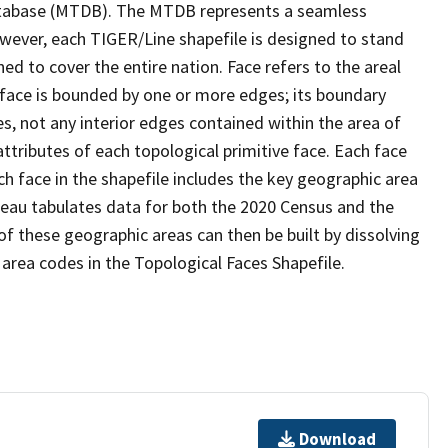
tabase (MTDB). The MTDB represents a seamless
owever, each TIGER/Line shapefile is designed to stand
d to cover the entire nation. Face refers to the areal
 face is bounded by one or more edges; its boundary
s, not any interior edges contained within the area of
ttributes of each topological primitive face. Each face
ach face in the shapefile includes the key geographic area
reau tabulates data for both the 2020 Census and the
f these geographic areas can then be built by dissolving
area codes in the Topological Faces Shapefile.
Download