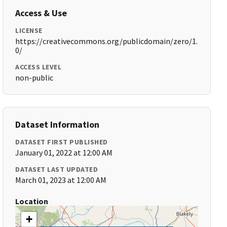
Access & Use
LICENSE
https://creativecommons.org/publicdomain/zero/1.
0/
ACCESS LEVEL
non-public
Dataset Information
DATASET FIRST PUBLISHED
January 01, 2022 at 12:00 AM
DATASET LAST UPDATED
March 01, 2023 at 12:00 AM
Location
+