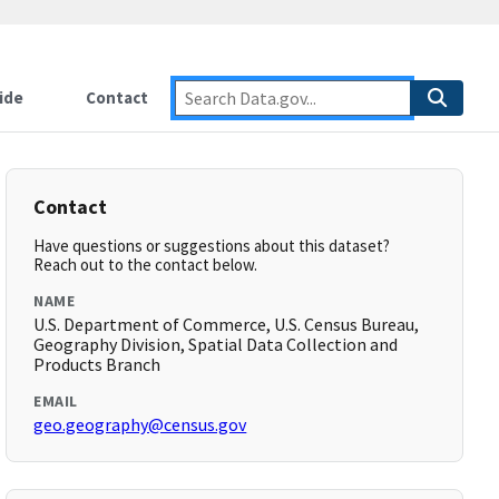
ide
Contact
Contact
Have questions or suggestions about this dataset?
Reach out to the contact below.
NAME
U.S. Department of Commerce, U.S. Census Bureau,
Geography Division, Spatial Data Collection and
Products Branch
EMAIL
geo.geography@census.gov