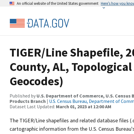
An official website of the United States government
Here’s how you kno
TIGER/Line Shapefile, 
County, AL, Topological
Geocodes)
Published by
U.S. Department of Commerce, U.S. Census Bu
Products Branch
|
U.S. Census Bureau, Department of Com
Dataset Last Updated:
March 01, 2023 at 12:00 AM
The TIGER/Line shapefiles and related database files (.
cartographic information from the U.S. Census Bureau's