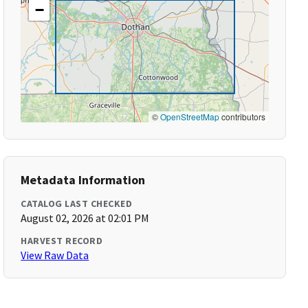
−
©
OpenStreetMap
contributors
Metadata Information
CATALOG LAST CHECKED
August 02, 2026 at 02:01 PM
HARVEST RECORD
View Raw Data