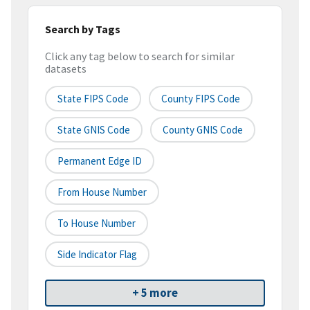
Search by Tags
Click any tag below to search for similar
datasets
State FIPS Code
County FIPS Code
State GNIS Code
County GNIS Code
Permanent Edge ID
From House Number
To House Number
Side Indicator Flag
+ 5 more