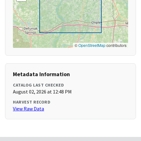
©
OpenStreetMap
contributors
Metadata Information
CATALOG LAST CHECKED
August 02, 2026 at 12:48 PM
HARVEST RECORD
View Raw Data