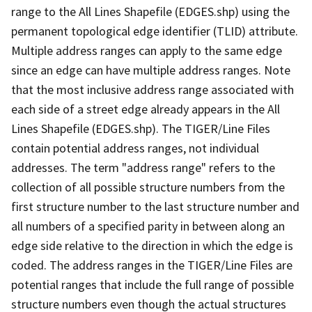
range to the All Lines Shapefile (EDGES.shp) using the
permanent topological edge identifier (TLID) attribute.
Multiple address ranges can apply to the same edge
since an edge can have multiple address ranges. Note
that the most inclusive address range associated with
each side of a street edge already appears in the All
Lines Shapefile (EDGES.shp). The TIGER/Line Files
contain potential address ranges, not individual
addresses. The term "address range" refers to the
collection of all possible structure numbers from the
first structure number to the last structure number and
all numbers of a specified parity in between along an
edge side relative to the direction in which the edge is
coded. The address ranges in the TIGER/Line Files are
potential ranges that include the full range of possible
structure numbers even though the actual structures