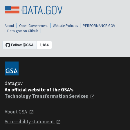
About
Open Government
Website Policies
PERFORMANCE.GOV
Data.gov on Github
data.gov
An official website of the GSA's
Technology Transformation Services
About GSA
Accessibility statement