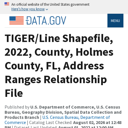
An official website of the United States government
Here’s how you know
MENU
TIGER/Line Shapefile,
2022, County, Holmes
County, FL, Address
Ranges Relationship
File
Published by
U.S. Department of Commerce, U.S. Census
Bureau, Geography Division, Spatial Data Collection and
Products Branch
|
U.S. Census Bureau, Department of
Commerce
| Catalog Last Checked:
August 02, 2026 at 12:48
PM
| Dataset Last Updated:
August 01, 2022 at 12:00 AM