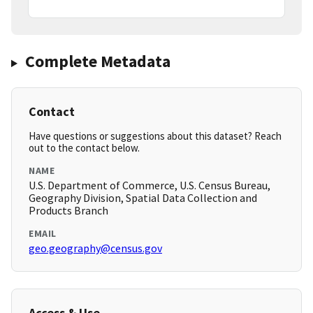
Complete Metadata
Contact
Have questions or suggestions about this dataset? Reach
out to the contact below.
NAME
U.S. Department of Commerce, U.S. Census Bureau,
Geography Division, Spatial Data Collection and
Products Branch
EMAIL
geo.geography@census.gov
Access & Use