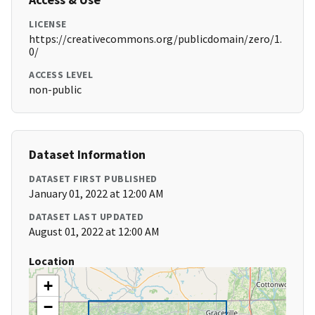
LICENSE
https://creativecommons.org/publicdomain/zero/1.
0/
ACCESS LEVEL
non-public
Dataset Information
DATASET FIRST PUBLISHED
January 01, 2022 at 12:00 AM
DATASET LAST UPDATED
August 01, 2022 at 12:00 AM
Location
+
−