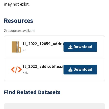
may not exist.
Resources
2 resources available
tl_2022_12059_addr.zip
Download
ZIP
tl_2022_addr.dbf.ea.iso.xml
Download
XML
Find Related Datasets