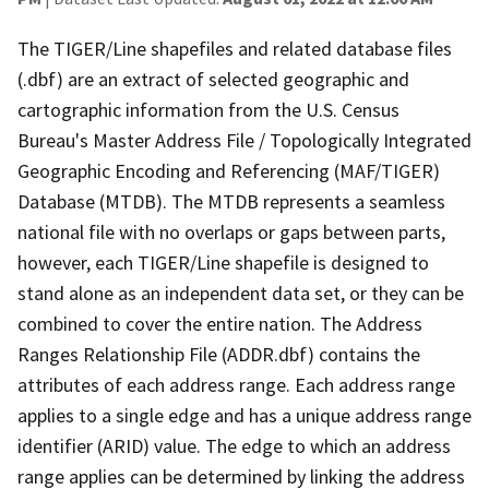
The TIGER/Line shapefiles and related database files
(.dbf) are an extract of selected geographic and
cartographic information from the U.S. Census
Bureau's Master Address File / Topologically Integrated
Geographic Encoding and Referencing (MAF/TIGER)
Database (MTDB). The MTDB represents a seamless
national file with no overlaps or gaps between parts,
however, each TIGER/Line shapefile is designed to
stand alone as an independent data set, or they can be
combined to cover the entire nation. The Address
Ranges Relationship File (ADDR.dbf) contains the
attributes of each address range. Each address range
applies to a single edge and has a unique address range
identifier (ARID) value. The edge to which an address
range applies can be determined by linking the address