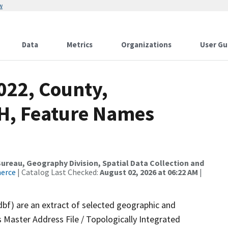
w
Data
Metrics
Organizations
User Gu
022, County,
NH, Feature Names
reau, Geography Division, Spatial Data Collection and
merce
| Catalog Last Checked:
August 02, 2026 at 06:22 AM
|
dbf) are an extract of selected geographic and
 Master Address File / Topologically Integrated