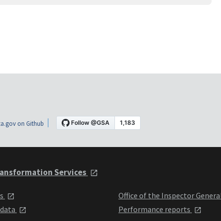
a.gov on Github
ansformation Services
ts
Office of the Inspector Genera
 data
Performance reports