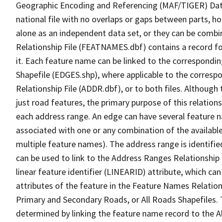
Geographic Encoding and Referencing (MAF/TIGER) Da
national file with no overlaps or gaps between parts, h
alone as an independent data set, or they can be combi
Relationship File (FEATNAMES.dbf) contains a record f
it. Each feature name can be linked to the correspondin
Shapefile (EDGES.shp), where applicable to the corresp
Relationship File (ADDR.dbf), or to both files. Although t
just road features, the primary purpose of this relations
each address range. An edge can have several feature 
associated with one or any combination of the availabl
multiple feature names). The address range is identified
can be used to link to the Address Ranges Relationship F
linear feature identifier (LINEARID) attribute, which c
attributes of the feature in the Feature Names Relation
Primary and Secondary Roads, or All Roads Shapefiles. 
determined by linking the feature name record to the A