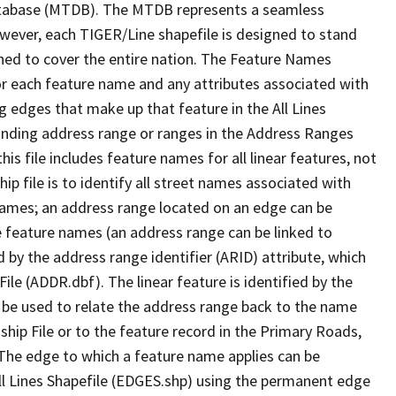
tabase (MTDB). The MTDB represents a seamless
owever, each TIGER/Line shapefile is designed to stand
ned to cover the entire nation. The Feature Names
or each feature name and any attributes associated with
g edges that make up that feature in the All Lines
onding address range or ranges in the Address Ranges
his file includes feature names for all linear features, not
hip file is to identify all street names associated with
names; an address range located on an edge can be
e feature names (an address range can be linked to
 by the address range identifier (ARID) attribute, which
ile (ADDR.dbf). The linear feature is identified by the
an be used to relate the address range back to the name
ship File or to the feature record in the Primary Roads,
The edge to which a feature name applies can be
ll Lines Shapefile (EDGES.shp) using the permanent edge