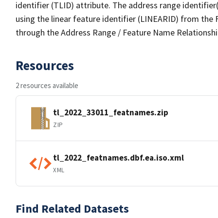
identifier (TLID) attribute. The address range identifier
using the linear feature identifier (LINEARID) from th
through the Address Range / Feature Name Relationshi
Resources
2 resources available
tl_2022_33011_featnames.zip
ZIP
tl_2022_featnames.dbf.ea.iso.xml
XML
Find Related Datasets