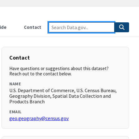
ide
Contact
Contact
Have questions or suggestions about this dataset?
Reach out to the contact below.
NAME
U.S. Department of Commerce, U.S. Census Bureau,
Geography Division, Spatial Data Collection and
Products Branch
EMAIL
geo.geography@census.gov