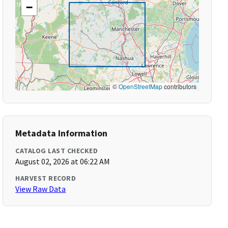
−
©
OpenStreetMap
contributors
Metadata Information
CATALOG LAST CHECKED
August 02, 2026 at 06:22 AM
HARVEST RECORD
View Raw Data