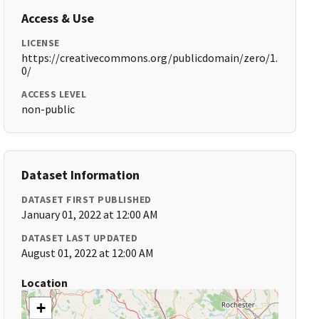
Access & Use
LICENSE
https://creativecommons.org/publicdomain/zero/1.
0/
ACCESS LEVEL
non-public
Dataset Information
DATASET FIRST PUBLISHED
January 01, 2022 at 12:00 AM
DATASET LAST UPDATED
August 01, 2022 at 12:00 AM
Location
+