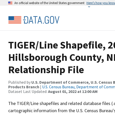
An official website of the United States government
Here’s how you kno
TIGER/Line Shapefile, 2
Hillsborough County, 
Relationship File
Published by
U.S. Department of Commerce, U.S. Census Bu
Products Branch
|
U.S. Census Bureau, Department of Com
Dataset Last Updated:
August 01, 2022 at 12:00 AM
The TIGER/Line shapefiles and related database files (.
cartographic information from the U.S. Census Bureau's