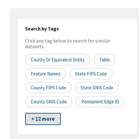
Search by Tags
Click any tag below to search for similar
datasets
County Or Equivalent Entity
Table
Feature Names
State FIPS Code
County FIPS Code
State GNIS Code
County GNIS Code
Permanent Edge ID
+ 12 more