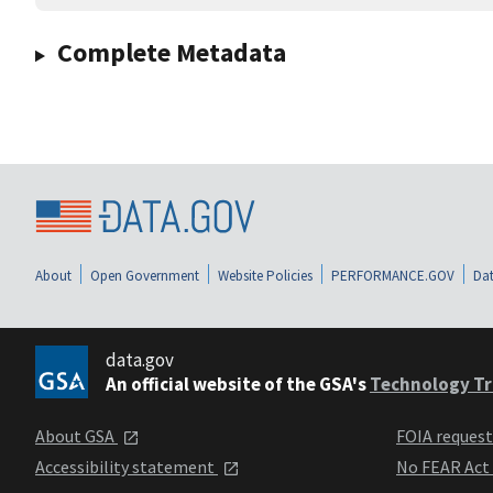
Complete Metadata
About
Open Government
Website Policies
PERFORMANCE.GOV
Dat
data.gov
An official website of the GSA's
Technology Tr
About GSA
FOIA reques
Accessibility statement
No FEAR Act