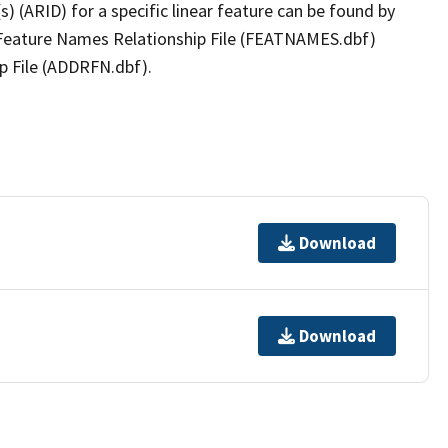
(s) (ARID) for a specific linear feature can be found by
e Feature Names Relationship File (FEATNAMES.dbf)
p File (ADDRFN.dbf).
Download
Download