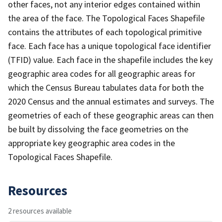
other faces, not any interior edges contained within
the area of the face. The Topological Faces Shapefile
contains the attributes of each topological primitive
face. Each face has a unique topological face identifier
(TFID) value. Each face in the shapefile includes the key
geographic area codes for all geographic areas for
which the Census Bureau tabulates data for both the
2020 Census and the annual estimates and surveys. The
geometries of each of these geographic areas can then
be built by dissolving the face geometries on the
appropriate key geographic area codes in the
Topological Faces Shapefile.
Resources
2 resources available