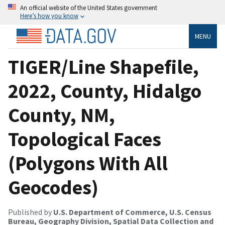
An official website of the United States government
Here’s how you know
MENU
TIGER/Line Shapefile,
2022, County, Hidalgo
County, NM,
Topological Faces
(Polygons With All
Geocodes)
Published by
U.S. Department of Commerce, U.S. Census
Bureau, Geography Division, Spatial Data Collection and