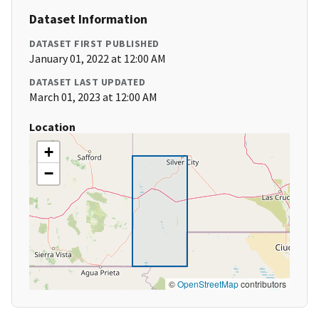
Dataset Information
DATASET FIRST PUBLISHED
January 01, 2022 at 12:00 AM
DATASET LAST UPDATED
March 01, 2023 at 12:00 AM
Location
+
−
©
OpenStreetMap
contributors