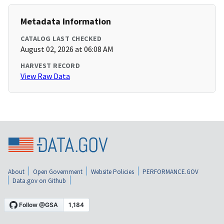
Metadata Information
CATALOG LAST CHECKED
August 02, 2026 at 06:08 AM
HARVEST RECORD
View Raw Data
About
Open Government
Website Policies
PERFORMANCE.GOV
Data.gov on Github