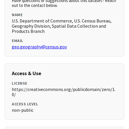
Have questions or suggestions about this dataset? Reach
out to the contact below.
NAME
U.S. Department of Commerce, U.S. Census Bureau,
Geography Division, Spatial Data Collection and
Products Branch
EMAIL
geo.geography@census.gov
Access & Use
LICENSE
https://creativecommons.org/publicdomain/zero/1.
0/
ACCESS LEVEL
non-public