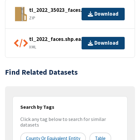
tl_2022_35023_faces.zip
Download
ZIP
tl_2022_faces.shp.ea.iso.xml
Download
XML
Find Related Datasets
Search by Tags
Click any tag below to search for similar
datasets
County Or Equivalent Entity
Table