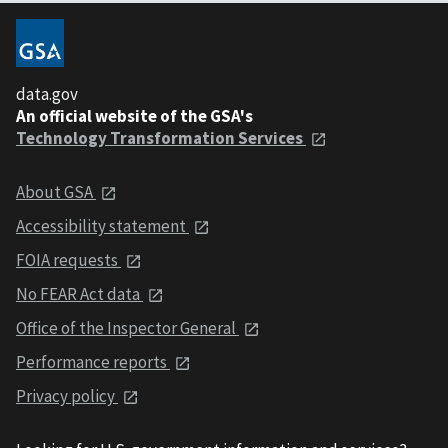
data.gov
An official website of the GSA's
Technology Transformation Services
About GSA
Accessibility statement
FOIA requests
No FEAR Act data
Office of the Inspector General
Performance reports
Privacy policy