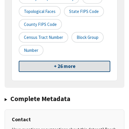
Topological Faces
State FIPS Code
County FIPS Code
Census Tract Number
Block Group
Number
+ 26 more
Complete Metadata
Contact