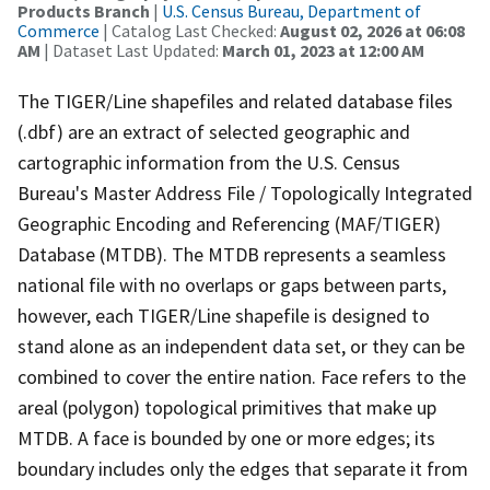
Products Branch
|
U.S. Census Bureau, Department of
Commerce
| Catalog Last Checked:
August 02, 2026 at 06:08
AM
| Dataset Last Updated:
March 01, 2023 at 12:00 AM
The TIGER/Line shapefiles and related database files
(.dbf) are an extract of selected geographic and
cartographic information from the U.S. Census
Bureau's Master Address File / Topologically Integrated
Geographic Encoding and Referencing (MAF/TIGER)
Database (MTDB). The MTDB represents a seamless
national file with no overlaps or gaps between parts,
however, each TIGER/Line shapefile is designed to
stand alone as an independent data set, or they can be
combined to cover the entire nation. Face refers to the
areal (polygon) topological primitives that make up
MTDB. A face is bounded by one or more edges; its
boundary includes only the edges that separate it from