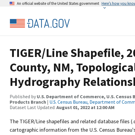
An official website of the United States government
Here’s how you kno
TIGER/Line Shapefile, 2
County, NM, Topologica
Hydrography Relationsh
Published by
U.S. Department of Commerce, U.S. Census Bu
Products Branch
|
U.S. Census Bureau, Department of Com
Dataset Last Updated:
August 01, 2022 at 12:00 AM
The TIGER/Line shapefiles and related database files (.
cartographic information from the U.S. Census Bureau's