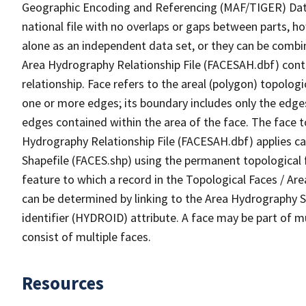
Geographic Encoding and Referencing (MAF/TIGER) Da
national file with no overlaps or gaps between parts, h
alone as an independent data set, or they can be combin
Area Hydrography Relationship File (FACESAH.dbf) conta
relationship. Face refers to the areal (polygon) topolo
one or more edges; its boundary includes only the edges
edges contained within the area of the face. The face t
Hydrography Relationship File (FACESAH.dbf) applies ca
Shapefile (FACES.shp) using the permanent topological f
feature to which a record in the Topological Faces / Ar
can be determined by linking to the Area Hydrography
identifier (HYDROID) attribute. A face may be part of m
consist of multiple faces.
Resources