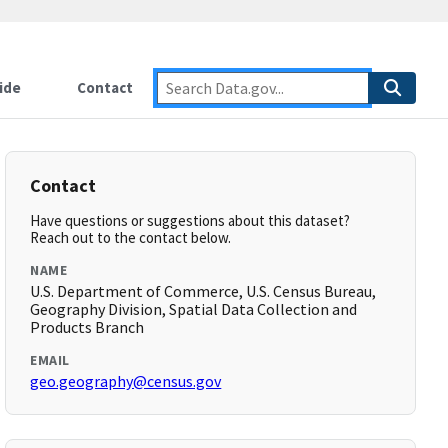
ide
Contact
Contact
Have questions or suggestions about this dataset?
Reach out to the contact below.
NAME
U.S. Department of Commerce, U.S. Census Bureau,
Geography Division, Spatial Data Collection and
Products Branch
EMAIL
geo.geography@census.gov