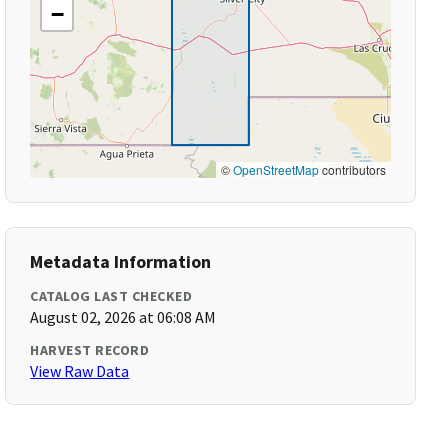
−
©
OpenStreetMap
contributors
Metadata Information
CATALOG LAST CHECKED
August 02, 2026 at 06:08 AM
HARVEST RECORD
View Raw Data