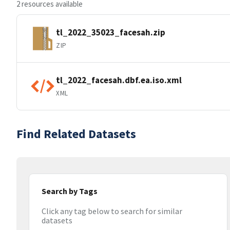
2 resources available
tl_2022_35023_facesah.zip
ZIP
tl_2022_facesah.dbf.ea.iso.xml
XML
Find Related Datasets
Search by Tags
Click any tag below to search for similar
datasets