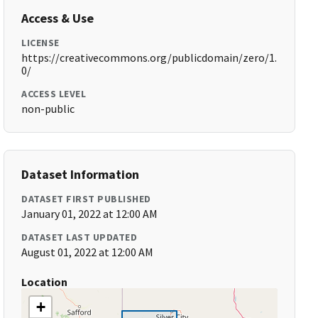
Access & Use
LICENSE
https://creativecommons.org/publicdomain/zero/1.
0/
ACCESS LEVEL
non-public
Dataset Information
DATASET FIRST PUBLISHED
January 01, 2022 at 12:00 AM
DATASET LAST UPDATED
August 01, 2022 at 12:00 AM
Location
+