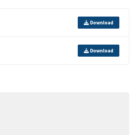
Download
Download