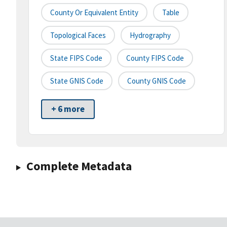
County Or Equivalent Entity
Table
Topological Faces
Hydrography
State FIPS Code
County FIPS Code
State GNIS Code
County GNIS Code
+ 6 more
Complete Metadata