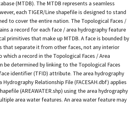
tabase (MTDB). The MTDB represents a seamless
owever, each TIGER/Line shapefile is designed to stand
ed to cover the entire nation. The Topological Faces /
ins a record for each face / area hydrography feature
gical primitives that make up MTDB. A face is bounded by
 that separate it from other faces, not any interior
o which a record in the Topological Faces / Area
n be determined by linking to the Topological Faces
ace identifier (TFID) attribute. The area hydrography
ea Hydrography Relationship File (FACESAH.dbf) applies
 Shapefile (AREAWATER.shp) using the area hydrography
ultiple area water features. An area water feature may