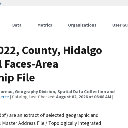
w
Data
Metrics
Organizations
User Gu
022, County, Hidalgo
l Faces-Area
ip File
reau, Geography Division, Spatial Data Collection and
merce
| Catalog Last Checked:
August 02, 2026 at 06:08 AM
|
dbf) are an extract of selected geographic and
 Master Address File / Topologically Integrated