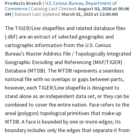
Products Branch
|
U.S. Census Bureau, Department of
Commerce
| Catalog Last Checked:
August 02, 2026 at 05:06
AM
| Dataset Last Updated:
March 01, 2023 at 12:00 AM
The TIGER/Line shapefiles and related database files
(.dbf) are an extract of selected geographic and
cartographic information from the U.S. Census
Bureau's Master Address File / Topologically Integrated
Geographic Encoding and Referencing (MAF/TIGER)
Database (MTDB). The MTDB represents a seamless
national file with no overlaps or gaps between parts,
however, each TIGER/Line shapefile is designed to
stand alone as an independent data set, or they can be
combined to cover the entire nation. Face refers to the
areal (polygon) topological primitives that make up
MTDB. A face is bounded by one or more edges; its
boundary includes only the edges that separate it from