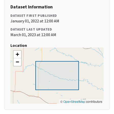
Dataset Information
DATASET FIRST PUBLISHED
January 01, 2022 at 12:00 AM
DATASET LAST UPDATED
March 01, 2023 at 12:00 AM
Location
+
−
©
OpenStreetMap
contributors