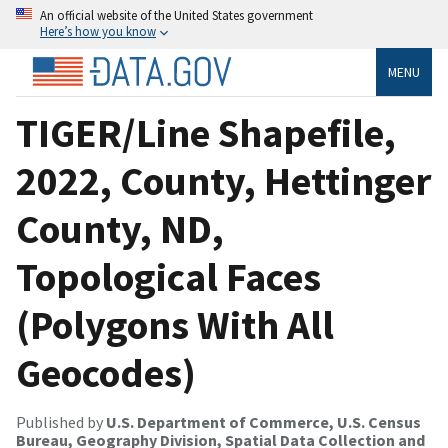
An official website of the United States government
Here’s how you know
MENU
TIGER/Line Shapefile,
2022, County, Hettinger
County, ND,
Topological Faces
(Polygons With All
Geocodes)
Published by
U.S. Department of Commerce, U.S. Census
Bureau, Geography Division, Spatial Data Collection and