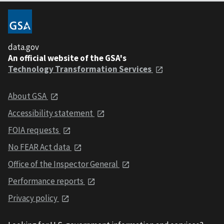
data.gov
An official website of the GSA's
Technology Transformation Services
About GSA
Accessibility statement
FOIA requests
No FEAR Act data
Office of the Inspector General
Performance reports
Privacy policy