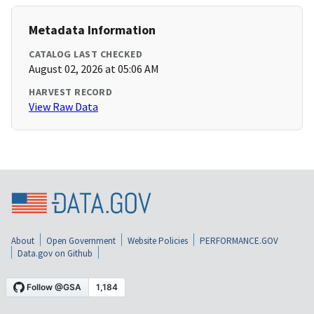
Metadata Information
CATALOG LAST CHECKED
August 02, 2026 at 05:06 AM
HARVEST RECORD
View Raw Data
About
Open Government
Website Policies
PERFORMANCE.GOV
Data.gov on Github