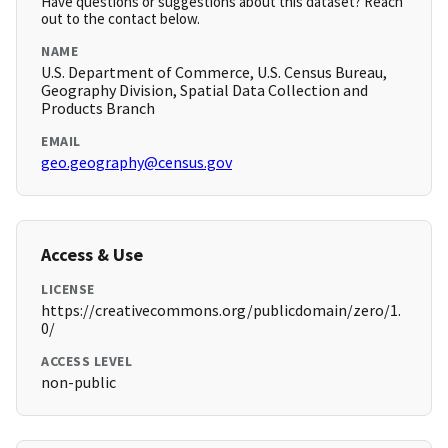
Have questions or suggestions about this dataset? Reach
out to the contact below.
NAME
U.S. Department of Commerce, U.S. Census Bureau,
Geography Division, Spatial Data Collection and
Products Branch
EMAIL
geo.geography@census.gov
Access & Use
LICENSE
https://creativecommons.org/publicdomain/zero/1.
0/
ACCESS LEVEL
non-public