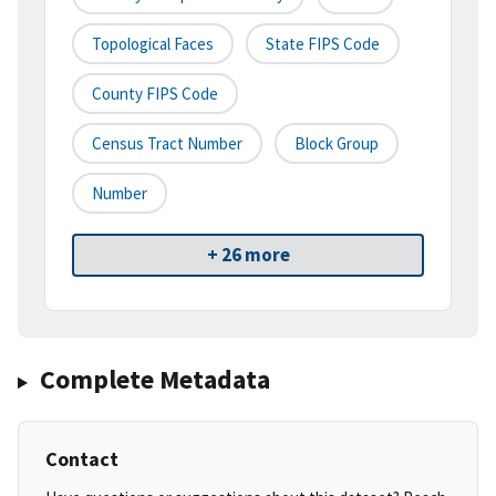
Topological Faces
State FIPS Code
County FIPS Code
Census Tract Number
Block Group
Number
+ 26 more
Complete Metadata
Contact