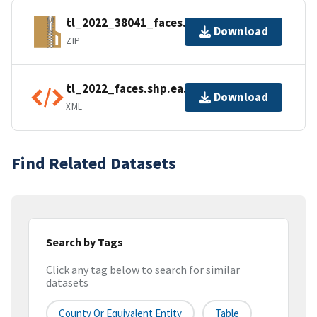
tl_2022_38041_faces.zip
Download
ZIP
tl_2022_faces.shp.ea.iso.xml
Download
XML
Find Related Datasets
Search by Tags
Click any tag below to search for similar
datasets
County Or Equivalent Entity
Table