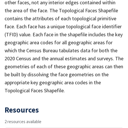
other faces, not any interior edges contained within
the area of the face. The Topological Faces Shapefile
contains the attributes of each topological primitive
face. Each face has a unique topological face identifier
(TFID) value. Each face in the shapefile includes the key
geographic area codes for all geographic areas for
which the Census Bureau tabulates data for both the
2020 Census and the annual estimates and surveys. The
geometries of each of these geographic areas can then
be built by dissolving the face geometries on the
appropriate key geographic area codes in the
Topological Faces Shapefile.
Resources
2 resources available