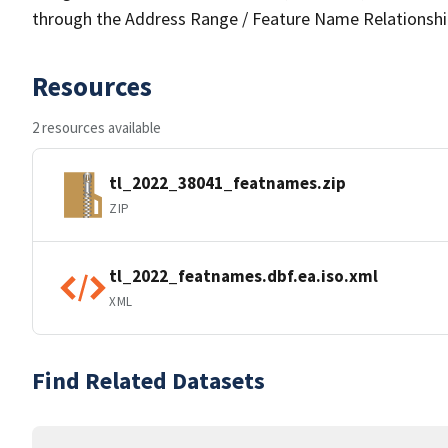
through the Address Range / Feature Name Relationshi
Resources
2 resources available
tl_2022_38041_featnames.zip
ZIP
tl_2022_featnames.dbf.ea.iso.xml
XML
Find Related Datasets