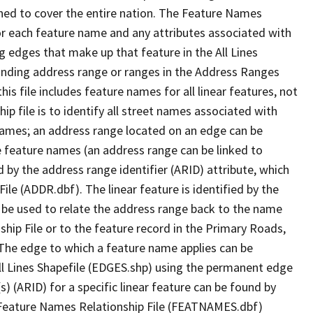
ned to cover the entire nation. The Feature Names
or each feature name and any attributes associated with
g edges that make up that feature in the All Lines
onding address range or ranges in the Address Ranges
his file includes feature names for all linear features, not
hip file is to identify all street names associated with
names; an address range located on an edge can be
e feature names (an address range can be linked to
 by the address range identifier (ARID) attribute, which
ile (ADDR.dbf). The linear feature is identified by the
an be used to relate the address range back to the name
ship File or to the feature record in the Primary Roads,
The edge to which a feature name applies can be
ll Lines Shapefile (EDGES.shp) using the permanent edge
(s) (ARID) for a specific linear feature can be found by
e Feature Names Relationship File (FEATNAMES.dbf)