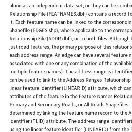
alone as an independent data set, or they can be combi
Relationship File (FEATNAMES.dbf) contains a record f
it. Each feature name can be linked to the correspondin
Shapefile (EDGES.shp), where applicable to the corresp
Relationship File (ADDR.dbf), or to both files. Although t
just road features, the primary purpose of this relations
each address range. An edge can have several feature 
associated with one or any combination of the availabl
multiple feature names). The address range is identified
can be used to link to the Address Ranges Relationship F
linear feature identifier (LINEARID) attribute, which c
attributes of the feature in the Feature Names Relation
Primary and Secondary Roads, or All Roads Shapefiles. 
determined by linking the feature name record to the A
identifier (TLID) attribute. The address range identifier
using the linear feature identifier (LINEARID) from th