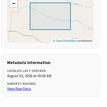
−
©
OpenStreetMap
contributors
Metadata Information
CATALOG LAST CHECKED
August 02, 2026 at 05:06 AM
HARVEST RECORD
View Raw Data