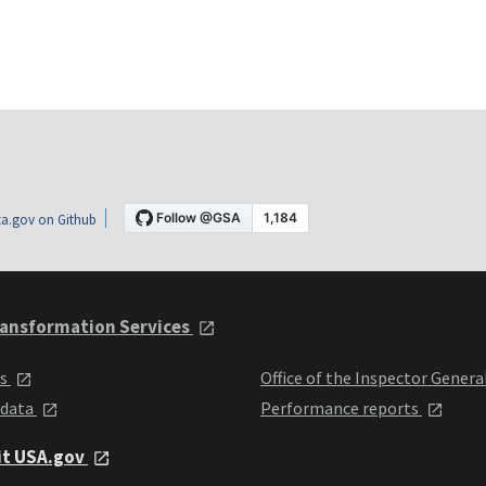
a.gov on Github
ansformation Services
ts
Office of the Inspector Genera
 data
Performance reports
it USA.gov