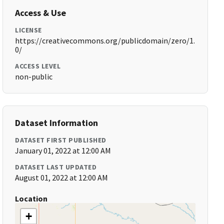
Access & Use
LICENSE
https://creativecommons.org/publicdomain/zero/1.
0/
ACCESS LEVEL
non-public
Dataset Information
DATASET FIRST PUBLISHED
January 01, 2022 at 12:00 AM
DATASET LAST UPDATED
August 01, 2022 at 12:00 AM
Location
+