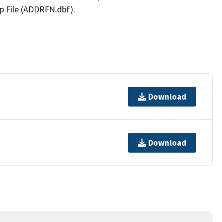
p File (ADDRFN.dbf).
Download
Download