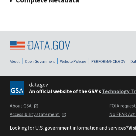
About
Open Government
Website Policies
PERFORMANCE.GOV
Dat
data.gov
An official website of the GSA's
Technology Tr
About GSA
FOIA reques
Accessibility statement
No FEAR Act
Looking for U.S. government information and services?
Vis