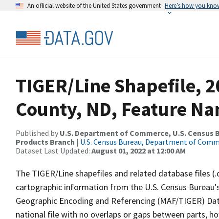
An official website of the United States government
Here’s how you kno
TIGER/Line Shapefile, 2
County, ND, Feature Na
Published by
U.S. Department of Commerce, U.S. Census Bu
Products Branch
|
U.S. Census Bureau, Department of Com
Dataset Last Updated:
August 01, 2022 at 12:00 AM
The TIGER/Line shapefiles and related database files (.
cartographic information from the U.S. Census Bureau's
Geographic Encoding and Referencing (MAF/TIGER) Da
national file with no overlaps or gaps between parts, h