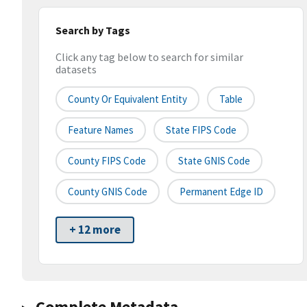
Search by Tags
Click any tag below to search for similar
datasets
County Or Equivalent Entity
Table
Feature Names
State FIPS Code
County FIPS Code
State GNIS Code
County GNIS Code
Permanent Edge ID
+ 12 more
Complete Metadata