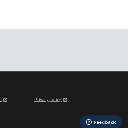
l
Privacy policy