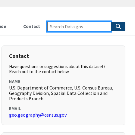
ide
Contact
Contact
Have questions or suggestions about this dataset?
Reach out to the contact below.
NAME
U.S. Department of Commerce, U.S. Census Bureau,
Geography Division, Spatial Data Collection and
Products Branch
EMAIL
geo.geography@census.gov