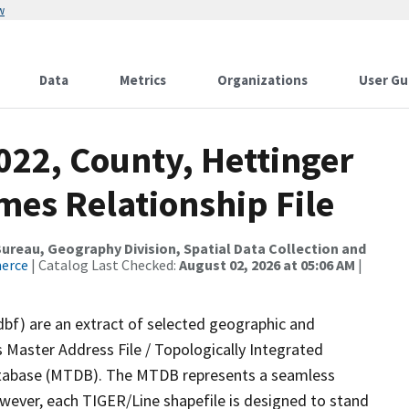
w
Data
Metrics
Organizations
User Gu
022, County, Hettinger
mes Relationship File
reau, Geography Division, Spatial Data Collection and
merce
| Catalog Last Checked:
August 02, 2026 at 05:06 AM
|
dbf) are an extract of selected geographic and
 Master Address File / Topologically Integrated
tabase (MTDB). The MTDB represents a seamless
owever, each TIGER/Line shapefile is designed to stand