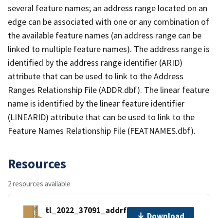
several feature names; an address range located on an
edge can be associated with one or any combination of
the available feature names (an address range can be
linked to multiple feature names). The address range is
identified by the address range identifier (ARID)
attribute that can be used to link to the Address
Ranges Relationship File (ADDR.dbf). The linear feature
name is identified by the linear feature identifier
(LINEARID) attribute that can be used to link to the
Feature Names Relationship File (FEATNAMES.dbf).
Resources
2 resources available
tl_2022_37091_addrfn.zip
Download