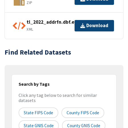
ZIP
tl_2022_addrfn.dbf.ea.iso.xml
Download
XML
Find Related Datasets
Search by Tags
Click any tag below to search for similar
datasets
State FIPS Code
County FIPS Code
State GNIS Code
County GNIS Code