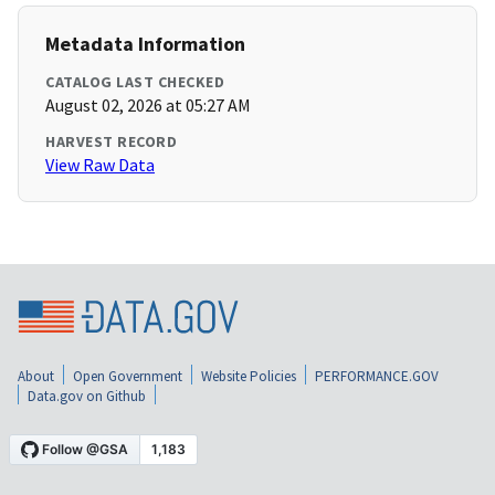
Metadata Information
CATALOG LAST CHECKED
August 02, 2026 at 05:27 AM
HARVEST RECORD
View Raw Data
About
Open Government
Website Policies
PERFORMANCE.GOV
Data.gov on Github