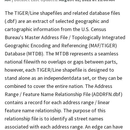
The TIGER/Line shapefiles and related database files
(.dbf) are an extract of selected geographic and
cartographic information from the U.S. Census
Bureau's Master Address File / Topologically Integrated
Geographic Encoding and Referencing (MAF/TIGER)
Database (MTDB). The MTDB represents a seamless
national filewith no overlaps or gaps between parts,
however, each TIGER/Line shapefile is designed to
stand alone as an independentdata set, or they can be
combined to cover the entire nation. The Address
Range / Feature Name Relationship File (ADDRFN.dbf)
contains a record for each address range / linear
feature name relationship. The purpose of this
relationship file is to identify all street names
associated with each address range. An edge can have