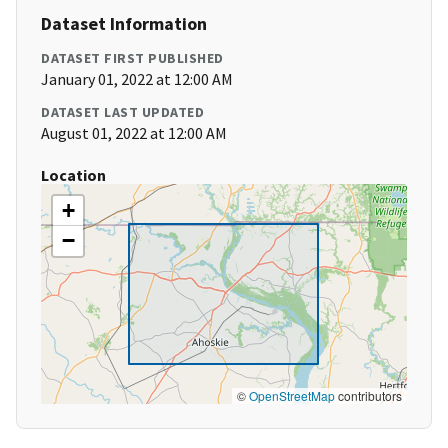
Dataset Information
DATASET FIRST PUBLISHED
January 01, 2022 at 12:00 AM
DATASET LAST UPDATED
August 01, 2022 at 12:00 AM
Location
+
−
©
OpenStreetMap
contributors