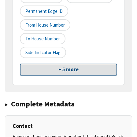
Permanent Edge ID
From House Number
To House Number
Side Indicator Flag
+ 5 more
Complete Metadata
Contact
Have questions or suggestions about this dataset? Reach