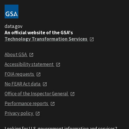
data.gov
An official website of the GSA's
Technology Transformation Services
About GSA
Accessibility statement
FOIA requests
No FEAR Act data
Office of the Inspector General
Performance reports
Privacy policy
Looking for U.S. government information and services?