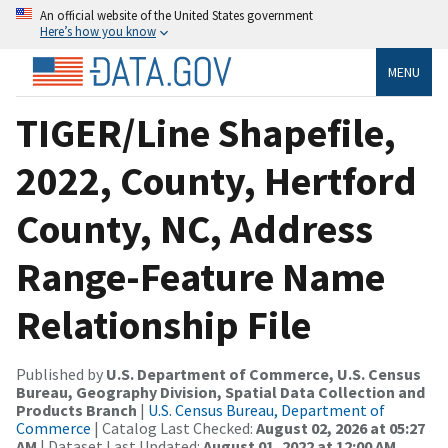
An official website of the United States government
Here’s how you know
MENU
TIGER/Line Shapefile,
2022, County, Hertford
County, NC, Address
Range-Feature Name
Relationship File
Published by
U.S. Department of Commerce, U.S. Census
Bureau, Geography Division, Spatial Data Collection and
Products Branch
|
U.S. Census Bureau, Department of
Commerce
| Catalog Last Checked:
August 02, 2026 at 05:27
AM
| Dataset Last Updated:
August 01, 2022 at 12:00 AM