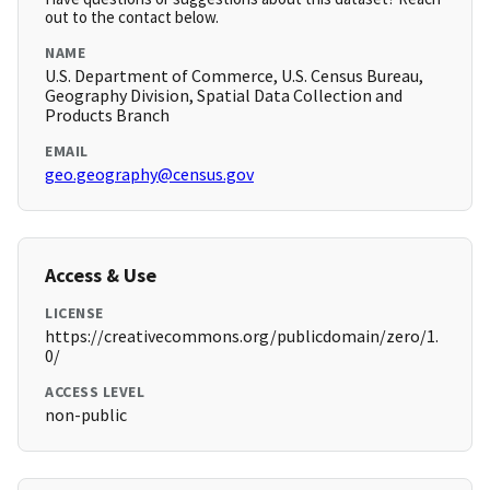
out to the contact below.
NAME
U.S. Department of Commerce, U.S. Census Bureau,
Geography Division, Spatial Data Collection and
Products Branch
EMAIL
geo.geography@census.gov
Access & Use
LICENSE
https://creativecommons.org/publicdomain/zero/1.
0/
ACCESS LEVEL
non-public