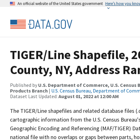
An official website of the United States government
Here’s how you kno
TIGER/Line Shapefile, 
County, NY, Address Ran
Published by
U.S. Department of Commerce, U.S. Census Bu
Products Branch
|
U.S. Census Bureau, Department of Com
Dataset Last Updated:
August 01, 2022 at 12:00 AM
The TIGER/Line shapefiles and related database files (.
cartographic information from the U.S. Census Bureau's
Geographic Encoding and Referencing (MAF/TIGER) Da
national file with no overlaps or gaps between parts, h