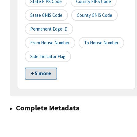
State FIPS Code
County FIPS Code
State GNIS Code
County GNIS Code
Permanent Edge ID
From House Number
To House Number
Side Indicator Flag
+ 5 more
Complete Metadata