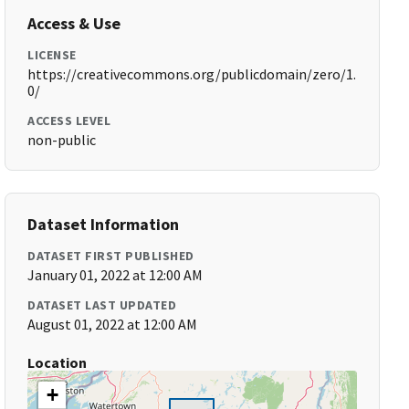
Access & Use
LICENSE
https://creativecommons.org/publicdomain/zero/1.
0/
ACCESS LEVEL
non-public
Dataset Information
DATASET FIRST PUBLISHED
January 01, 2022 at 12:00 AM
DATASET LAST UPDATED
August 01, 2022 at 12:00 AM
Location
+