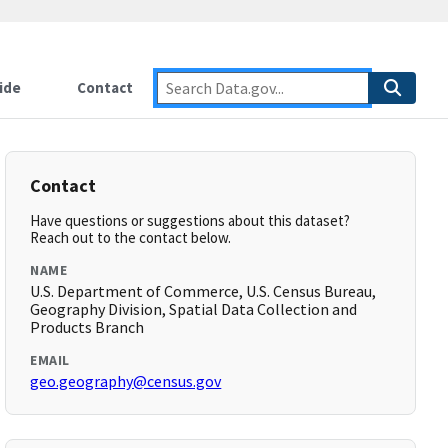
ide
Contact
Contact
Have questions or suggestions about this dataset?
Reach out to the contact below.
NAME
U.S. Department of Commerce, U.S. Census Bureau,
Geography Division, Spatial Data Collection and
Products Branch
EMAIL
geo.geography@census.gov