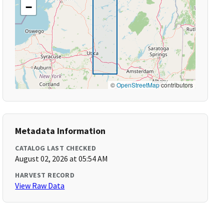
−
©
OpenStreetMap
contributors
Metadata Information
CATALOG LAST CHECKED
August 02, 2026 at 05:54 AM
HARVEST RECORD
View Raw Data