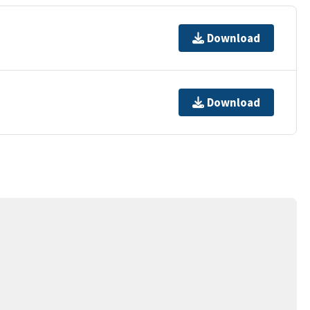
Download
Download