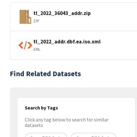
tl_2022_36043_addr.zip
ZIP
tl_2022_addr.dbf.ea.iso.xml
XML
Find Related Datasets
Search by Tags
Click any tag below to search for similar
datasets