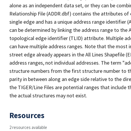
alone as an independent data set, or they can be combi
Relationship File (ADDR.dbf) contains the attributes of
single edge and has a unique address range identifier (
can be determined by linking the address range to the 
topological edge identifier (TLID) attribute. Multiple 
can have multiple address ranges. Note that the most i
street edge already appears in the All Lines Shapefile (
address ranges, not individual addresses. The term "addr
structure numbers from the first structure number to th
parity in between along an edge side relative to the dir
the TIGER/Line Files are potential ranges that include 
the actual structures may not exist.
Resources
2 resources available