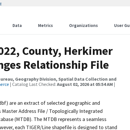
w
Data
Metrics
Organizations
User Gu
2022, County, Herkimer
ges Relationship File
reau, Geography Division, Spatial Data Collection and
merce
| Catalog Last Checked:
August 02, 2026 at 05:54 AM
|
dbf) are an extract of selected geographic and
 Master Address File / Topologically Integrated
tabase (MTDB). The MTDB represents a seamless
owever, each TIGER/Line shapefile is designed to stand