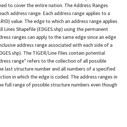
ned to cover the entire nation. The Address Ranges
 each address range. Each address range applies to a
ARID) value. The edge to which an address range applies
All Lines Shapefile (EDGES.shp) using the permanent
address ranges can apply to the same edge since an edge
nclusive address range associated with each side of a
EDGES.shp). The TIGER/Line Files contain potential
ess range" refers to the collection of all possible
e last structure number and all numbers of a specified
ection in which the edge is coded. The address ranges in
the full range of possible structure numbers even though