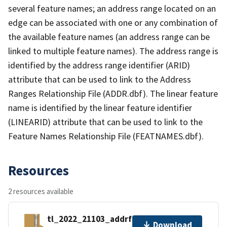
several feature names; an address range located on an
edge can be associated with one or any combination of
the available feature names (an address range can be
linked to multiple feature names). The address range is
identified by the address range identifier (ARID)
attribute that can be used to link to the Address
Ranges Relationship File (ADDR.dbf). The linear feature
name is identified by the linear feature identifier
(LINEARID) attribute that can be used to link to the
Feature Names Relationship File (FEATNAMES.dbf).
Resources
2 resources available
tl_2022_21103_addrfn.zip
Download