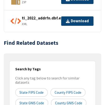
ZIP
tl_2022_addrfn.dbf.ea.iso.xml
Download
XML
Find Related Datasets
Search by Tags
Click any tag below to search for similar
datasets
State FIPS Code
County FIPS Code
State GNIS Code
County GNIS Code