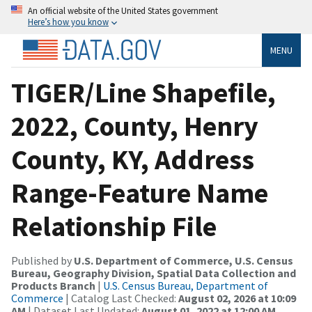
An official website of the United States government
Here’s how you know
MENU
TIGER/Line Shapefile,
2022, County, Henry
County, KY, Address
Range-Feature Name
Relationship File
Published by
U.S. Department of Commerce, U.S. Census
Bureau, Geography Division, Spatial Data Collection and
Products Branch
|
U.S. Census Bureau, Department of
Commerce
| Catalog Last Checked:
August 02, 2026 at 10:09
AM
| Dataset Last Updated:
August 01, 2022 at 12:00 AM