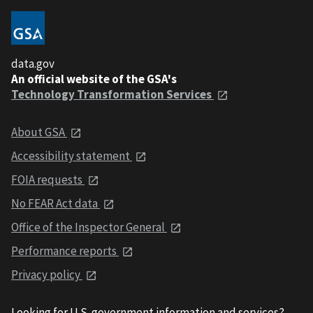
data.gov
An official website of the GSA's
Technology Transformation Services
About GSA
Accessibility statement
FOIA requests
No FEAR Act data
Office of the Inspector General
Performance reports
Privacy policy
Looking for U.S. government information and services?