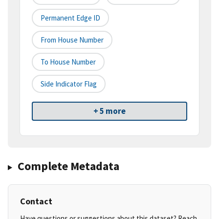
Permanent Edge ID
From House Number
To House Number
Side Indicator Flag
+ 5 more
Complete Metadata
Contact
Have questions or suggestions about this dataset? Reach