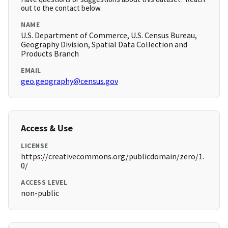
out to the contact below.
NAME
U.S. Department of Commerce, U.S. Census Bureau,
Geography Division, Spatial Data Collection and
Products Branch
EMAIL
geo.geography@census.gov
Access & Use
LICENSE
https://creativecommons.org/publicdomain/zero/1.
0/
ACCESS LEVEL
non-public