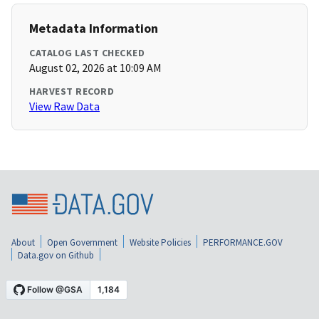
Metadata Information
CATALOG LAST CHECKED
August 02, 2026 at 10:09 AM
HARVEST RECORD
View Raw Data
About
Open Government
Website Policies
PERFORMANCE.GOV
Data.gov on Github