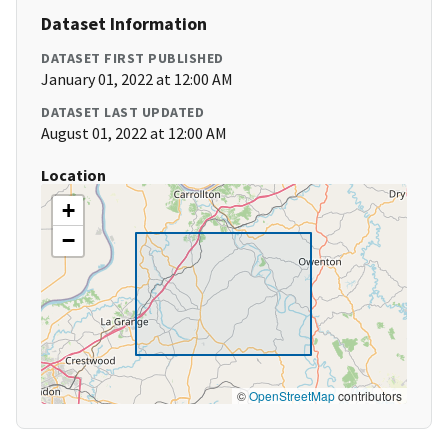
Dataset Information
DATASET FIRST PUBLISHED
January 01, 2022 at 12:00 AM
DATASET LAST UPDATED
August 01, 2022 at 12:00 AM
Location
+
−
©
OpenStreetMap
contributors