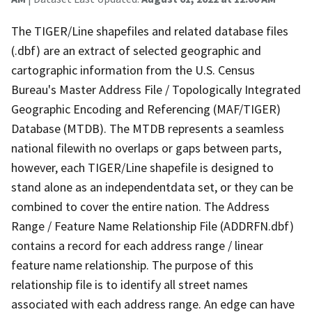
The TIGER/Line shapefiles and related database files
(.dbf) are an extract of selected geographic and
cartographic information from the U.S. Census
Bureau's Master Address File / Topologically Integrated
Geographic Encoding and Referencing (MAF/TIGER)
Database (MTDB). The MTDB represents a seamless
national filewith no overlaps or gaps between parts,
however, each TIGER/Line shapefile is designed to
stand alone as an independentdata set, or they can be
combined to cover the entire nation. The Address
Range / Feature Name Relationship File (ADDRFN.dbf)
contains a record for each address range / linear
feature name relationship. The purpose of this
relationship file is to identify all street names
associated with each address range. An edge can have