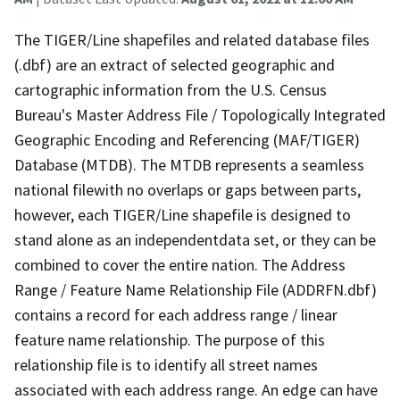
The TIGER/Line shapefiles and related database files
(.dbf) are an extract of selected geographic and
cartographic information from the U.S. Census
Bureau's Master Address File / Topologically Integrated
Geographic Encoding and Referencing (MAF/TIGER)
Database (MTDB). The MTDB represents a seamless
national filewith no overlaps or gaps between parts,
however, each TIGER/Line shapefile is designed to
stand alone as an independentdata set, or they can be
combined to cover the entire nation. The Address
Range / Feature Name Relationship File (ADDRFN.dbf)
contains a record for each address range / linear
feature name relationship. The purpose of this
relationship file is to identify all street names
associated with each address range. An edge can have