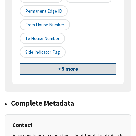
Permanent Edge ID
From House Number
To House Number
Side Indicator Flag
+ 5 more
Complete Metadata
Contact
Have questions or suggestions about this dataset? Reach