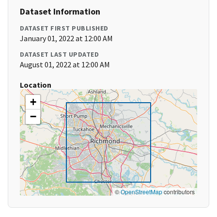
Dataset Information
DATASET FIRST PUBLISHED
January 01, 2022 at 12:00 AM
DATASET LAST UPDATED
August 01, 2022 at 12:00 AM
Location
+
−
©
OpenStreetMap
contributors