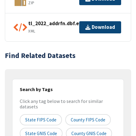
ZIP
tl_2022_addrfn.dbf.ea.iso.xml
Download
XML
Find Related Datasets
Search by Tags
Click any tag below to search for similar
datasets
State FIPS Code
County FIPS Code
State GNIS Code
County GNIS Code