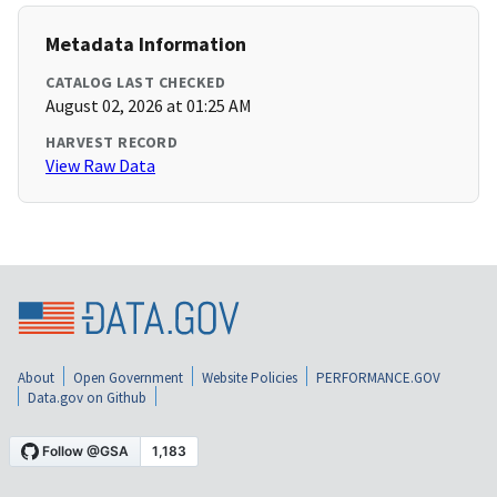
Metadata Information
CATALOG LAST CHECKED
August 02, 2026 at 01:25 AM
HARVEST RECORD
View Raw Data
About
Open Government
Website Policies
PERFORMANCE.GOV
Data.gov on Github