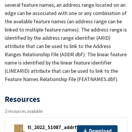
several feature names; an address range located on an
edge can be associated with one or any combination of
the available feature names (an address range can be
linked to multiple feature names). The address range is
identified by the address range identifier (ARID)
attribute that can be used to link to the Address
Ranges Relationship File (ADDR.dbf). The linear feature
name is identified by the linear feature identifier
(LINEARID) attribute that can be used to link to the
Feature Names Relationship File (FEATNAMES.dbf).
Resources
2 resources available
tl_2022_51087_addrfn.zip
Download