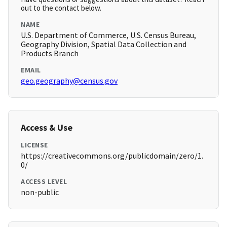
out to the contact below.
NAME
U.S. Department of Commerce, U.S. Census Bureau,
Geography Division, Spatial Data Collection and
Products Branch
EMAIL
geo.geography@census.gov
Access & Use
LICENSE
https://creativecommons.org/publicdomain/zero/1.
0/
ACCESS LEVEL
non-public