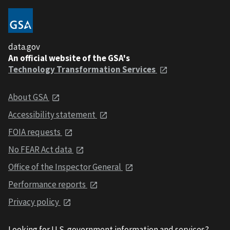
data.gov
An official website of the GSA's
Technology Transformation Services
About GSA
Accessibility statement
FOIA requests
No FEAR Act data
Office of the Inspector General
Performance reports
Privacy policy
Looking for U.S. government information and services?