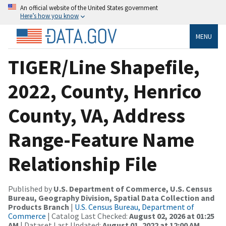
An official website of the United States government
Here’s how you know
MENU
TIGER/Line Shapefile,
2022, County, Henrico
County, VA, Address
Range-Feature Name
Relationship File
Published by
U.S. Department of Commerce, U.S. Census
Bureau, Geography Division, Spatial Data Collection and
Products Branch
|
U.S. Census Bureau, Department of
Commerce
| Catalog Last Checked:
August 02, 2026 at 01:25
AM
| Dataset Last Updated:
August 01, 2022 at 12:00 AM