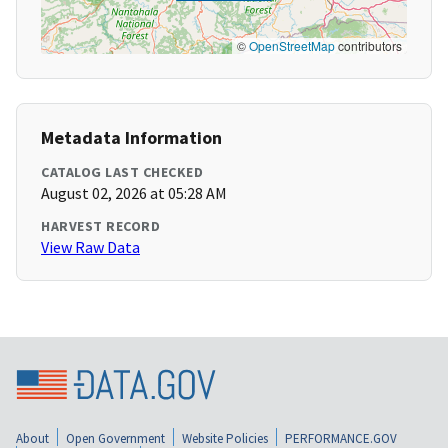
©
OpenStreetMap
contributors
Metadata Information
CATALOG LAST CHECKED
August 02, 2026 at 05:28 AM
HARVEST RECORD
View Raw Data
About
Open Government
Website Policies
PERFORMANCE.GOV