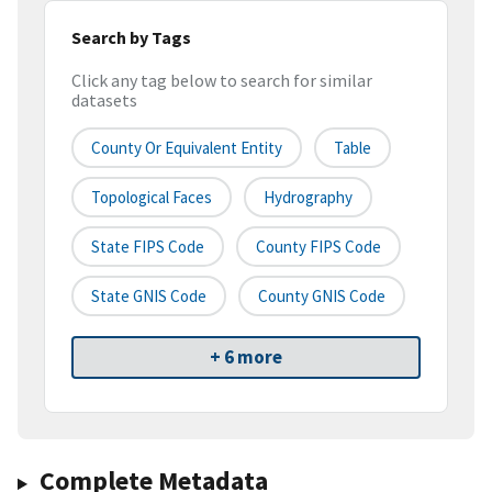
Search by Tags
Click any tag below to search for similar
datasets
County Or Equivalent Entity
Table
Topological Faces
Hydrography
State FIPS Code
County FIPS Code
State GNIS Code
County GNIS Code
+ 6 more
Complete Metadata