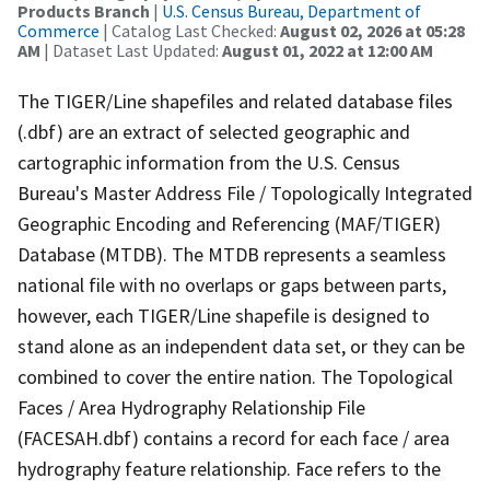
Products Branch
|
U.S. Census Bureau, Department of
Commerce
| Catalog Last Checked:
August 02, 2026 at 05:28
AM
| Dataset Last Updated:
August 01, 2022 at 12:00 AM
The TIGER/Line shapefiles and related database files
(.dbf) are an extract of selected geographic and
cartographic information from the U.S. Census
Bureau's Master Address File / Topologically Integrated
Geographic Encoding and Referencing (MAF/TIGER)
Database (MTDB). The MTDB represents a seamless
national file with no overlaps or gaps between parts,
however, each TIGER/Line shapefile is designed to
stand alone as an independent data set, or they can be
combined to cover the entire nation. The Topological
Faces / Area Hydrography Relationship File
(FACESAH.dbf) contains a record for each face / area
hydrography feature relationship. Face refers to the