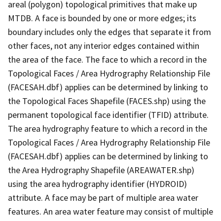
areal (polygon) topological primitives that make up
MTDB. A face is bounded by one or more edges; its
boundary includes only the edges that separate it from
other faces, not any interior edges contained within
the area of the face. The face to which a record in the
Topological Faces / Area Hydrography Relationship File
(FACESAH.dbf) applies can be determined by linking to
the Topological Faces Shapefile (FACES.shp) using the
permanent topological face identifier (TFID) attribute.
The area hydrography feature to which a record in the
Topological Faces / Area Hydrography Relationship File
(FACESAH.dbf) applies can be determined by linking to
the Area Hydrography Shapefile (AREAWATER.shp)
using the area hydrography identifier (HYDROID)
attribute. A face may be part of multiple area water
features. An area water feature may consist of multiple