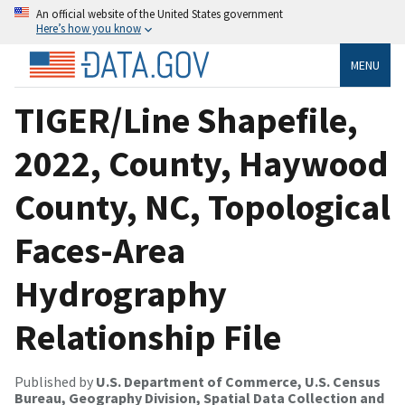
An official website of the United States government
Here’s how you know
MENU
TIGER/Line Shapefile,
2022, County, Haywood
County, NC, Topological
Faces-Area
Hydrography
Relationship File
Published by
U.S. Department of Commerce, U.S. Census
Bureau, Geography Division, Spatial Data Collection and