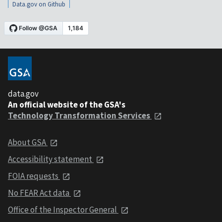
Data.gov on Github
data.gov
An official website of the GSA's
Technology Transformation Services
About GSA
Accessibility statement
FOIA requests
No FEAR Act data
Office of the Inspector General