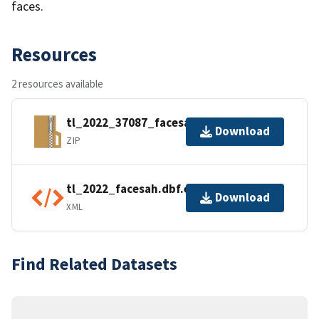
faces.
Resources
2 resources available
tl_2022_37087_facesah.zip
Download
ZIP
tl_2022_facesah.dbf.ea.iso.xml
Download
XML
Find Related Datasets