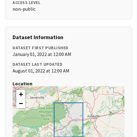
ACCESS LEVEL
non-public
Dataset Information
DATASET FIRST PUBLISHED
January 01, 2022 at 12:00 AM
DATASET LAST UPDATED
August 01, 2022 at 12:00 AM
Location
+
−