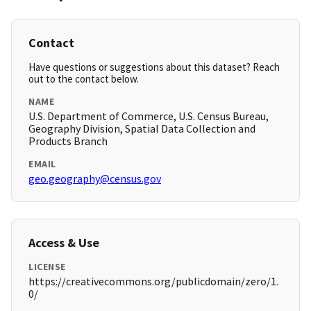
Contact
Have questions or suggestions about this dataset? Reach
out to the contact below.
NAME
U.S. Department of Commerce, U.S. Census Bureau,
Geography Division, Spatial Data Collection and
Products Branch
EMAIL
geo.geography@census.gov
Access & Use
LICENSE
https://creativecommons.org/publicdomain/zero/1.
0/