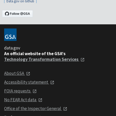
Data.gov on Github
data.gov
An official website of the GSA's
Technology Transformation Services
About GSA
Accessibility statement
FOIA requests
No FEAR Act data
Office of the Inspector General