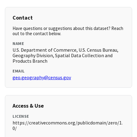
Contact
Have questions or suggestions about this dataset? Reach
out to the contact below.
NAME
U.S. Department of Commerce, U.S. Census Bureau,
Geography Division, Spatial Data Collection and
Products Branch
EMAIL
geo.geography@census.gov
Access & Use
LICENSE
https://creativecommons.org/publicdomain/zero/1.
0/