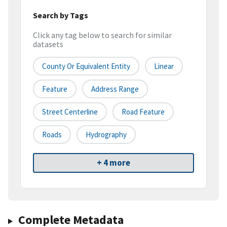
Search by Tags
Click any tag below to search for similar
datasets
County Or Equivalent Entity
Linear
Feature
Address Range
Street Centerline
Road Feature
Roads
Hydrography
+ 4 more
Complete Metadata