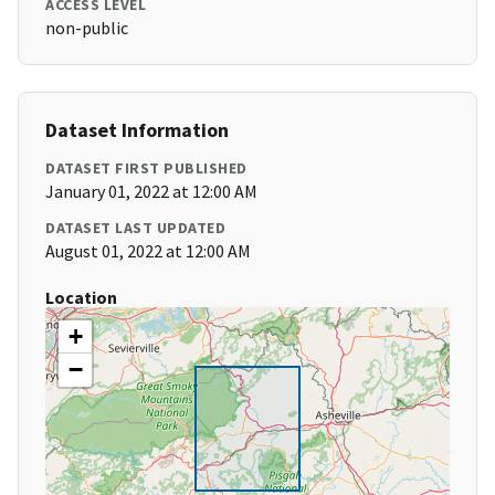
ACCESS LEVEL
non-public
Dataset Information
DATASET FIRST PUBLISHED
January 01, 2022 at 12:00 AM
DATASET LAST UPDATED
August 01, 2022 at 12:00 AM
Location
+
−