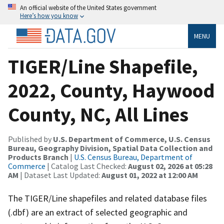
An official website of the United States government
Here’s how you know
MENU
TIGER/Line Shapefile,
2022, County, Haywood
County, NC, All Lines
Published by
U.S. Department of Commerce, U.S. Census
Bureau, Geography Division, Spatial Data Collection and
Products Branch
|
U.S. Census Bureau, Department of
Commerce
| Catalog Last Checked:
August 02, 2026 at 05:28
AM
| Dataset Last Updated:
August 01, 2022 at 12:00 AM
The TIGER/Line shapefiles and related database files
(.dbf) are an extract of selected geographic and