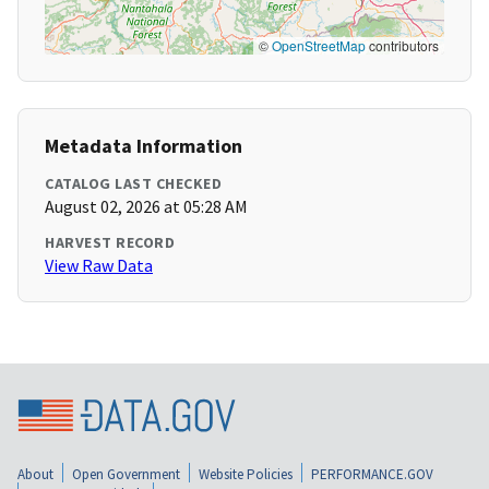
©
OpenStreetMap
contributors
Metadata Information
CATALOG LAST CHECKED
August 02, 2026 at 05:28 AM
HARVEST RECORD
View Raw Data
About
Open Government
Website Policies
PERFORMANCE.GOV