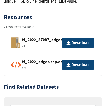
unique TIGER/Line identifier (TLID) value.
Resources
2 resources available
tl_2022_37087_edges.zip
Download
ZIP
tl_2022_edges.shp.ea.iso.xml
Download
XML
Find Related Datasets