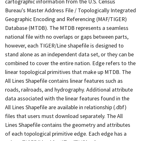
cartographic information from the U.S. Census
Bureau's Master Address File / Topologically Integrated
Geographic Encoding and Referencing (MAF/TIGER)
Database (MTDB). The MTDB represents a seamless
national file with no overlaps or gaps between parts,
however, each TIGER/Line shapefile is designed to
stand alone as an independent data set, or they can be
combined to cover the entire nation. Edge refers to the
linear topological primitives that make up MTDB. The
All Lines Shapefile contains linear features such as
roads, railroads, and hydrography. Additional attribute
data associated with the linear features found in the
All Lines Shapefile are available in relationship (.dbf)
files that users must download separately. The All
Lines Shapefile contains the geometry and attributes
of each topological primitive edge. Each edge has a