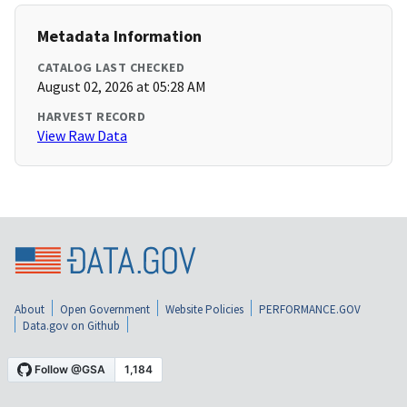
Metadata Information
CATALOG LAST CHECKED
August 02, 2026 at 05:28 AM
HARVEST RECORD
View Raw Data
About
Open Government
Website Policies
PERFORMANCE.GOV
Data.gov on Github