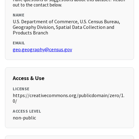
out to the contact below.
NAME
U.S. Department of Commerce, U.S. Census Bureau,
Geography Division, Spatial Data Collection and
Products Branch
EMAIL
geo.geography@census.gov
Access & Use
LICENSE
https://creativecommons.org/publicdomain/zero/1.
0/
ACCESS LEVEL
non-public