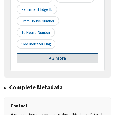
Permanent Edge ID
From House Number
To House Number
Side Indicator Flag
+ 5 more
Complete Metadata
Contact
Have questions or suggestions about this dataset? Reach