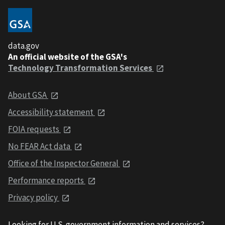
data.gov
An official website of the GSA's
Technology Transformation Services
About GSA
Accessibility statement
FOIA requests
No FEAR Act data
Office of the Inspector General
Performance reports
Privacy policy
Looking for U.S. government information and services?