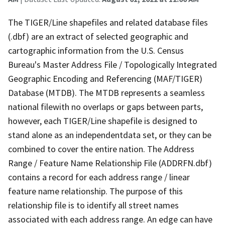
The TIGER/Line shapefiles and related database files
(.dbf) are an extract of selected geographic and
cartographic information from the U.S. Census
Bureau's Master Address File / Topologically Integrated
Geographic Encoding and Referencing (MAF/TIGER)
Database (MTDB). The MTDB represents a seamless
national filewith no overlaps or gaps between parts,
however, each TIGER/Line shapefile is designed to
stand alone as an independentdata set, or they can be
combined to cover the entire nation. The Address
Range / Feature Name Relationship File (ADDRFN.dbf)
contains a record for each address range / linear
feature name relationship. The purpose of this
relationship file is to identify all street names
associated with each address range. An edge can have