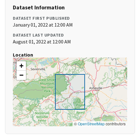
Dataset Information
DATASET FIRST PUBLISHED
January 01, 2022 at 12:00 AM
DATASET LAST UPDATED
August 01, 2022 at 12:00 AM
Location
+
−
©
OpenStreetMap
contributors