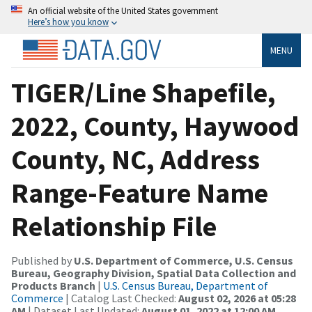
An official website of the United States government
Here’s how you know
MENU
TIGER/Line Shapefile,
2022, County, Haywood
County, NC, Address
Range-Feature Name
Relationship File
Published by
U.S. Department of Commerce, U.S. Census
Bureau, Geography Division, Spatial Data Collection and
Products Branch
|
U.S. Census Bureau, Department of
Commerce
| Catalog Last Checked:
August 02, 2026 at 05:28
AM
| Dataset Last Updated:
August 01, 2022 at 12:00 AM