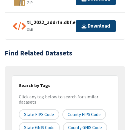
ZIP
tl_2022_addrfn.dbf.ea.iso.xml
Download
XML
Find Related Datasets
Search by Tags
Click any tag below to search for similar
datasets
State FIPS Code
County FIPS Code
State GNIS Code
County GNIS Code