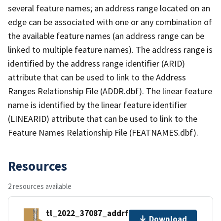
several feature names; an address range located on an
edge can be associated with one or any combination of
the available feature names (an address range can be
linked to multiple feature names). The address range is
identified by the address range identifier (ARID)
attribute that can be used to link to the Address
Ranges Relationship File (ADDR.dbf). The linear feature
name is identified by the linear feature identifier
(LINEARID) attribute that can be used to link to the
Feature Names Relationship File (FEATNAMES.dbf).
Resources
2 resources available
tl_2022_37087_addrfn.zip
Download