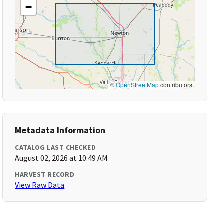
−
©
OpenStreetMap
contributors
Metadata Information
CATALOG LAST CHECKED
August 02, 2026 at 10:49 AM
HARVEST RECORD
View Raw Data