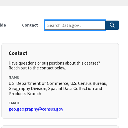
ide
Contact
Contact
Have questions or suggestions about this dataset?
Reach out to the contact below.
NAME
U.S. Department of Commerce, U.S. Census Bureau,
Geography Division, Spatial Data Collection and
Products Branch
EMAIL
geo.geography@census.gov