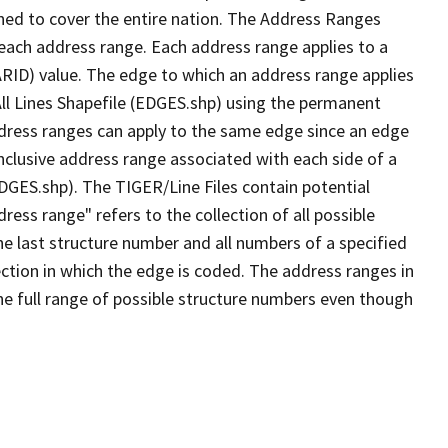
ned to cover the entire nation. The Address Ranges
 each address range. Each address range applies to a
ARID) value. The edge to which an address range applies
All Lines Shapefile (EDGES.shp) using the permanent
address ranges can apply to the same edge since an edge
nclusive address range associated with each side of a
EDGES.shp). The TIGER/Line Files contain potential
ess range" refers to the collection of all possible
e last structure number and all numbers of a specified
ection in which the edge is coded. The address ranges in
the full range of possible structure numbers even though