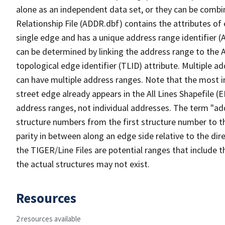
alone as an independent data set, or they can be combi
Relationship File (ADDR.dbf) contains the attributes of
single edge and has a unique address range identifier (
can be determined by linking the address range to the 
topological edge identifier (TLID) attribute. Multiple 
can have multiple address ranges. Note that the most i
street edge already appears in the All Lines Shapefile (
address ranges, not individual addresses. The term "addr
structure numbers from the first structure number to th
parity in between along an edge side relative to the dir
the TIGER/Line Files are potential ranges that include 
the actual structures may not exist.
Resources
2 resources available