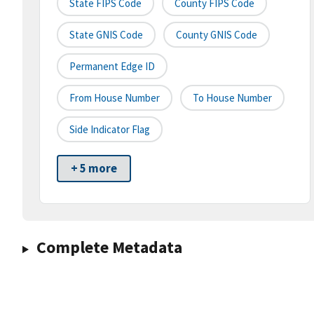
State FIPS Code
County FIPS Code
State GNIS Code
County GNIS Code
Permanent Edge ID
From House Number
To House Number
Side Indicator Flag
+ 5 more
Complete Metadata