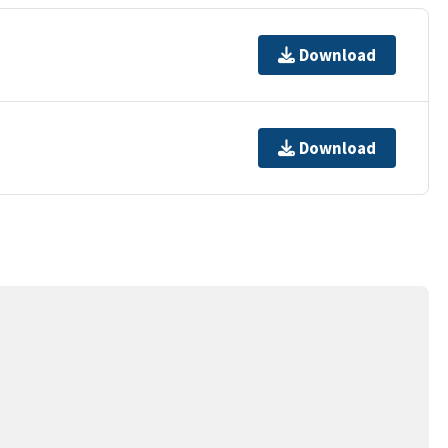
Download
Download