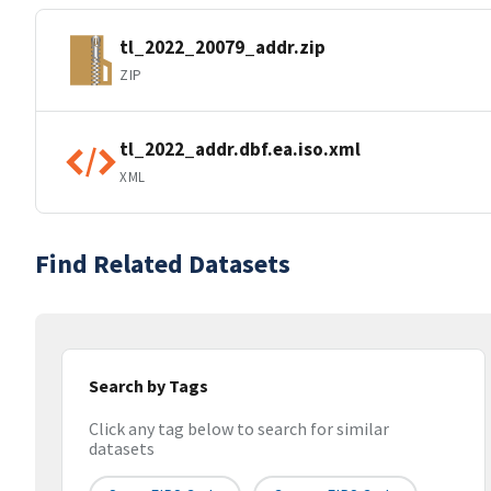
tl_2022_20079_addr.zip
ZIP
tl_2022_addr.dbf.ea.iso.xml
XML
Find Related Datasets
Search by Tags
Click any tag below to search for similar
datasets