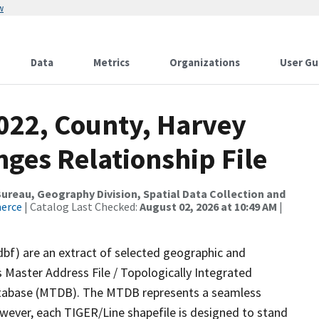
w
Data
Metrics
Organizations
User Gu
2022, County, Harvey
ges Relationship File
reau, Geography Division, Spatial Data Collection and
merce
| Catalog Last Checked:
August 02, 2026 at 10:49 AM
|
dbf) are an extract of selected geographic and
 Master Address File / Topologically Integrated
tabase (MTDB). The MTDB represents a seamless
owever, each TIGER/Line shapefile is designed to stand