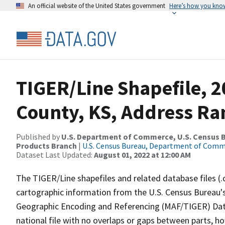
An official website of the United States government
Here’s how you kno
TIGER/Line Shapefile, 
County, KS, Address Ran
Published by
U.S. Department of Commerce, U.S. Census Bu
Products Branch
|
U.S. Census Bureau, Department of Com
Dataset Last Updated:
August 01, 2022 at 12:00 AM
The TIGER/Line shapefiles and related database files (.
cartographic information from the U.S. Census Bureau's
Geographic Encoding and Referencing (MAF/TIGER) Da
national file with no overlaps or gaps between parts, h