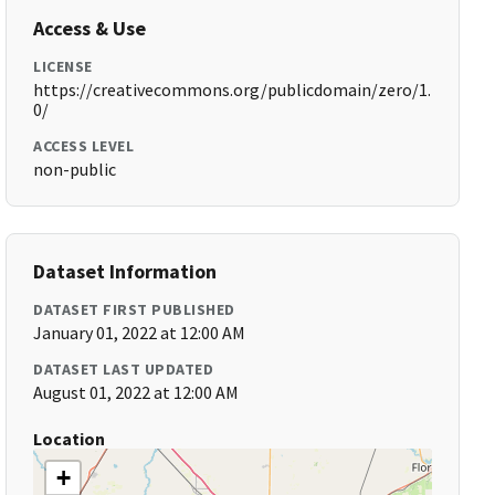
Access & Use
LICENSE
https://creativecommons.org/publicdomain/zero/1.
0/
ACCESS LEVEL
non-public
Dataset Information
DATASET FIRST PUBLISHED
January 01, 2022 at 12:00 AM
DATASET LAST UPDATED
August 01, 2022 at 12:00 AM
Location
+