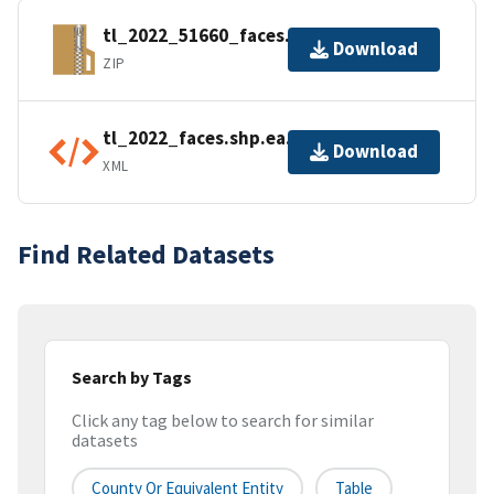
tl_2022_51660_faces.zip
Download
ZIP
tl_2022_faces.shp.ea.iso.xml
Download
XML
Find Related Datasets
Search by Tags
Click any tag below to search for similar
datasets
County Or Equivalent Entity
Table