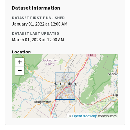
Dataset Information
DATASET FIRST PUBLISHED
January 01, 2022 at 12:00 AM
DATASET LAST UPDATED
March 01, 2023 at 12:00 AM
Location
+
−
©
OpenStreetMap
contributors