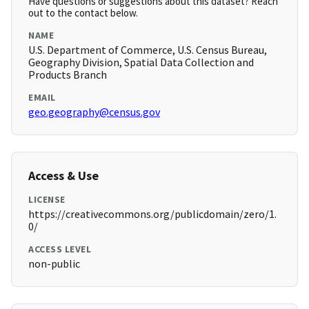
Have questions or suggestions about this dataset? Reach
out to the contact below.
NAME
U.S. Department of Commerce, U.S. Census Bureau,
Geography Division, Spatial Data Collection and
Products Branch
EMAIL
geo.geography@census.gov
Access & Use
LICENSE
https://creativecommons.org/publicdomain/zero/1.
0/
ACCESS LEVEL
non-public