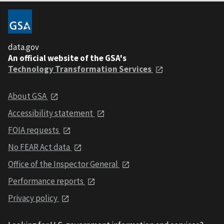
data.gov
An official website of the GSA's
Technology Transformation Services
About GSA
Accessibility statement
FOIA requests
No FEAR Act data
Office of the Inspector General
Performance reports
Privacy policy