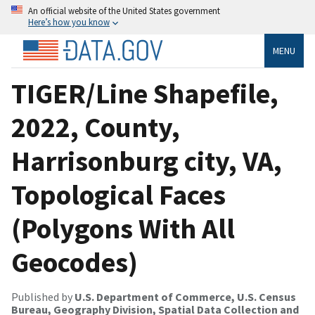
An official website of the United States government
Here’s how you know
MENU
TIGER/Line Shapefile,
2022, County,
Harrisonburg city, VA,
Topological Faces
(Polygons With All
Geocodes)
Published by
U.S. Department of Commerce, U.S. Census
Bureau, Geography Division, Spatial Data Collection and