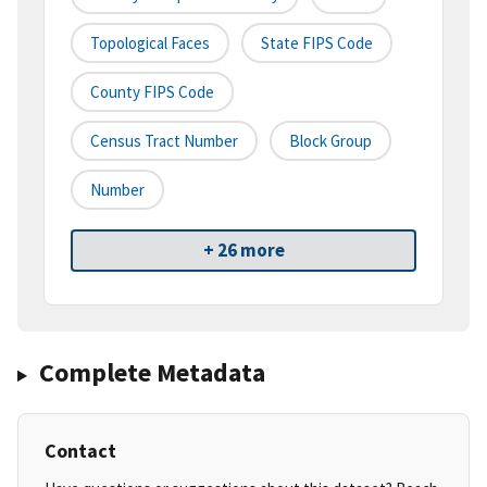
Topological Faces
State FIPS Code
County FIPS Code
Census Tract Number
Block Group
Number
+ 26 more
Complete Metadata
Contact