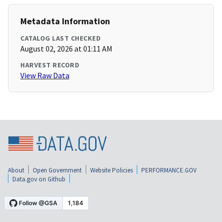
Metadata Information
CATALOG LAST CHECKED
August 02, 2026 at 01:11 AM
HARVEST RECORD
View Raw Data
About
Open Government
Website Policies
PERFORMANCE.GOV
Data.gov on Github