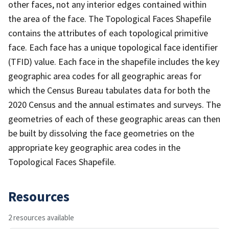
other faces, not any interior edges contained within
the area of the face. The Topological Faces Shapefile
contains the attributes of each topological primitive
face. Each face has a unique topological face identifier
(TFID) value. Each face in the shapefile includes the key
geographic area codes for all geographic areas for
which the Census Bureau tabulates data for both the
2020 Census and the annual estimates and surveys. The
geometries of each of these geographic areas can then
be built by dissolving the face geometries on the
appropriate key geographic area codes in the
Topological Faces Shapefile.
Resources
2 resources available