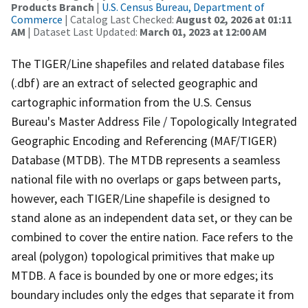
Products Branch
|
U.S. Census Bureau, Department of
Commerce
| Catalog Last Checked:
August 02, 2026 at 01:11
AM
| Dataset Last Updated:
March 01, 2023 at 12:00 AM
The TIGER/Line shapefiles and related database files
(.dbf) are an extract of selected geographic and
cartographic information from the U.S. Census
Bureau's Master Address File / Topologically Integrated
Geographic Encoding and Referencing (MAF/TIGER)
Database (MTDB). The MTDB represents a seamless
national file with no overlaps or gaps between parts,
however, each TIGER/Line shapefile is designed to
stand alone as an independent data set, or they can be
combined to cover the entire nation. Face refers to the
areal (polygon) topological primitives that make up
MTDB. A face is bounded by one or more edges; its
boundary includes only the edges that separate it from