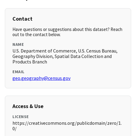
Contact
Have questions or suggestions about this dataset? Reach
out to the contact below.
NAME
U.S. Department of Commerce, U.S. Census Bureau,
Geography Division, Spatial Data Collection and
Products Branch
EMAIL
geo.geography@census.gov
Access & Use
LICENSE
https://creativecommons.org/publicdomain/zero/1.
0/