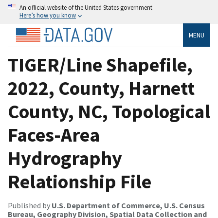
An official website of the United States government
Here’s how you know
MENU
TIGER/Line Shapefile,
2022, County, Harnett
County, NC, Topological
Faces-Area
Hydrography
Relationship File
Published by
U.S. Department of Commerce, U.S. Census
Bureau, Geography Division, Spatial Data Collection and