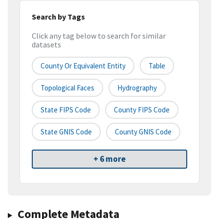
Search by Tags
Click any tag below to search for similar
datasets
County Or Equivalent Entity
Table
Topological Faces
Hydrography
State FIPS Code
County FIPS Code
State GNIS Code
County GNIS Code
+ 6 more
Complete Metadata