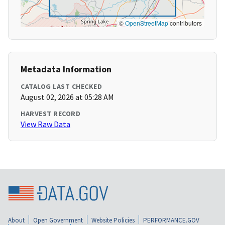
©
OpenStreetMap
contributors
Metadata Information
CATALOG LAST CHECKED
August 02, 2026 at 05:28 AM
HARVEST RECORD
View Raw Data
About
Open Government
Website Policies
PERFORMANCE.GOV