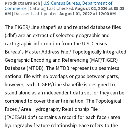
Products Branch
|
U.S. Census Bureau, Department of
Commerce
| Catalog Last Checked:
August 02, 2026 at 05:28
AM
| Dataset Last Updated:
August 01, 2022 at 12:00 AM
The TIGER/Line shapefiles and related database files
(.dbf) are an extract of selected geographic and
cartographic information from the U.S. Census
Bureau's Master Address File / Topologically Integrated
Geographic Encoding and Referencing (MAF/TIGER)
Database (MTDB). The MTDB represents a seamless
national file with no overlaps or gaps between parts,
however, each TIGER/Line shapefile is designed to
stand alone as an independent data set, or they can be
combined to cover the entire nation. The Topological
Faces / Area Hydrography Relationship File
(FACESAH.dbf) contains a record for each face / area
hydrography feature relationship. Face refers to the