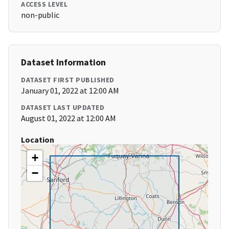
ACCESS LEVEL
non-public
Dataset Information
DATASET FIRST PUBLISHED
January 01, 2022 at 12:00 AM
DATASET LAST UPDATED
August 01, 2022 at 12:00 AM
Location
+
−