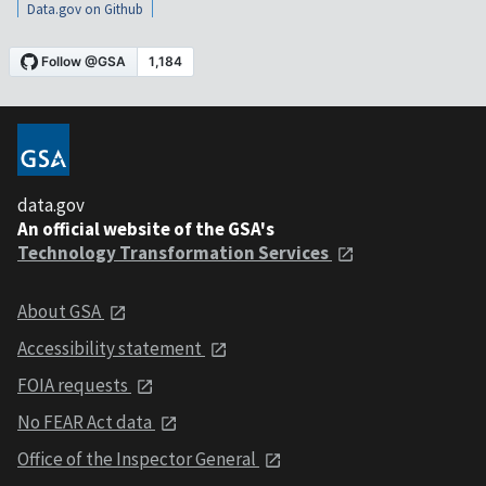
Data.gov on Github
data.gov
An official website of the GSA's
Technology Transformation Services
About GSA
Accessibility statement
FOIA requests
No FEAR Act data
Office of the Inspector General