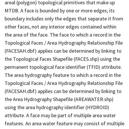
areal (polygon) topological primitives that make up
MTDB. A face is bounded by one or more edges; its
boundary includes only the edges that separate it from
other faces, not any interior edges contained within
the area of the face. The face to which a record in the
Topological Faces / Area Hydrography Relationship File
(FACESAH.dbf) applies can be determined by linking to
the Topological Faces Shapefile (FACES.shp) using the
permanent topological face identifier (TFID) attribute.
The area hydrography feature to which a record in the
Topological Faces / Area Hydrography Relationship File
(FACESAH.dbf) applies can be determined by linking to
the Area Hydrography Shapefile (AREAWATER.shp)
using the area hydrography identifier (HYDROID)
attribute. A face may be part of multiple area water
features. An area water feature may consist of multiple