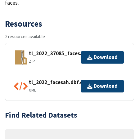
faces.
Resources
2 resources available
tl_2022_37085_facesah.zip
Download
ZIP
tl_2022_facesah.dbf.ea.iso.xml
Download
XML
Find Related Datasets