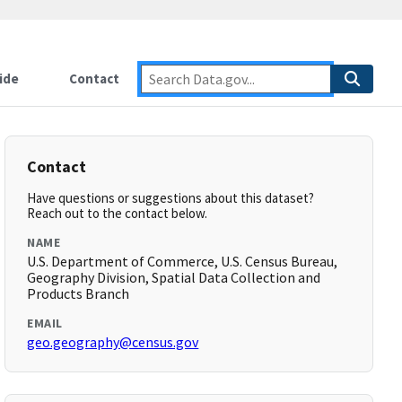
ide
Contact
Contact
Have questions or suggestions about this dataset?
Reach out to the contact below.
NAME
U.S. Department of Commerce, U.S. Census Bureau,
Geography Division, Spatial Data Collection and
Products Branch
EMAIL
geo.geography@census.gov