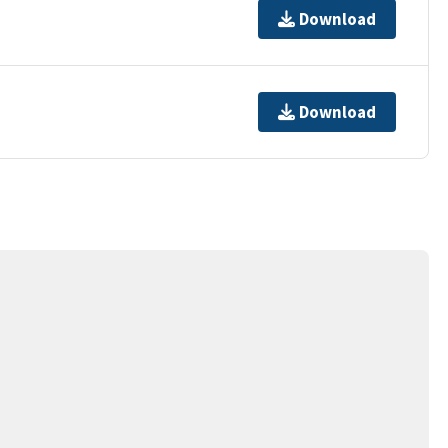
Download
Download