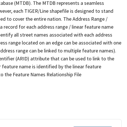
tabase (MTDB). The MTDB represents a seamless
wever, each TIGER/Line shapefile is designed to stand
ed to cover the entire nation. The Address Range /
 record for each address range / linear feature name
 identify all street names associated with each address
ress range located on an edge can be associated with one
address range can be linked to multiple feature names).
ntifier (ARID) attribute that can be used to link to the
 feature name is identified by the linear feature
 to the Feature Names Relationship File