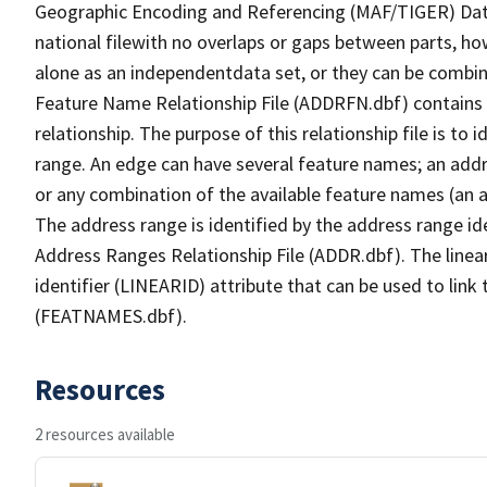
Geographic Encoding and Referencing (MAF/TIGER) Da
national filewith no overlaps or gaps between parts, ho
alone as an independentdata set, or they can be combin
Feature Name Relationship File (ADDRFN.dbf) contains a
relationship. The purpose of this relationship file is to
range. An edge can have several feature names; an add
or any combination of the available feature names (an 
The address range is identified by the address range ide
Address Ranges Relationship File (ADDR.dbf). The linear
identifier (LINEARID) attribute that can be used to link
(FEATNAMES.dbf).
Resources
2 resources available