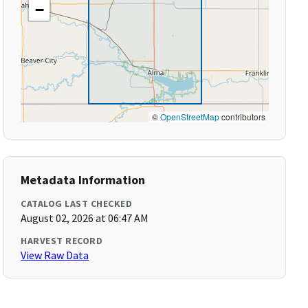
−
©
OpenStreetMap
contributors
Metadata Information
CATALOG LAST CHECKED
August 02, 2026 at 06:47 AM
HARVEST RECORD
View Raw Data