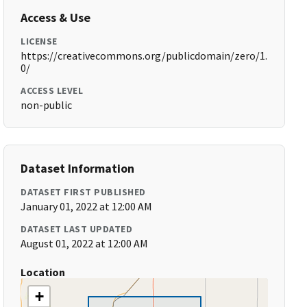
Access & Use
LICENSE
https://creativecommons.org/publicdomain/zero/1.
0/
ACCESS LEVEL
non-public
Dataset Information
DATASET FIRST PUBLISHED
January 01, 2022 at 12:00 AM
DATASET LAST UPDATED
August 01, 2022 at 12:00 AM
Location
+