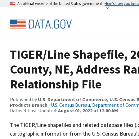
An official website of the United States government
Here’s how you kno
TIGER/Line Shapefile, 2
County, NE, Address R
Relationship File
Published by
U.S. Department of Commerce, U.S. Census Bu
Products Branch
|
U.S. Census Bureau, Department of Com
Dataset Last Updated:
August 01, 2022 at 12:00 AM
The TIGER/Line shapefiles and related database files (.
cartographic information from the U.S. Census Bureau's