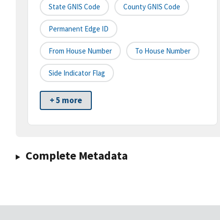
State GNIS Code
County GNIS Code
Permanent Edge ID
From House Number
To House Number
Side Indicator Flag
+ 5 more
Complete Metadata