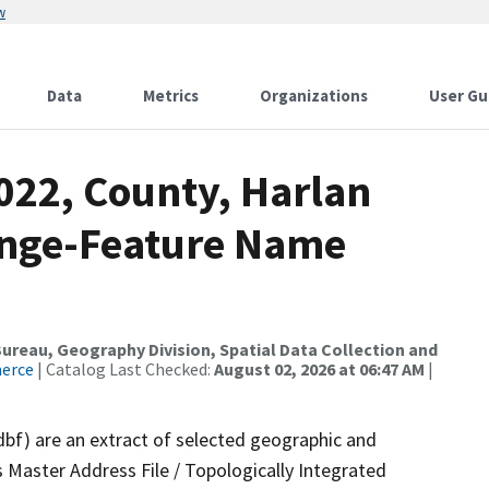
w
Data
Metrics
Organizations
User Gu
022, County, Harlan
ange-Feature Name
reau, Geography Division, Spatial Data Collection and
merce
| Catalog Last Checked:
August 02, 2026 at 06:47 AM
|
dbf) are an extract of selected geographic and
 Master Address File / Topologically Integrated