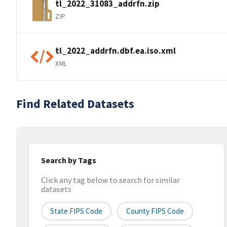
tl_2022_31083_addrfn.zip
ZIP
tl_2022_addrfn.dbf.ea.iso.xml
XML
Find Related Datasets
Search by Tags
Click any tag below to search for similar
datasets
State FIPS Code
County FIPS Code