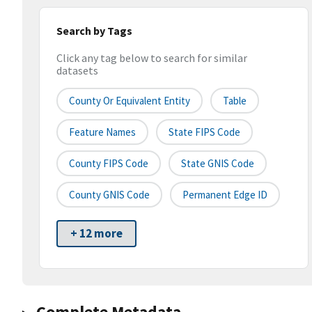
Search by Tags
Click any tag below to search for similar
datasets
County Or Equivalent Entity
Table
Feature Names
State FIPS Code
County FIPS Code
State GNIS Code
County GNIS Code
Permanent Edge ID
+ 12 more
Complete Metadata