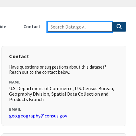
ide
Contact
Contact
Have questions or suggestions about this dataset?
Reach out to the contact below.
NAME
U.S. Department of Commerce, U.S. Census Bureau,
Geography Division, Spatial Data Collection and
Products Branch
EMAIL
geo.geography@census.gov