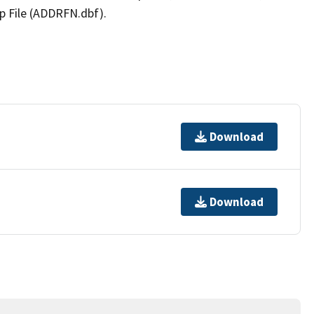
p File (ADDRFN.dbf).
Download
Download