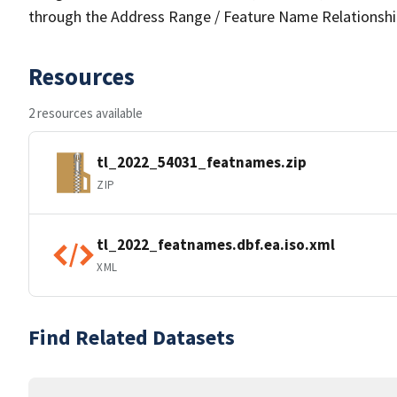
through the Address Range / Feature Name Relationshi
Resources
2 resources available
tl_2022_54031_featnames.zip
ZIP
tl_2022_featnames.dbf.ea.iso.xml
XML
Find Related Datasets