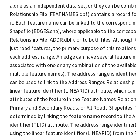
alone as an independent data set, or they can be combi
Relationship File (FEATNAMES.dbf) contains a record f
it. Each feature name can be linked to the correspondin
Shapefile (EDGES.shp), where applicable to the corresp
Relationship File (ADDR.dbf), or to both files. Although t
just road features, the primary purpose of this relations
each address range. An edge can have several feature 
associated with one or any combination of the availabl
multiple feature names). The address range is identified
can be used to link to the Address Ranges Relationship F
linear feature identifier (LINEARID) attribute, which c
attributes of the feature in the Feature Names Relation
Primary and Secondary Roads, or All Roads Shapefiles. 
determined by linking the feature name record to the A
identifier (TLID) attribute. The address range identifier
using the linear feature identifier (LINEARID) from th