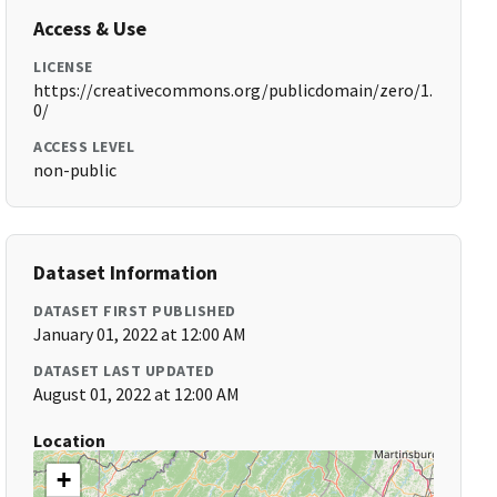
Access & Use
LICENSE
https://creativecommons.org/publicdomain/zero/1.
0/
ACCESS LEVEL
non-public
Dataset Information
DATASET FIRST PUBLISHED
January 01, 2022 at 12:00 AM
DATASET LAST UPDATED
August 01, 2022 at 12:00 AM
Location
+