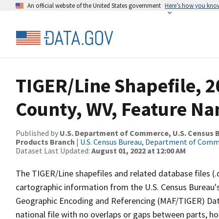
An official website of the United States government
Here’s how you kno
TIGER/Line Shapefile, 
County, WV, Feature Na
Published by
U.S. Department of Commerce, U.S. Census Bu
Products Branch
|
U.S. Census Bureau, Department of Com
Dataset Last Updated:
August 01, 2022 at 12:00 AM
The TIGER/Line shapefiles and related database files (.
cartographic information from the U.S. Census Bureau's
Geographic Encoding and Referencing (MAF/TIGER) Da
national file with no overlaps or gaps between parts, h