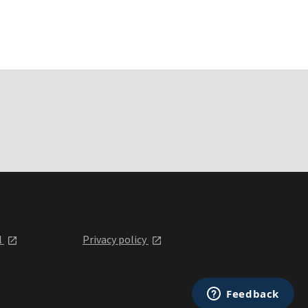
l
Privacy policy