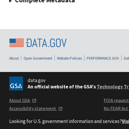
About
Open Government
Website Policies
PERFORMANCE.GOV
Dat
data.gov
An official website of the GSA's
Technology Tr
About GSA
FOIA reques
Accessibility statement
No FEAR Act
Looking for U.S. government information and services?
Vis