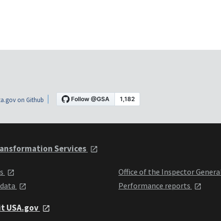
a.gov on Github
ansformation Services
ts
Office of the Inspector Genera
 data
Performance reports
it USA.gov