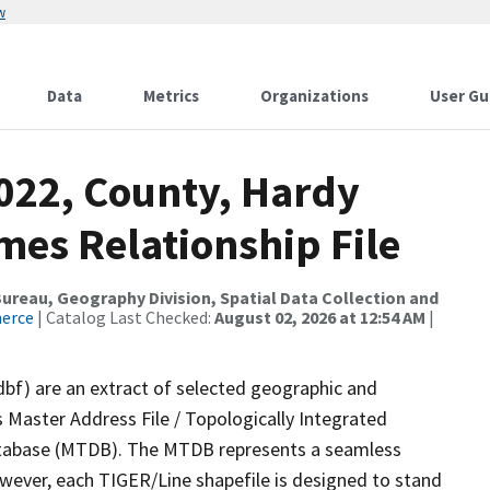
w
Data
Metrics
Organizations
User Gu
2022, County, Hardy
mes Relationship File
reau, Geography Division, Spatial Data Collection and
merce
| Catalog Last Checked:
August 02, 2026 at 12:54 AM
|
dbf) are an extract of selected geographic and
 Master Address File / Topologically Integrated
tabase (MTDB). The MTDB represents a seamless
owever, each TIGER/Line shapefile is designed to stand