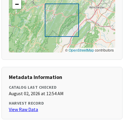
−
©
OpenStreetMap
contributors
Metadata Information
CATALOG LAST CHECKED
August 02, 2026 at 12:54 AM
HARVEST RECORD
View Raw Data