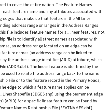
ned to cover the entire nation. The Feature Names
or each feature name and any attributes associated with
g edges that make up that feature in the All Lines
onding address range or ranges in the Address Ranges
his file includes feature names for all linear features, not
hip file is to identify all street names associated with
names; an address range located on an edge can be
e feature names (an address range can be linked to
 by the address range identifier (ARID) attribute, which
ile (ADDR.dbf). The linear feature is identified by the
an be used to relate the address range back to the name
ship File or to the feature record in the Primary Roads,
The edge to which a feature name applies can be
ll Lines Shapefile (EDGES.shp) using the permanent edge
(s) (ARID) for a specific linear feature can be found by
e Feature Names Relationship File (FEATNAMES.dbf)