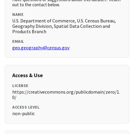
out to the contact below.
NAME
U.S. Department of Commerce, U.S. Census Bureau,
Geography Division, Spatial Data Collection and
Products Branch
EMAIL
geo.geography@census.gov
Access & Use
LICENSE
https://creativecommons.org/publicdomain/zero/1.
0/
ACCESS LEVEL
non-public