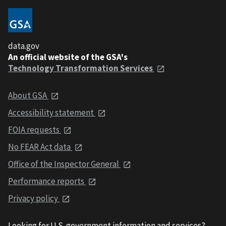
data.gov
An official website of the GSA's
Technology Transformation Services
About GSA
Accessibility statement
FOIA requests
No FEAR Act data
Office of the Inspector General
Performance reports
Privacy policy
Looking for U.S. government information and services?