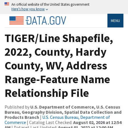
An official website of the United States government
Here’s how you know
MENU
TIGER/Line Shapefile,
2022, County, Hardy
County, WV, Address
Range-Feature Name
Relationship File
Published by
U.S. Department of Commerce, U.S. Census
Bureau, Geography Division, Spatial Data Collection and
Products Branch
|
U.S. Census Bureau, Department of
Commerce
| Catalog Last Checked:
August 02, 2026 at 12:54
AM
| Dataset Last Updated:
August 01, 2022 at 12:00 AM