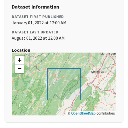
Dataset Information
DATASET FIRST PUBLISHED
January 01, 2022 at 12:00 AM
DATASET LAST UPDATED
August 01, 2022 at 12:00 AM
Location
+
−
©
OpenStreetMap
contributors