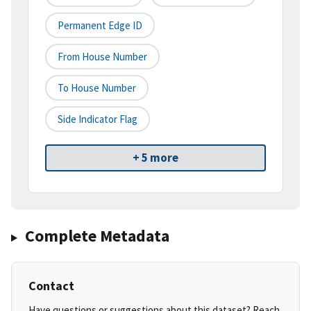
Permanent Edge ID
From House Number
To House Number
Side Indicator Flag
+ 5 more
Complete Metadata
Contact
Have questions or suggestions about this dataset? Reach