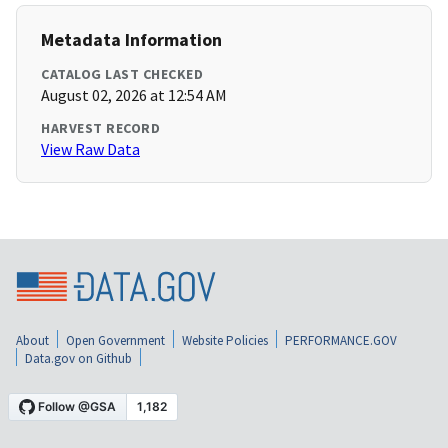
Metadata Information
CATALOG LAST CHECKED
August 02, 2026 at 12:54 AM
HARVEST RECORD
View Raw Data
About
Open Government
Website Policies
PERFORMANCE.GOV
Data.gov on Github