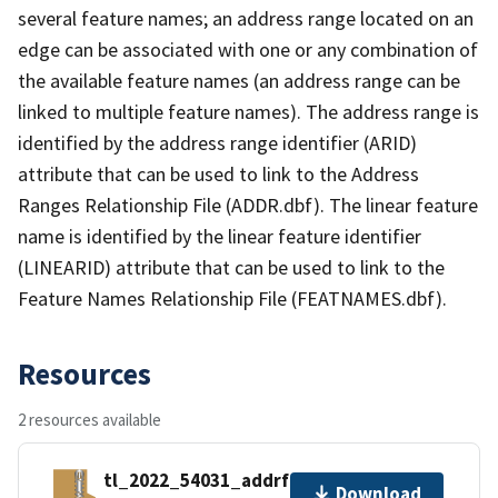
several feature names; an address range located on an
edge can be associated with one or any combination of
the available feature names (an address range can be
linked to multiple feature names). The address range is
identified by the address range identifier (ARID)
attribute that can be used to link to the Address
Ranges Relationship File (ADDR.dbf). The linear feature
name is identified by the linear feature identifier
(LINEARID) attribute that can be used to link to the
Feature Names Relationship File (FEATNAMES.dbf).
Resources
2 resources available
tl_2022_54031_addrfn.zip
Download