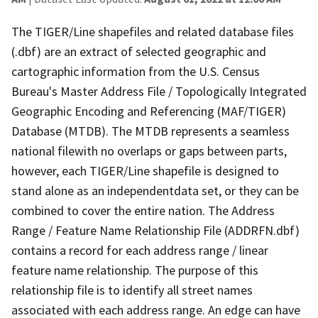
The TIGER/Line shapefiles and related database files
(.dbf) are an extract of selected geographic and
cartographic information from the U.S. Census
Bureau's Master Address File / Topologically Integrated
Geographic Encoding and Referencing (MAF/TIGER)
Database (MTDB). The MTDB represents a seamless
national filewith no overlaps or gaps between parts,
however, each TIGER/Line shapefile is designed to
stand alone as an independentdata set, or they can be
combined to cover the entire nation. The Address
Range / Feature Name Relationship File (ADDRFN.dbf)
contains a record for each address range / linear
feature name relationship. The purpose of this
relationship file is to identify all street names
associated with each address range. An edge can have