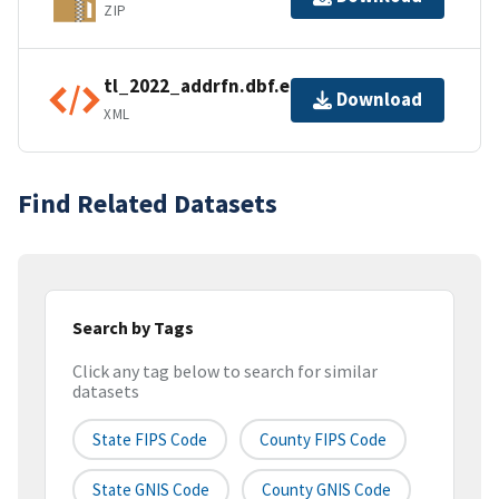
ZIP
tl_2022_addrfn.dbf.ea.iso.xml
Download
XML
Find Related Datasets
Search by Tags
Click any tag below to search for similar
datasets
State FIPS Code
County FIPS Code
State GNIS Code
County GNIS Code