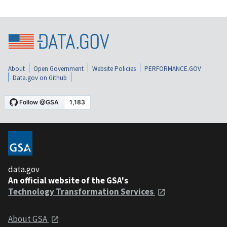
About
Open Government
Website Policies
PERFORMANCE.GOV
Data.gov on Github
data.gov
An official website of the GSA's
Technology Transformation Services
About GSA