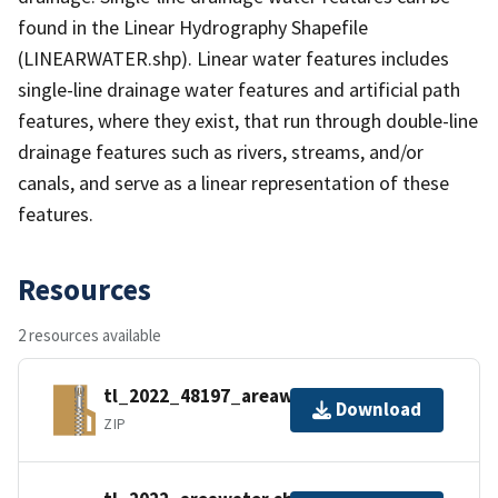
found in the Linear Hydrography Shapefile
(LINEARWATER.shp). Linear water features includes
single-line drainage water features and artificial path
features, where they exist, that run through double-line
drainage features such as rivers, streams, and/or
canals, and serve as a linear representation of these
features.
Resources
2 resources available
tl_2022_48197_areawater.zip
Download
ZIP