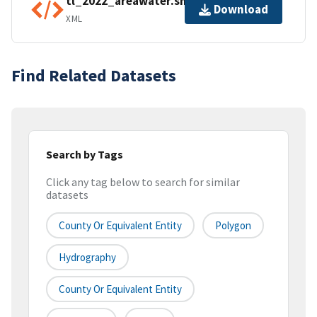
tl_2022_areawater.shp.ea.iso.xml
Download
XML
Find Related Datasets
Search by Tags
Click any tag below to search for similar
datasets
County Or Equivalent Entity
Polygon
Hydrography
County Or Equivalent Entity