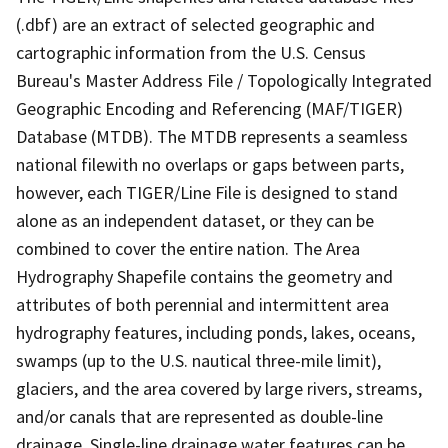
(.dbf) are an extract of selected geographic and
cartographic information from the U.S. Census
Bureau's Master Address File / Topologically Integrated
Geographic Encoding and Referencing (MAF/TIGER)
Database (MTDB). The MTDB represents a seamless
national filewith no overlaps or gaps between parts,
however, each TIGER/Line File is designed to stand
alone as an independent dataset, or they can be
combined to cover the entire nation. The Area
Hydrography Shapefile contains the geometry and
attributes of both perennial and intermittent area
hydrography features, including ponds, lakes, oceans,
swamps (up to the U.S. nautical three-mile limit),
glaciers, and the area covered by large rivers, streams,
and/or canals that are represented as double-line
drainage. Single-line drainage water features can be