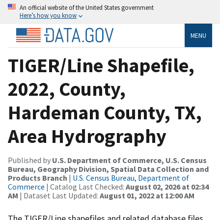
An official website of the United States government
Here’s how you know
MENU
TIGER/Line Shapefile,
2022, County,
Hardeman County, TX,
Area Hydrography
Published by
U.S. Department of Commerce, U.S. Census
Bureau, Geography Division, Spatial Data Collection and
Products Branch
|
U.S. Census Bureau, Department of
Commerce
| Catalog Last Checked:
August 02, 2026 at 02:34
AM
| Dataset Last Updated:
August 01, 2022 at 12:00 AM
The TIGER/Line shapefiles and related database files