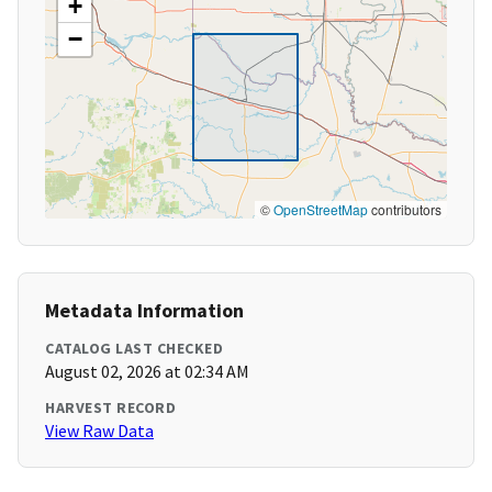
+
−
©
OpenStreetMap
contributors
Metadata Information
CATALOG LAST CHECKED
August 02, 2026 at 02:34 AM
HARVEST RECORD
View Raw Data