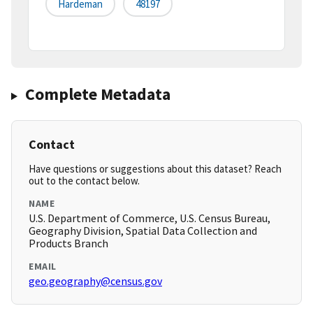
Hardeman
48197
Complete Metadata
Contact
Have questions or suggestions about this dataset? Reach
out to the contact below.
NAME
U.S. Department of Commerce, U.S. Census Bureau,
Geography Division, Spatial Data Collection and
Products Branch
EMAIL
geo.geography@census.gov