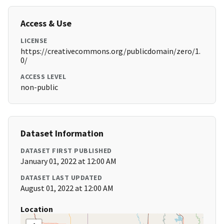
Access & Use
LICENSE
https://creativecommons.org/publicdomain/zero/1.
0/
ACCESS LEVEL
non-public
Dataset Information
DATASET FIRST PUBLISHED
January 01, 2022 at 12:00 AM
DATASET LAST UPDATED
August 01, 2022 at 12:00 AM
Location