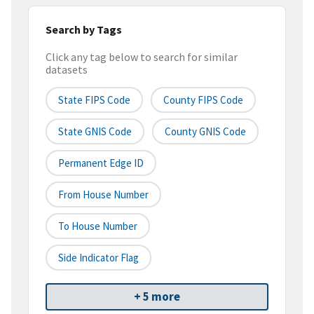
Search by Tags
Click any tag below to search for similar
datasets
State FIPS Code
County FIPS Code
State GNIS Code
County GNIS Code
Permanent Edge ID
From House Number
To House Number
Side Indicator Flag
+ 5 more