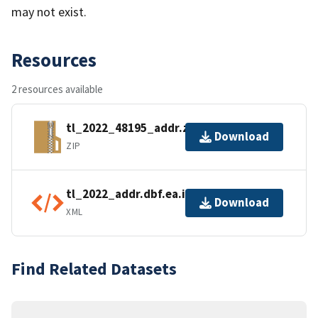
may not exist.
Resources
2 resources available
tl_2022_48195_addr.zip
Download
ZIP
tl_2022_addr.dbf.ea.iso.xml
Download
XML
Find Related Datasets