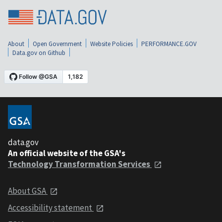
About
Open Government
Website Policies
PERFORMANCE.GOV
Data.gov on Github
data.gov
An official website of the GSA's
Technology Transformation Services
About GSA
Accessibility statement