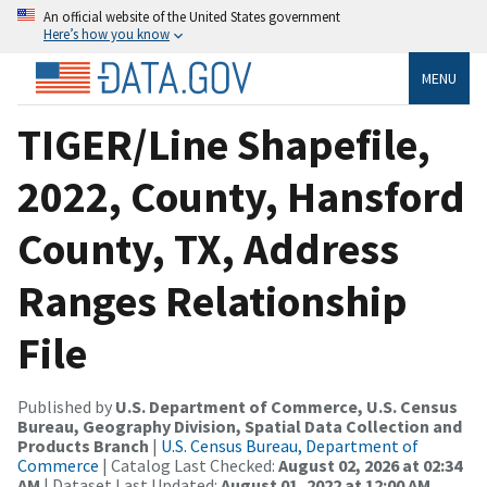
An official website of the United States government
Here’s how you know
MENU
TIGER/Line Shapefile,
2022, County, Hansford
County, TX, Address
Ranges Relationship
File
Published by
U.S. Department of Commerce, U.S. Census
Bureau, Geography Division, Spatial Data Collection and
Products Branch
|
U.S. Census Bureau, Department of
Commerce
| Catalog Last Checked:
August 02, 2026 at 02:34
AM
| Dataset Last Updated:
August 01, 2022 at 12:00 AM