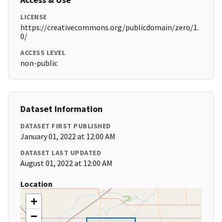
LICENSE
https://creativecommons.org/publicdomain/zero/1.
0/
ACCESS LEVEL
non-public
Dataset Information
DATASET FIRST PUBLISHED
January 01, 2022 at 12:00 AM
DATASET LAST UPDATED
August 01, 2022 at 12:00 AM
Location
+
−