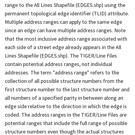
range to the All Lines Shapefile (EDGES.shp) using the
permanent topological edge identifier (TLID) attribute.
Multiple address ranges can apply to the same edge
since an edge can have multiple address ranges. Note
that the most inclusive address range associated with
each side of a street edge already appears in the All
Lines Shapefile (EDGES.shp). The TIGER/Line Files
contain potential address ranges, not individual
addresses. The term "address range" refers to the
collection of all possible structure numbers from the
first structure number to the last structure number and
all numbers of a specified parity in between along an
edge side relative to the direction in which the edge is
coded. The address ranges in the TIGER/Line Files are
potential ranges that include the full range of possible
structure numbers even though the actual structures