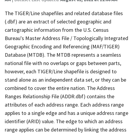
The TIGER/Line shapefiles and related database files
(.dbf) are an extract of selected geographic and
cartographic information from the U.S. Census
Bureau's Master Address File / Topologically Integrated
Geographic Encoding and Referencing (MAF/TIGER)
Database (MTDB). The MTDB represents a seamless
national file with no overlaps or gaps between parts,
however, each TIGER/Line shapefile is designed to
stand alone as an independent data set, or they can be
combined to cover the entire nation. The Address
Ranges Relationship File (ADDR.dbf) contains the
attributes of each address range. Each address range
applies to a single edge and has a unique address range
identifier (ARID) value. The edge to which an address
range applies can be determined by linking the address