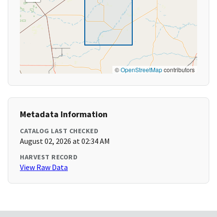
©
OpenStreetMap
contributors
Metadata Information
CATALOG LAST CHECKED
August 02, 2026 at 02:34 AM
HARVEST RECORD
View Raw Data