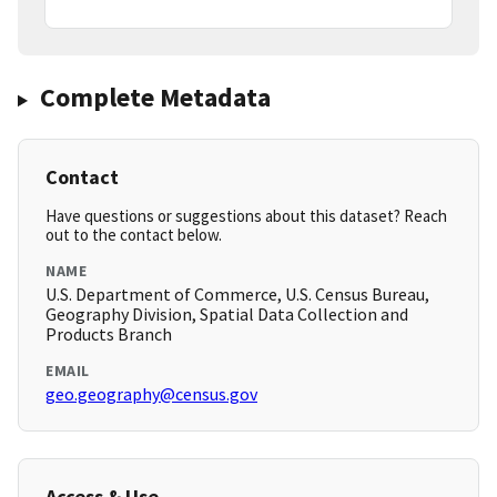
Complete Metadata
Contact
Have questions or suggestions about this dataset? Reach
out to the contact below.
NAME
U.S. Department of Commerce, U.S. Census Bureau,
Geography Division, Spatial Data Collection and
Products Branch
EMAIL
geo.geography@census.gov
Access & Use