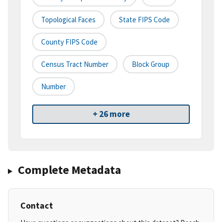
Topological Faces
State FIPS Code
County FIPS Code
Census Tract Number
Block Group
Number
+ 26 more
Complete Metadata
Contact