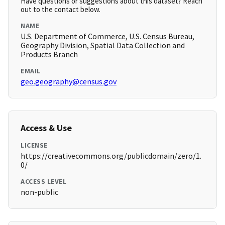
Have questions or suggestions about this dataset? Reach
out to the contact below.
NAME
U.S. Department of Commerce, U.S. Census Bureau,
Geography Division, Spatial Data Collection and
Products Branch
EMAIL
geo.geography@census.gov
Access & Use
LICENSE
https://creativecommons.org/publicdomain/zero/1.
0/
ACCESS LEVEL
non-public