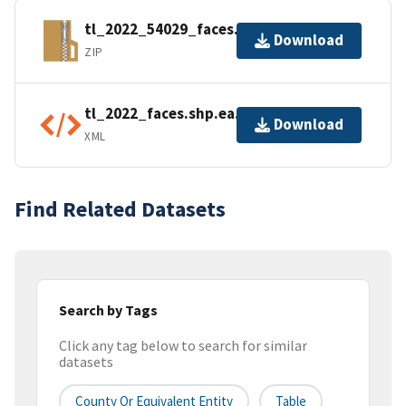
tl_2022_54029_faces.zip
Download
ZIP
tl_2022_faces.shp.ea.iso.xml
Download
XML
Find Related Datasets
Search by Tags
Click any tag below to search for similar
datasets
County Or Equivalent Entity
Table