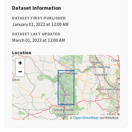
Dataset Information
DATASET FIRST PUBLISHED
January 01, 2022 at 12:00 AM
DATASET LAST UPDATED
March 01, 2023 at 12:00 AM
Location
+
−
©
OpenStreetMap
contributors