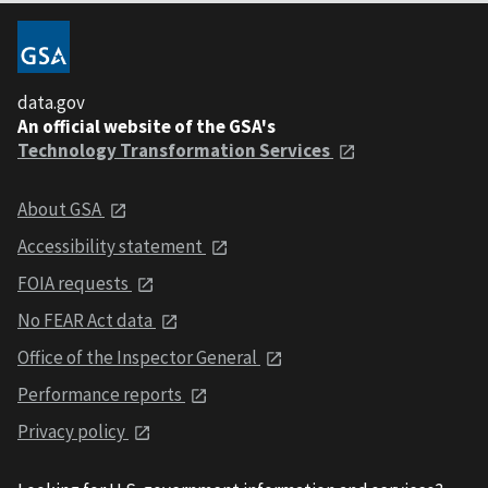
data.gov
An official website of the GSA's
Technology Transformation Services
About GSA
Accessibility statement
FOIA requests
No FEAR Act data
Office of the Inspector General
Performance reports
Privacy policy