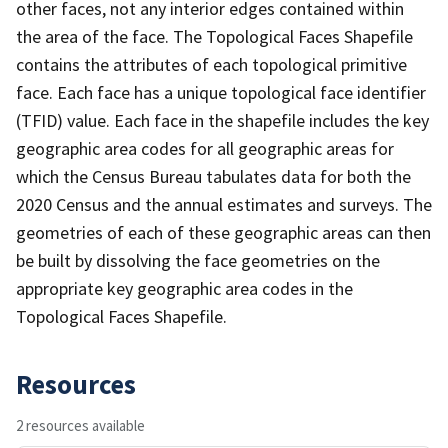
other faces, not any interior edges contained within
the area of the face. The Topological Faces Shapefile
contains the attributes of each topological primitive
face. Each face has a unique topological face identifier
(TFID) value. Each face in the shapefile includes the key
geographic area codes for all geographic areas for
which the Census Bureau tabulates data for both the
2020 Census and the annual estimates and surveys. The
geometries of each of these geographic areas can then
be built by dissolving the face geometries on the
appropriate key geographic area codes in the
Topological Faces Shapefile.
Resources
2 resources available