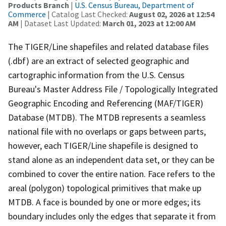
Products Branch
|
U.S. Census Bureau, Department of
Commerce
| Catalog Last Checked:
August 02, 2026 at 12:54
AM
| Dataset Last Updated:
March 01, 2023 at 12:00 AM
The TIGER/Line shapefiles and related database files
(.dbf) are an extract of selected geographic and
cartographic information from the U.S. Census
Bureau's Master Address File / Topologically Integrated
Geographic Encoding and Referencing (MAF/TIGER)
Database (MTDB). The MTDB represents a seamless
national file with no overlaps or gaps between parts,
however, each TIGER/Line shapefile is designed to
stand alone as an independent data set, or they can be
combined to cover the entire nation. Face refers to the
areal (polygon) topological primitives that make up
MTDB. A face is bounded by one or more edges; its
boundary includes only the edges that separate it from