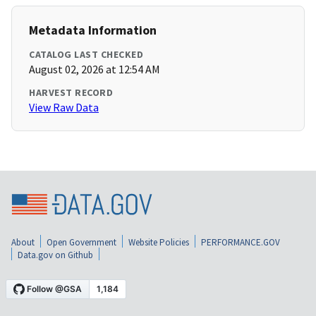
Metadata Information
CATALOG LAST CHECKED
August 02, 2026 at 12:54 AM
HARVEST RECORD
View Raw Data
About
Open Government
Website Policies
PERFORMANCE.GOV
Data.gov on Github