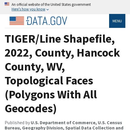
An official website of the United States government
Here’s how you know
MENU
TIGER/Line Shapefile,
2022, County, Hancock
County, WV,
Topological Faces
(Polygons With All
Geocodes)
Published by
U.S. Department of Commerce, U.S. Census
Bureau, Geography Division, Spatial Data Collection and