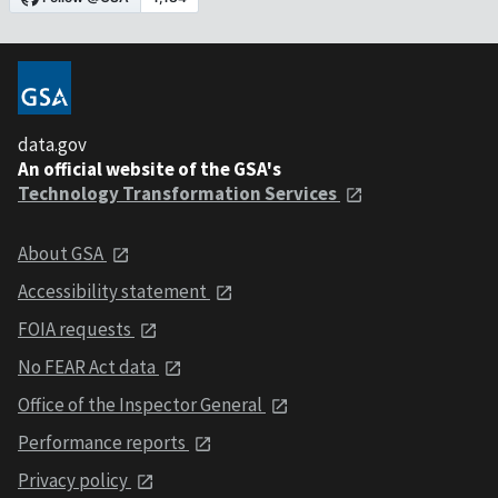
data.gov
An official website of the GSA's
Technology Transformation Services
About GSA
Accessibility statement
FOIA requests
No FEAR Act data
Office of the Inspector General
Performance reports
Privacy policy