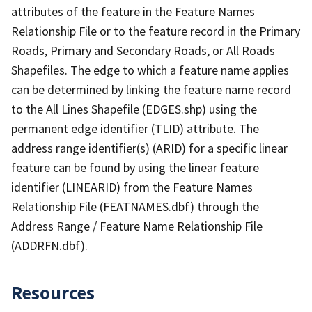
attributes of the feature in the Feature Names
Relationship File or to the feature record in the Primary
Roads, Primary and Secondary Roads, or All Roads
Shapefiles. The edge to which a feature name applies
can be determined by linking the feature name record
to the All Lines Shapefile (EDGES.shp) using the
permanent edge identifier (TLID) attribute. The
address range identifier(s) (ARID) for a specific linear
feature can be found by using the linear feature
identifier (LINEARID) from the Feature Names
Relationship File (FEATNAMES.dbf) through the
Address Range / Feature Name Relationship File
(ADDRFN.dbf).
Resources