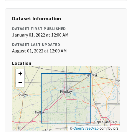
Dataset Information
DATASET FIRST PUBLISHED
January 01, 2022 at 12:00 AM
DATASET LAST UPDATED
August 01, 2022 at 12:00 AM
Location
+
−
©
OpenStreetMap
contributors