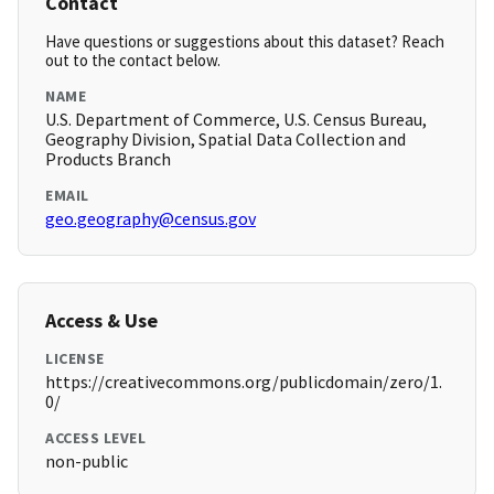
Contact
Have questions or suggestions about this dataset? Reach
out to the contact below.
NAME
U.S. Department of Commerce, U.S. Census Bureau,
Geography Division, Spatial Data Collection and
Products Branch
EMAIL
geo.geography@census.gov
Access & Use
LICENSE
https://creativecommons.org/publicdomain/zero/1.
0/
ACCESS LEVEL
non-public