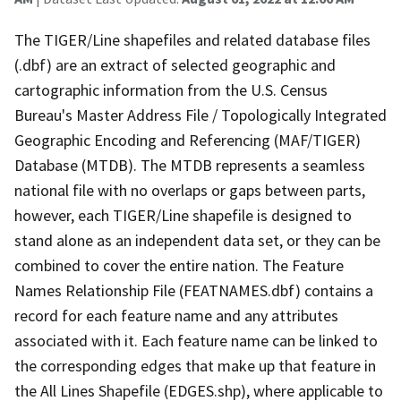
The TIGER/Line shapefiles and related database files
(.dbf) are an extract of selected geographic and
cartographic information from the U.S. Census
Bureau's Master Address File / Topologically Integrated
Geographic Encoding and Referencing (MAF/TIGER)
Database (MTDB). The MTDB represents a seamless
national file with no overlaps or gaps between parts,
however, each TIGER/Line shapefile is designed to
stand alone as an independent data set, or they can be
combined to cover the entire nation. The Feature
Names Relationship File (FEATNAMES.dbf) contains a
record for each feature name and any attributes
associated with it. Each feature name can be linked to
the corresponding edges that make up that feature in
the All Lines Shapefile (EDGES.shp), where applicable to