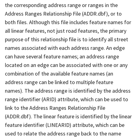
the corresponding address range or ranges in the
Address Ranges Relationship File (ADDR.dbf), or to
both files. Although this file includes feature names for
all linear features, not just road features, the primary
purpose of this relationship file is to identify all street
names associated with each address range. An edge
can have several feature names; an address range
located on an edge can be associated with one or any
combination of the available feature names (an
address range can be linked to multiple feature
names). The address range is identified by the address
range identifier (ARID) attribute, which can be used to
link to the Address Ranges Relationship File
(ADDR.dbf). The linear feature is identified by the linear
feature identifier (LINEARID) attribute, which can be
used to relate the address range back to the name