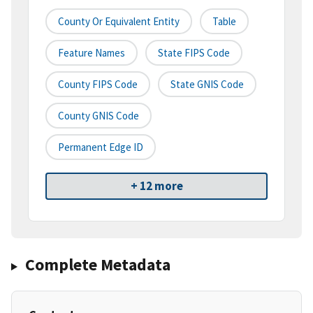
County Or Equivalent Entity
Table
Feature Names
State FIPS Code
County FIPS Code
State GNIS Code
County GNIS Code
Permanent Edge ID
+ 12 more
Complete Metadata