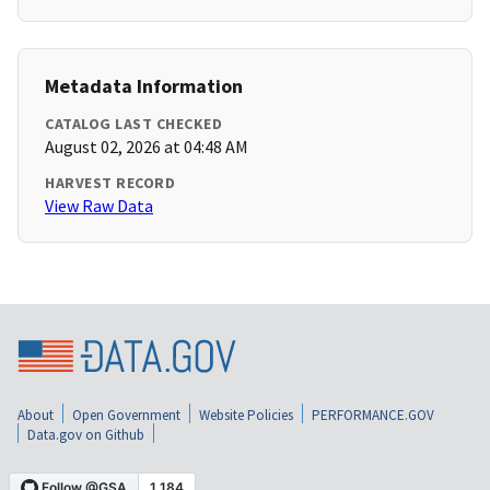
Metadata Information
CATALOG LAST CHECKED
August 02, 2026 at 04:48 AM
HARVEST RECORD
View Raw Data
About
Open Government
Website Policies
PERFORMANCE.GOV
Data.gov on Github