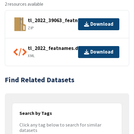
2 resources available
tl_2022_39063_featnames.zip
Download
ZIP
tl_2022_featnames.dbf.ea.iso.xml
Download
XML
Find Related Datasets
Search by Tags
Click any tag below to search for similar
datasets