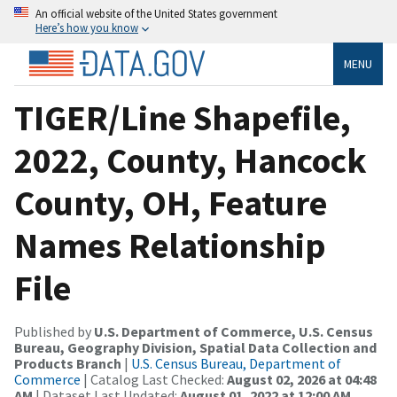
An official website of the United States government
Here’s how you know
MENU
TIGER/Line Shapefile,
2022, County, Hancock
County, OH, Feature
Names Relationship
File
Published by
U.S. Department of Commerce, U.S. Census
Bureau, Geography Division, Spatial Data Collection and
Products Branch
|
U.S. Census Bureau, Department of
Commerce
| Catalog Last Checked:
August 02, 2026 at 04:48
AM
| Dataset Last Updated:
August 01, 2022 at 12:00 AM