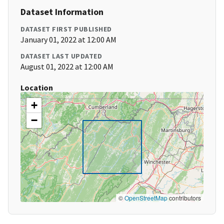
Dataset Information
DATASET FIRST PUBLISHED
January 01, 2022 at 12:00 AM
DATASET LAST UPDATED
August 01, 2022 at 12:00 AM
Location
+
−
©
OpenStreetMap
contributors