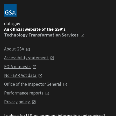
data.gov
An official website of the GSA's
Technology Transformation Services
About GSA
Accessibility statement
FOIA requests
No FEAR Act data
Office of the Inspector General
Performance reports
Privacy policy
Looking for U.S. government information and services?