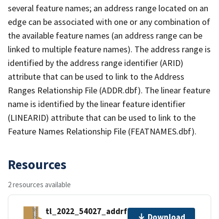
several feature names; an address range located on an
edge can be associated with one or any combination of
the available feature names (an address range can be
linked to multiple feature names). The address range is
identified by the address range identifier (ARID)
attribute that can be used to link to the Address
Ranges Relationship File (ADDR.dbf). The linear feature
name is identified by the linear feature identifier
(LINEARID) attribute that can be used to link to the
Feature Names Relationship File (FEATNAMES.dbf).
Resources
2 resources available
tl_2022_54027_addrfn.zip
Download