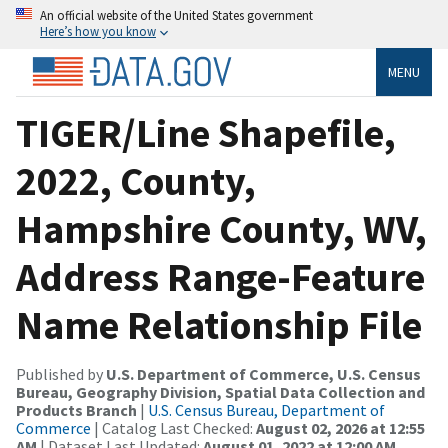
An official website of the United States government
Here’s how you know
MENU
TIGER/Line Shapefile,
2022, County,
Hampshire County, WV,
Address Range-Feature
Name Relationship File
Published by
U.S. Department of Commerce, U.S. Census
Bureau, Geography Division, Spatial Data Collection and
Products Branch
|
U.S. Census Bureau, Department of
Commerce
| Catalog Last Checked:
August 02, 2026 at 12:55
AM
| Dataset Last Updated:
August 01, 2022 at 12:00 AM