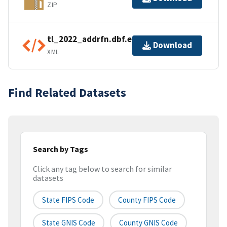
ZIP
tl_2022_addrfn.dbf.ea.iso.xml
Download
XML
Find Related Datasets
Search by Tags
Click any tag below to search for similar
datasets
State FIPS Code
County FIPS Code
State GNIS Code
County GNIS Code