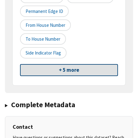
Permanent Edge ID
From House Number
To House Number
Side Indicator Flag
+ 5 more
Complete Metadata
Contact
Have questions or suggestions about this dataset? Reach