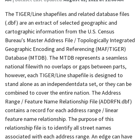
The TIGER/Line shapefiles and related database files
(.dbf) are an extract of selected geographic and
cartographic information from the U.S. Census
Bureau's Master Address File / Topologically Integrated
Geographic Encoding and Referencing (MAF/TIGER)
Database (MTDB). The MTDB represents a seamless
national filewith no overlaps or gaps between parts,
however, each TIGER/Line shapefile is designed to
stand alone as an independentdata set, or they can be
combined to cover the entire nation. The Address
Range / Feature Name Relationship File (ADDRFN.dbf)
contains a record for each address range / linear
feature name relationship. The purpose of this
relationship file is to identify all street names
associated with each address range. An edge can have