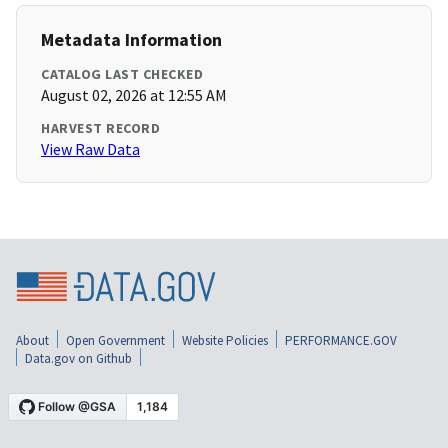
Metadata Information
CATALOG LAST CHECKED
August 02, 2026 at 12:55 AM
HARVEST RECORD
View Raw Data
About
Open Government
Website Policies
PERFORMANCE.GOV
Data.gov on Github