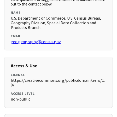
out to the contact below.
NAME
U.S. Department of Commerce, U.S. Census Bureau,
Geography Division, Spatial Data Collection and
Products Branch
EMAIL
geo.geography@census.gov
Access & Use
LICENSE
https://creativecommons.org/publicdomain/zero/1.
0/
ACCESS LEVEL
non-public