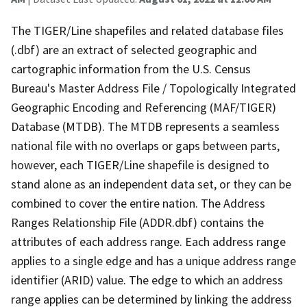
The TIGER/Line shapefiles and related database files
(.dbf) are an extract of selected geographic and
cartographic information from the U.S. Census
Bureau's Master Address File / Topologically Integrated
Geographic Encoding and Referencing (MAF/TIGER)
Database (MTDB). The MTDB represents a seamless
national file with no overlaps or gaps between parts,
however, each TIGER/Line shapefile is designed to
stand alone as an independent data set, or they can be
combined to cover the entire nation. The Address
Ranges Relationship File (ADDR.dbf) contains the
attributes of each address range. Each address range
applies to a single edge and has a unique address range
identifier (ARID) value. The edge to which an address
range applies can be determined by linking the address