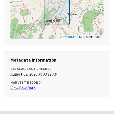
©
OpenStreetMap
contributors
Metadata Information
CATALOG LAST CHECKED
August 02, 2026 at 03:19 AM
HARVEST RECORD
View Raw Data