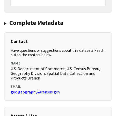
Complete Metadata
Contact
Have questions or suggestions about this dataset? Reach
out to the contact below.
NAME
U.S. Department of Commerce, U.S. Census Bureau,
Geography Division, Spatial Data Collection and
Products Branch
EMAIL
geo.geography@census.gov
Access & Use