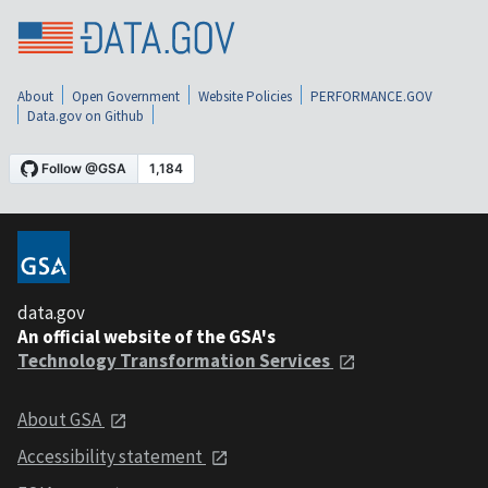
About
Open Government
Website Policies
PERFORMANCE.GOV
Data.gov on Github
data.gov
An official website of the GSA's
Technology Transformation Services
About GSA
Accessibility statement