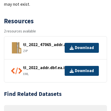
may not exist.
Resources
2 resources available
tl_2022_47065_addr.zip
Download
ZIP
tl_2022_addr.dbf.ea.iso.xml
Download
XML
Find Related Datasets