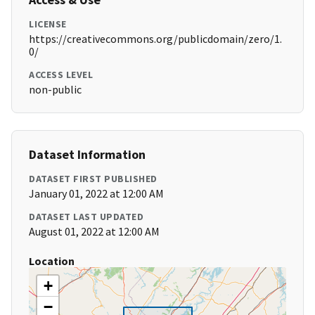
LICENSE
https://creativecommons.org/publicdomain/zero/1.
0/
ACCESS LEVEL
non-public
Dataset Information
DATASET FIRST PUBLISHED
January 01, 2022 at 12:00 AM
DATASET LAST UPDATED
August 01, 2022 at 12:00 AM
Location
+
−