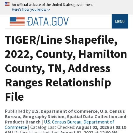
An official website of the United States government
Here’s how you know
MENU
TIGER/Line Shapefile,
2022, County, Hamilton
County, TN, Address
Ranges Relationship
File
Published by
U.S. Department of Commerce, U.S. Census
Bureau, Geography Division, Spatial Data Collection and
Products Branch
|
U.S. Census Bureau, Department of
Commerce
| Catalog Last Checked:
August 02, 2026 at 03:19
AM
| Dataset Last Updated:
August 01, 2022 at 12:00 AM