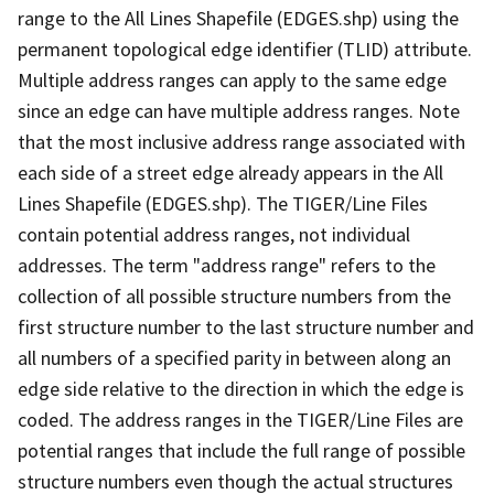
range to the All Lines Shapefile (EDGES.shp) using the
permanent topological edge identifier (TLID) attribute.
Multiple address ranges can apply to the same edge
since an edge can have multiple address ranges. Note
that the most inclusive address range associated with
each side of a street edge already appears in the All
Lines Shapefile (EDGES.shp). The TIGER/Line Files
contain potential address ranges, not individual
addresses. The term "address range" refers to the
collection of all possible structure numbers from the
first structure number to the last structure number and
all numbers of a specified parity in between along an
edge side relative to the direction in which the edge is
coded. The address ranges in the TIGER/Line Files are
potential ranges that include the full range of possible
structure numbers even though the actual structures