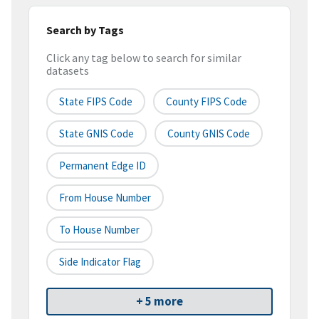
Search by Tags
Click any tag below to search for similar
datasets
State FIPS Code
County FIPS Code
State GNIS Code
County GNIS Code
Permanent Edge ID
From House Number
To House Number
Side Indicator Flag
+ 5 more