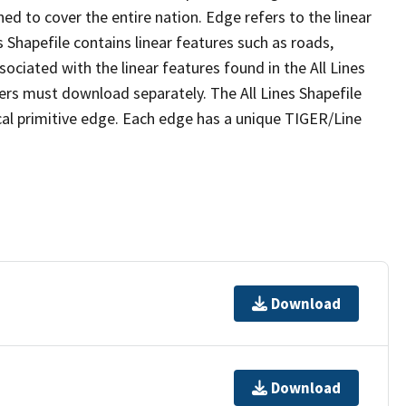
ed to cover the entire nation. Edge refers to the linear
 Shapefile contains linear features such as roads,
sociated with the linear features found in the All Lines
 users must download separately. The All Lines Shapefile
al primitive edge. Each edge has a unique TIGER/Line
Download
Download