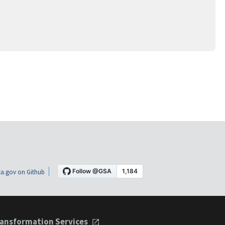
a.gov on Github
ansformation Services