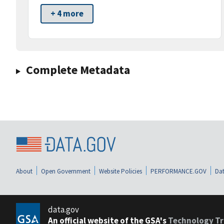
+ 4 more
Complete Metadata
About
Open Government
Website Policies
PERFORMANCE.GOV
Dat
data.gov
An official website of the GSA's
Technology Tr