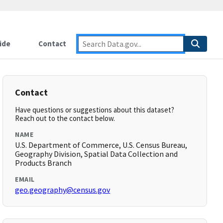
ide
Contact
Contact
Have questions or suggestions about this dataset?
Reach out to the contact below.
NAME
U.S. Department of Commerce, U.S. Census Bureau,
Geography Division, Spatial Data Collection and
Products Branch
EMAIL
geo.geography@census.gov