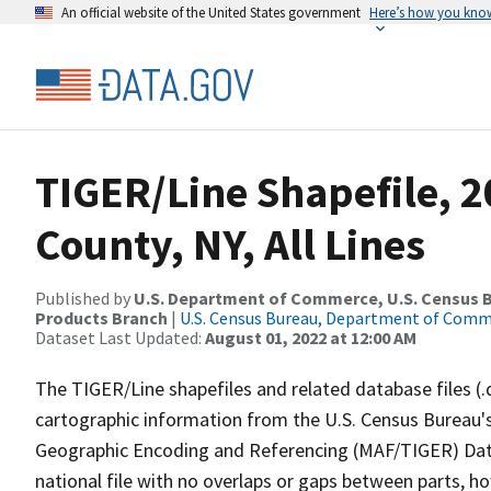
An official website of the United States government
Here’s how you kno
TIGER/Line Shapefile, 
County, NY, All Lines
Published by
U.S. Department of Commerce, U.S. Census Bu
Products Branch
|
U.S. Census Bureau, Department of Com
Dataset Last Updated:
August 01, 2022 at 12:00 AM
The TIGER/Line shapefiles and related database files (.
cartographic information from the U.S. Census Bureau's
Geographic Encoding and Referencing (MAF/TIGER) Da
national file with no overlaps or gaps between parts, h