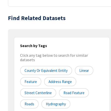
Find Related Datasets
Search by Tags
Click any tag below to search for similar
datasets
County Or Equivalent Entity
Linear
Feature
Address Range
Street Centerline
Road Feature
Roads
Hydrography