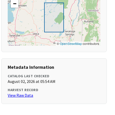
−
©
OpenStreetMap
contributors
Metadata Information
CATALOG LAST CHECKED
August 02, 2026 at 05:54 AM
HARVEST RECORD
View Raw Data