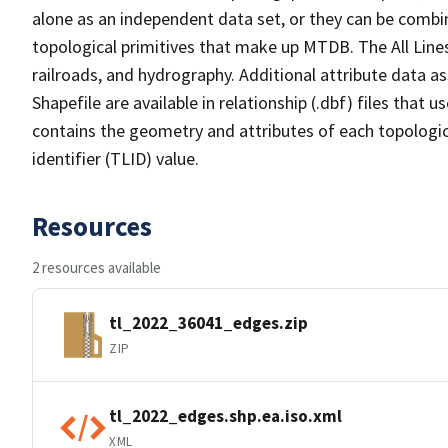
alone as an independent data set, or they can be combin
topological primitives that make up MTDB. The All Lines
railroads, and hydrography. Additional attribute data as
Shapefile are available in relationship (.dbf) files that
contains the geometry and attributes of each topologic
identifier (TLID) value.
Resources
2 resources available
tl_2022_36041_edges.zip
ZIP
tl_2022_edges.shp.ea.iso.xml
XML