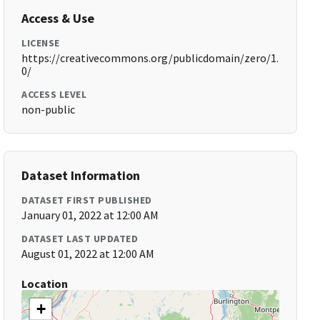
Access & Use
LICENSE
https://creativecommons.org/publicdomain/zero/1.
0/
ACCESS LEVEL
non-public
Dataset Information
DATASET FIRST PUBLISHED
January 01, 2022 at 12:00 AM
DATASET LAST UPDATED
August 01, 2022 at 12:00 AM
Location
+