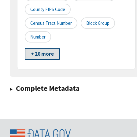
County FIPS Code
Census Tract Number
Block Group
Number
+ 26 more
Complete Metadata