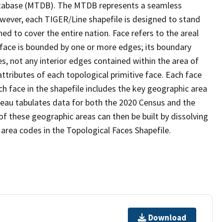
tabase (MTDB). The MTDB represents a seamless
owever, each TIGER/Line shapefile is designed to stand
d to cover the entire nation. Face refers to the areal
 face is bounded by one or more edges; its boundary
s, not any interior edges contained within the area of
ttributes of each topological primitive face. Each face
ach face in the shapefile includes the key geographic area
reau tabulates data for both the 2020 Census and the
f these geographic areas can then be built by dissolving
area codes in the Topological Faces Shapefile.
Download