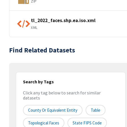
ZIP
tl_2022_faces.shp.ea.iso.xml
XML
Find Related Datasets
Search by Tags
Click any tag below to search for similar
datasets
County Or Equivalent Entity
Table
Topological Faces
State FIPS Code