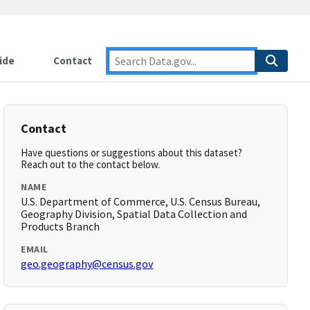
ide
Contact
Contact
Have questions or suggestions about this dataset?
Reach out to the contact below.
NAME
U.S. Department of Commerce, U.S. Census Bureau,
Geography Division, Spatial Data Collection and
Products Branch
EMAIL
geo.geography@census.gov