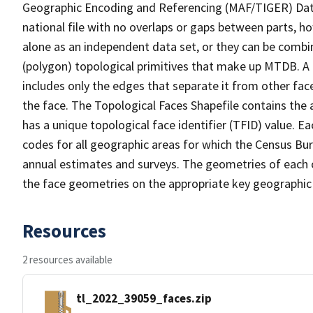
Geographic Encoding and Referencing (MAF/TIGER) Da
national file with no overlaps or gaps between parts, h
alone as an independent data set, or they can be combine
(polygon) topological primitives that make up MTDB. A
includes only the edges that separate it from other face
the face. The Topological Faces Shapefile contains the a
has a unique topological face identifier (TFID) value. E
codes for all geographic areas for which the Census Bu
annual estimates and surveys. The geometries of each o
the face geometries on the appropriate key geographic 
Resources
2 resources available
tl_2022_39059_faces.zip