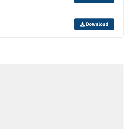
Download