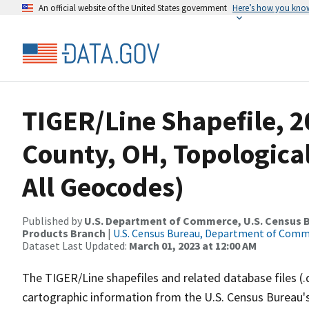
An official website of the United States government
Here’s how you kno
TIGER/Line Shapefile, 
County, OH, Topological
All Geocodes)
Published by
U.S. Department of Commerce, U.S. Census Bu
Products Branch
|
U.S. Census Bureau, Department of Com
Dataset Last Updated:
March 01, 2023 at 12:00 AM
The TIGER/Line shapefiles and related database files (.
cartographic information from the U.S. Census Bureau's