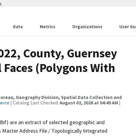
w
Data
Metrics
Organizations
User Gu
2022, County, Guernsey
 Faces (Polygons With
reau, Geography Division, Spatial Data Collection and
merce
| Catalog Last Checked:
August 02, 2026 at 04:49 AM
|
dbf) are an extract of selected geographic and
 Master Address File / Topologically Integrated