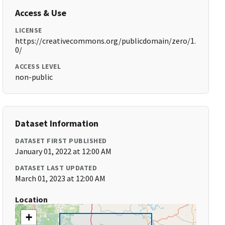
Access & Use
LICENSE
https://creativecommons.org/publicdomain/zero/1.
0/
ACCESS LEVEL
non-public
Dataset Information
DATASET FIRST PUBLISHED
January 01, 2022 at 12:00 AM
DATASET LAST UPDATED
March 01, 2023 at 12:00 AM
Location
+