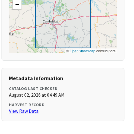
−
©
OpenStreetMap
contributors
Metadata Information
CATALOG LAST CHECKED
August 02, 2026 at 04:49 AM
HARVEST RECORD
View Raw Data