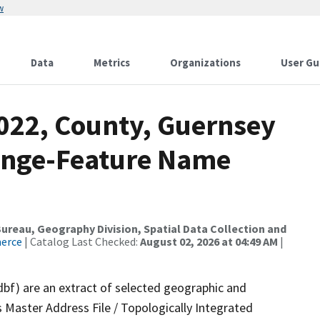
w
Data
Metrics
Organizations
User Gu
2022, County, Guernsey
ange-Feature Name
reau, Geography Division, Spatial Data Collection and
merce
| Catalog Last Checked:
August 02, 2026 at 04:49 AM
|
dbf) are an extract of selected geographic and
 Master Address File / Topologically Integrated