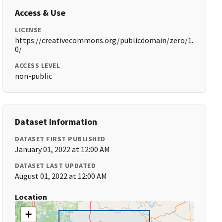
Access & Use
LICENSE
https://creativecommons.org/publicdomain/zero/1.
0/
ACCESS LEVEL
non-public
Dataset Information
DATASET FIRST PUBLISHED
January 01, 2022 at 12:00 AM
DATASET LAST UPDATED
August 01, 2022 at 12:00 AM
Location
+