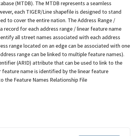
tabase (MTDB). The MTDB represents a seamless
wever, each TIGER/Line shapefile is designed to stand
ed to cover the entire nation. The Address Range /
 record for each address range / linear feature name
 identify all street names associated with each address
ress range located on an edge can be associated with one
address range can be linked to multiple feature names).
ntifier (ARID) attribute that can be used to link to the
 feature name is identified by the linear feature
 to the Feature Names Relationship File