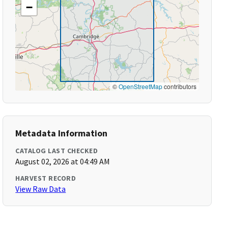
−
©
OpenStreetMap
contributors
Metadata Information
CATALOG LAST CHECKED
August 02, 2026 at 04:49 AM
HARVEST RECORD
View Raw Data