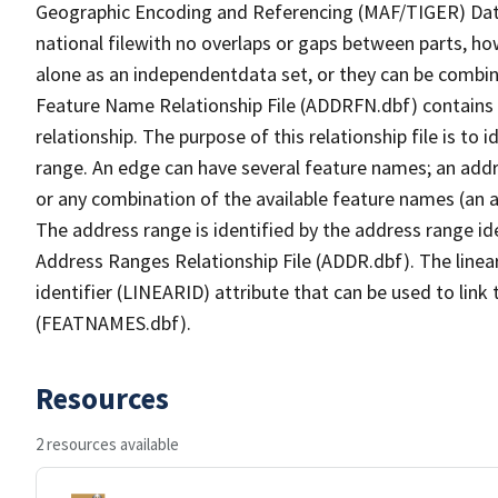
Geographic Encoding and Referencing (MAF/TIGER) Da
national filewith no overlaps or gaps between parts, ho
alone as an independentdata set, or they can be combin
Feature Name Relationship File (ADDRFN.dbf) contains a
relationship. The purpose of this relationship file is to
range. An edge can have several feature names; an add
or any combination of the available feature names (an 
The address range is identified by the address range ide
Address Ranges Relationship File (ADDR.dbf). The linear
identifier (LINEARID) attribute that can be used to link
(FEATNAMES.dbf).
Resources
2 resources available