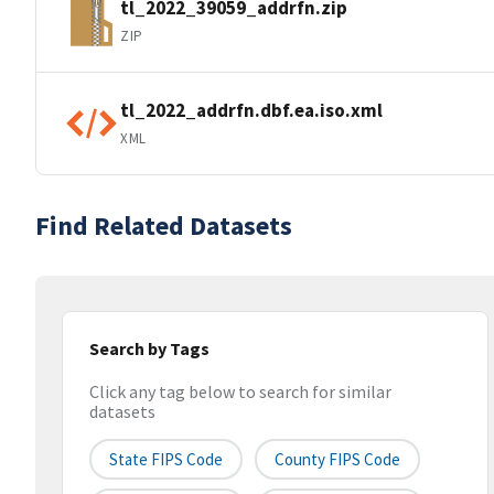
tl_2022_39059_addrfn.zip
ZIP
tl_2022_addrfn.dbf.ea.iso.xml
XML
Find Related Datasets
Search by Tags
Click any tag below to search for similar
datasets
State FIPS Code
County FIPS Code