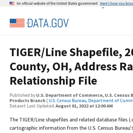
An official website of the United States government
Here’s how you kno
TIGER/Line Shapefile, 
County, OH, Address R
Relationship File
Published by
U.S. Department of Commerce, U.S. Census Bu
Products Branch
|
U.S. Census Bureau, Department of Com
Dataset Last Updated:
August 01, 2022 at 12:00 AM
The TIGER/Line shapefiles and related database files (.
cartographic information from the U.S. Census Bureau's