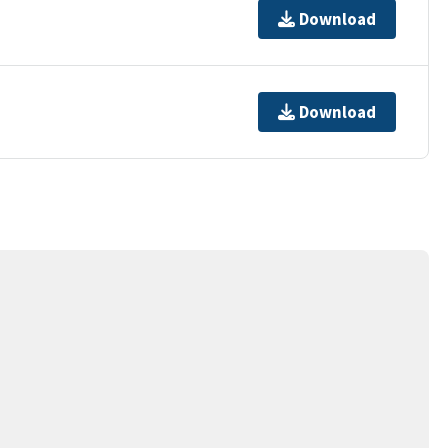
Download
Download