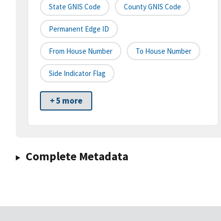
State GNIS Code
County GNIS Code
Permanent Edge ID
From House Number
To House Number
Side Indicator Flag
+ 5 more
Complete Metadata