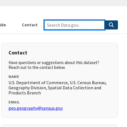
ide
Contact
Contact
Have questions or suggestions about this dataset?
Reach out to the contact below.
NAME
U.S. Department of Commerce, U.S. Census Bureau,
Geography Division, Spatial Data Collection and
Products Branch
EMAIL
geo.geography@census.gov