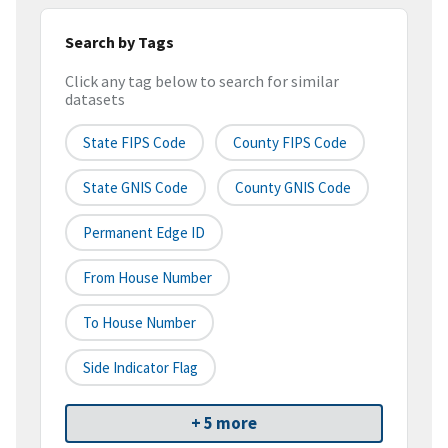
Search by Tags
Click any tag below to search for similar
datasets
State FIPS Code
County FIPS Code
State GNIS Code
County GNIS Code
Permanent Edge ID
From House Number
To House Number
Side Indicator Flag
+ 5 more