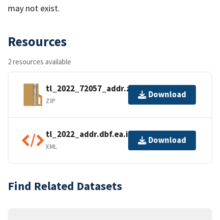
may not exist.
Resources
2 resources available
tl_2022_72057_addr.zip
Download
ZIP
tl_2022_addr.dbf.ea.iso.xml
Download
XML
Find Related Datasets