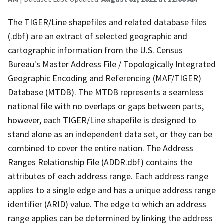
The TIGER/Line shapefiles and related database files
(.dbf) are an extract of selected geographic and
cartographic information from the U.S. Census
Bureau's Master Address File / Topologically Integrated
Geographic Encoding and Referencing (MAF/TIGER)
Database (MTDB). The MTDB represents a seamless
national file with no overlaps or gaps between parts,
however, each TIGER/Line shapefile is designed to
stand alone as an independent data set, or they can be
combined to cover the entire nation. The Address
Ranges Relationship File (ADDR.dbf) contains the
attributes of each address range. Each address range
applies to a single edge and has a unique address range
identifier (ARID) value. The edge to which an address
range applies can be determined by linking the address