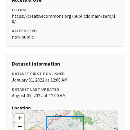
LICENSE
https://creativecommons.org/publicdomain/zero/1.
0/
ACCESS LEVEL
non-public
Dataset Information
DATASET FIRST PUBLISHED
January 01, 2022 at 12:00 AM
DATASET LAST UPDATED
August 01, 2022 at 12:00 AM
Location
+
−