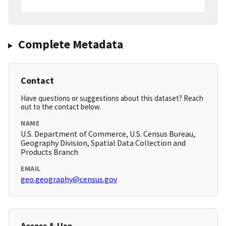
Complete Metadata
Contact
Have questions or suggestions about this dataset? Reach
out to the contact below.
NAME
U.S. Department of Commerce, U.S. Census Bureau,
Geography Division, Spatial Data Collection and
Products Branch
EMAIL
geo.geography@census.gov
Access & Use