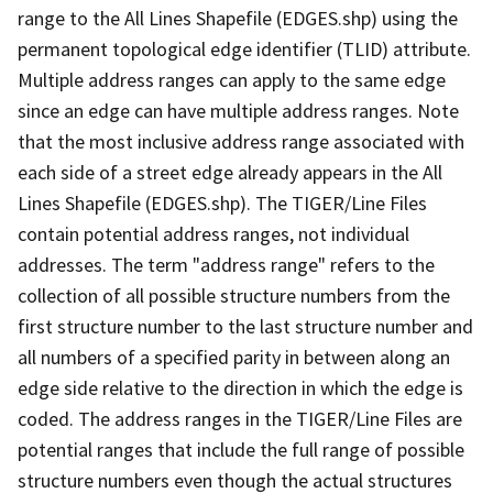
range to the All Lines Shapefile (EDGES.shp) using the
permanent topological edge identifier (TLID) attribute.
Multiple address ranges can apply to the same edge
since an edge can have multiple address ranges. Note
that the most inclusive address range associated with
each side of a street edge already appears in the All
Lines Shapefile (EDGES.shp). The TIGER/Line Files
contain potential address ranges, not individual
addresses. The term "address range" refers to the
collection of all possible structure numbers from the
first structure number to the last structure number and
all numbers of a specified parity in between along an
edge side relative to the direction in which the edge is
coded. The address ranges in the TIGER/Line Files are
potential ranges that include the full range of possible
structure numbers even though the actual structures