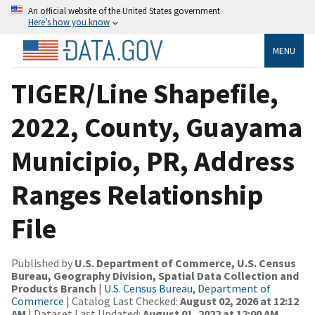
An official website of the United States government
Here’s how you know
MENU
TIGER/Line Shapefile,
2022, County, Guayama
Municipio, PR, Address
Ranges Relationship
File
Published by
U.S. Department of Commerce, U.S. Census
Bureau, Geography Division, Spatial Data Collection and
Products Branch
|
U.S. Census Bureau, Department of
Commerce
| Catalog Last Checked:
August 02, 2026 at 12:12
AM
| Dataset Last Updated:
August 01, 2022 at 12:00 AM