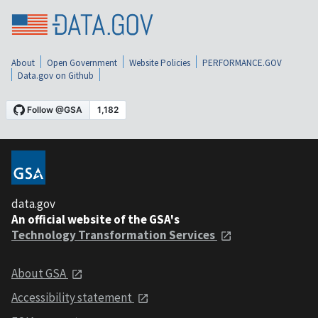
About
Open Government
Website Policies
PERFORMANCE.GOV
Data.gov on Github
data.gov
An official website of the GSA's
Technology Transformation Services
About GSA
Accessibility statement