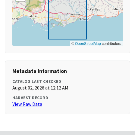
©
OpenStreetMap
contributors
Metadata Information
CATALOG LAST CHECKED
August 02, 2026 at 12:12 AM
HARVEST RECORD
View Raw Data