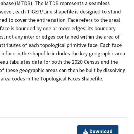
tabase (MTDB). The MTDB represents a seamless
owever, each TIGER/Line shapefile is designed to stand
d to cover the entire nation. Face refers to the areal
 face is bounded by one or more edges; its boundary
s, not any interior edges contained within the area of
ttributes of each topological primitive face. Each face
ach face in the shapefile includes the key geographic area
reau tabulates data for both the 2020 Census and the
f these geographic areas can then be built by dissolving
area codes in the Topological Faces Shapefile.
Download