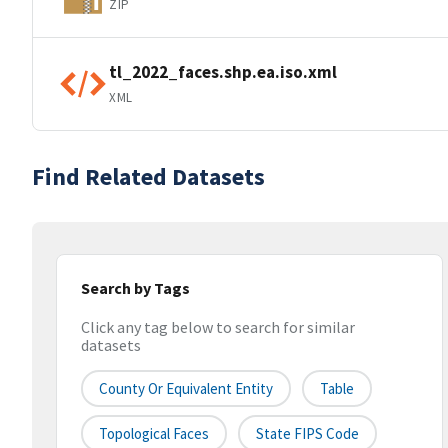
ZIP
tl_2022_faces.shp.ea.iso.xml
XML
Find Related Datasets
Search by Tags
Click any tag below to search for similar
datasets
County Or Equivalent Entity
Table
Topological Faces
State FIPS Code