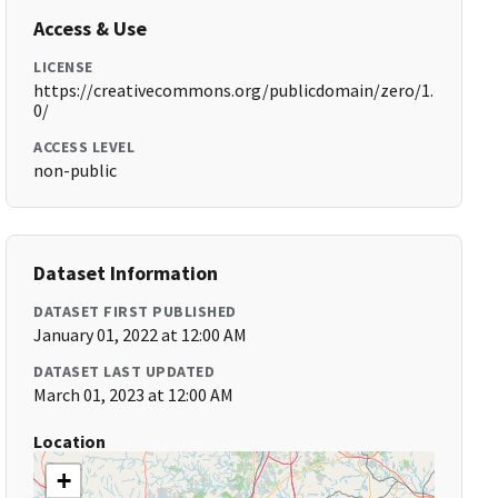
Access & Use
LICENSE
https://creativecommons.org/publicdomain/zero/1.
0/
ACCESS LEVEL
non-public
Dataset Information
DATASET FIRST PUBLISHED
January 01, 2022 at 12:00 AM
DATASET LAST UPDATED
March 01, 2023 at 12:00 AM
Location
+