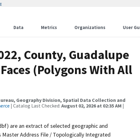
w
Data
Metrics
Organizations
User Gu
2022, County, Guadalupe
 Faces (Polygons With All
reau, Geography Division, Spatial Data Collection and
merce
| Catalog Last Checked:
August 02, 2026 at 02:35 AM
|
dbf) are an extract of selected geographic and
 Master Address File / Topologically Integrated