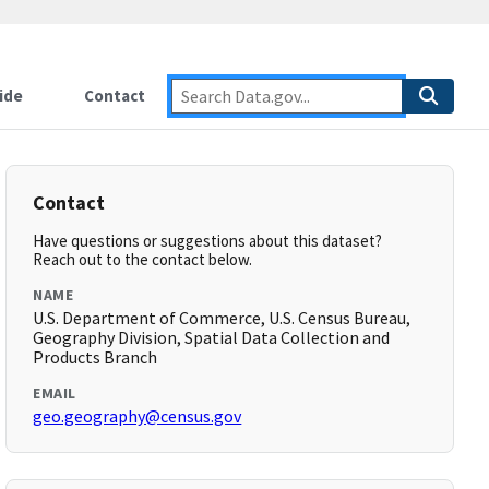
ide
Contact
Contact
Have questions or suggestions about this dataset?
Reach out to the contact below.
NAME
U.S. Department of Commerce, U.S. Census Bureau,
Geography Division, Spatial Data Collection and
Products Branch
EMAIL
geo.geography@census.gov