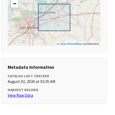
−
©
OpenStreetMap
contributors
Metadata Information
CATALOG LAST CHECKED
August 02, 2026 at 02:35 AM
HARVEST RECORD
View Raw Data