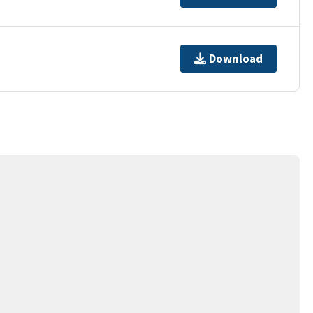
Download