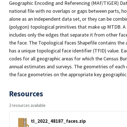
Geographic Encoding and Referencing (MAF/TIGER) Da
national file with no overlaps or gaps between parts, h
alone as an independent data set, or they can be combine
(polygon) topological primitives that make up MTDB. A
includes only the edges that separate it from other face
the face. The Topological Faces Shapefile contains the a
has a unique topological face identifier (TFID) value. E
codes for all geographic areas for which the Census Bu
annual estimates and surveys. The geometries of each o
the face geometries on the appropriate key geographic 
Resources
2 resources available
tl_2022_48187_faces.zip