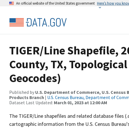
An official website of the United States government
Here’s how you kno
TIGER/Line Shapefile, 
County, TX, Topological
Geocodes)
Published by
U.S. Department of Commerce, U.S. Census Bu
Products Branch
|
U.S. Census Bureau, Department of Com
Dataset Last Updated:
March 01, 2023 at 12:00 AM
The TIGER/Line shapefiles and related database files (.
cartographic information from the U.S. Census Bureau's