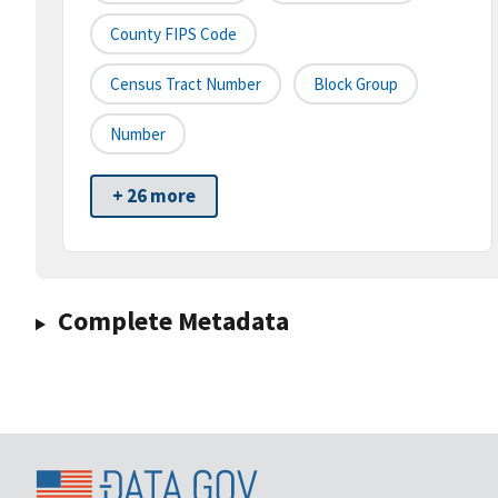
County FIPS Code
Census Tract Number
Block Group
Number
+ 26 more
Complete Metadata