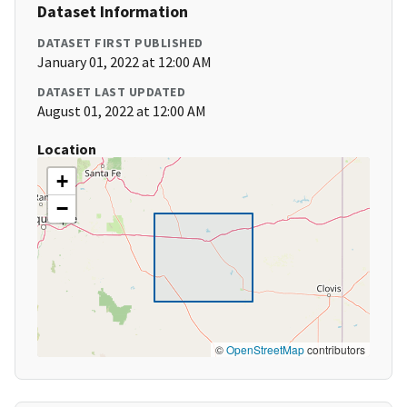
Dataset Information
DATASET FIRST PUBLISHED
January 01, 2022 at 12:00 AM
DATASET LAST UPDATED
August 01, 2022 at 12:00 AM
Location
+
−
©
OpenStreetMap
contributors