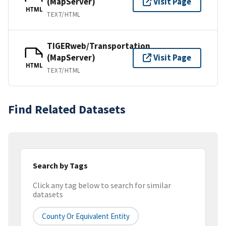
(MapServer)
Visit Page
HTML
TEXT/HTML
TIGERweb/Transportation
(MapServer)
Visit Page
HTML
TEXT/HTML
Find Related Datasets
Search by Tags
Click any tag below to search for similar
datasets
County Or Equivalent Entity