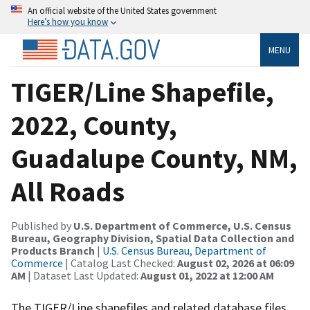
An official website of the United States government
Here’s how you know
MENU
TIGER/Line Shapefile,
2022, County,
Guadalupe County, NM,
All Roads
Published by
U.S. Department of Commerce, U.S. Census
Bureau, Geography Division, Spatial Data Collection and
Products Branch
|
U.S. Census Bureau, Department of
Commerce
| Catalog Last Checked:
August 02, 2026 at 06:09
AM
| Dataset Last Updated:
August 01, 2022 at 12:00 AM
The TIGER/Line shapefiles and related database files