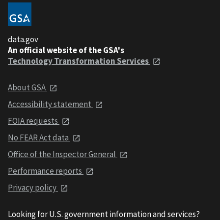
data.gov
An official website of the GSA's
Technology Transformation Services
About GSA
Accessibility statement
FOIA requests
No FEAR Act data
Office of the Inspector General
Performance reports
Privacy policy
Looking for U.S. government information and services?