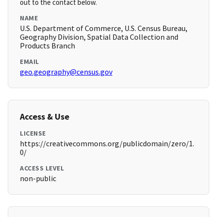
out to the contact below.
NAME
U.S. Department of Commerce, U.S. Census Bureau,
Geography Division, Spatial Data Collection and
Products Branch
EMAIL
geo.geography@census.gov
Access & Use
LICENSE
https://creativecommons.org/publicdomain/zero/1.
0/
ACCESS LEVEL
non-public