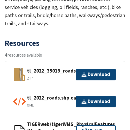
service vehicles (logging, oil fields, ranches, etc.), bike
paths or trails, bridle/horse paths, walkways/pedestrian
trails, and stairways.
Resources
4 resources available
tl_2022_35019_roads.zip
Download
ZIP
tl_2022_roads.shp.ea.iso.xml
Download
XML
TIGERweb/tigerWMS_PhysicalFeatures