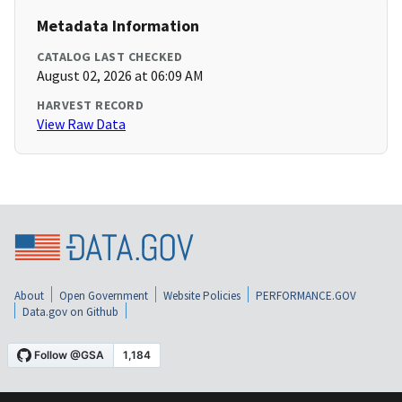
Metadata Information
CATALOG LAST CHECKED
August 02, 2026 at 06:09 AM
HARVEST RECORD
View Raw Data
About
Open Government
Website Policies
PERFORMANCE.GOV
Data.gov on Github