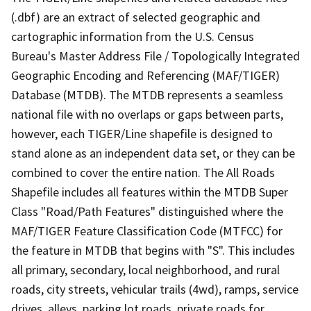
(.dbf) are an extract of selected geographic and
cartographic information from the U.S. Census
Bureau's Master Address File / Topologically Integrated
Geographic Encoding and Referencing (MAF/TIGER)
Database (MTDB). The MTDB represents a seamless
national file with no overlaps or gaps between parts,
however, each TIGER/Line shapefile is designed to
stand alone as an independent data set, or they can be
combined to cover the entire nation. The All Roads
Shapefile includes all features within the MTDB Super
Class "Road/Path Features" distinguished where the
MAF/TIGER Feature Classification Code (MTFCC) for
the feature in MTDB that begins with "S". This includes
all primary, secondary, local neighborhood, and rural
roads, city streets, vehicular trails (4wd), ramps, service
drives, alleys, parking lot roads, private roads for