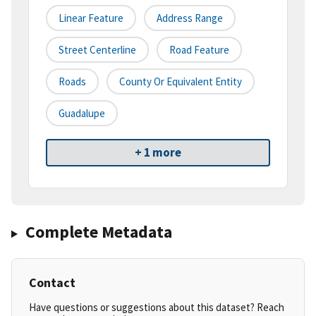
Linear Feature
Address Range
Street Centerline
Road Feature
Roads
County Or Equivalent Entity
Guadalupe
+ 1 more
Complete Metadata
Contact
Have questions or suggestions about this dataset? Reach