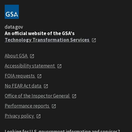
data.gov
An official website of the GSA's
Technology Transformation Services
About GSA
Accessibility statement
FOIA requests
No FEAR Act data
Office of the Inspector General
Performance reports
Privacy policy
Looking for U.S. government information and services?