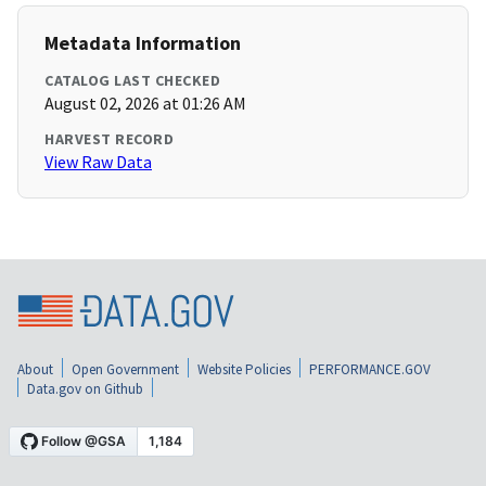
Metadata Information
CATALOG LAST CHECKED
August 02, 2026 at 01:26 AM
HARVEST RECORD
View Raw Data
About
Open Government
Website Policies
PERFORMANCE.GOV
Data.gov on Github