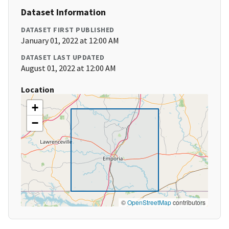
Dataset Information
DATASET FIRST PUBLISHED
January 01, 2022 at 12:00 AM
DATASET LAST UPDATED
August 01, 2022 at 12:00 AM
Location
+
−
©
OpenStreetMap
contributors