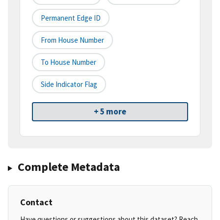
Permanent Edge ID
From House Number
To House Number
Side Indicator Flag
+ 5 more
Complete Metadata
Contact
Have questions or suggestions about this dataset? Reach