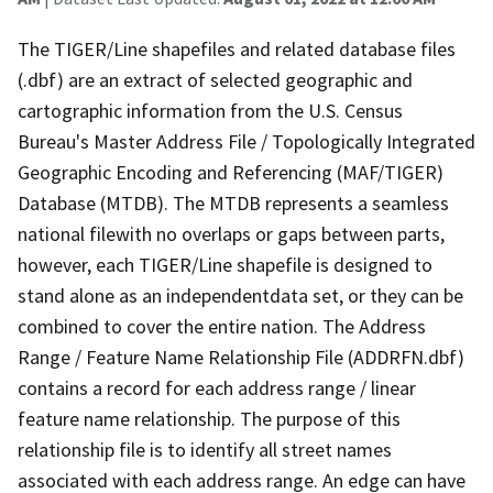
The TIGER/Line shapefiles and related database files
(.dbf) are an extract of selected geographic and
cartographic information from the U.S. Census
Bureau's Master Address File / Topologically Integrated
Geographic Encoding and Referencing (MAF/TIGER)
Database (MTDB). The MTDB represents a seamless
national filewith no overlaps or gaps between parts,
however, each TIGER/Line shapefile is designed to
stand alone as an independentdata set, or they can be
combined to cover the entire nation. The Address
Range / Feature Name Relationship File (ADDRFN.dbf)
contains a record for each address range / linear
feature name relationship. The purpose of this
relationship file is to identify all street names
associated with each address range. An edge can have