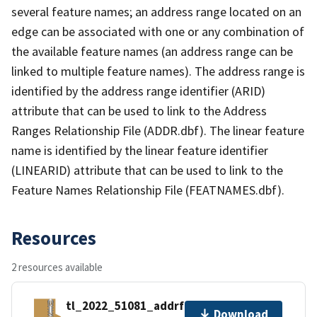
several feature names; an address range located on an
edge can be associated with one or any combination of
the available feature names (an address range can be
linked to multiple feature names). The address range is
identified by the address range identifier (ARID)
attribute that can be used to link to the Address
Ranges Relationship File (ADDR.dbf). The linear feature
name is identified by the linear feature identifier
(LINEARID) attribute that can be used to link to the
Feature Names Relationship File (FEATNAMES.dbf).
Resources
2 resources available
tl_2022_51081_addrfn.zip
Download