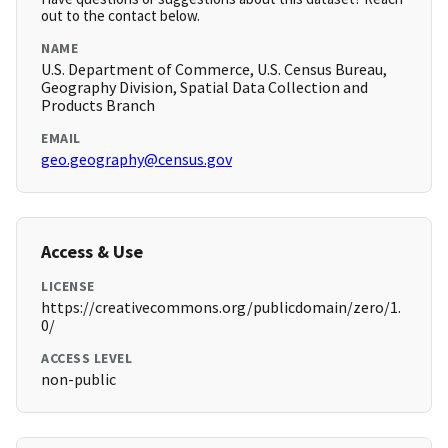
out to the contact below.
NAME
U.S. Department of Commerce, U.S. Census Bureau,
Geography Division, Spatial Data Collection and
Products Branch
EMAIL
geo.geography@census.gov
Access & Use
LICENSE
https://creativecommons.org/publicdomain/zero/1.
0/
ACCESS LEVEL
non-public