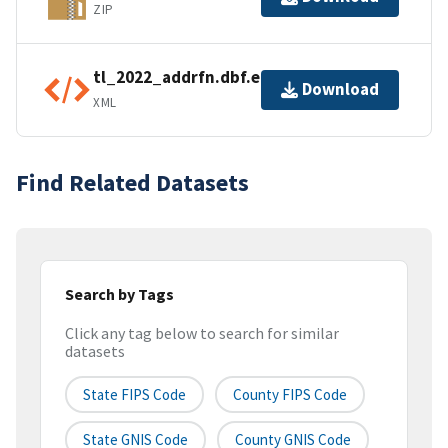
ZIP
tl_2022_addrfn.dbf.ea.iso.xml
Download
XML
Find Related Datasets
Search by Tags
Click any tag below to search for similar
datasets
State FIPS Code
County FIPS Code
State GNIS Code
County GNIS Code