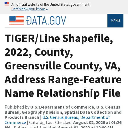
An official website of the United States government
Here’s how you know
MENU
TIGER/Line Shapefile,
2022, County,
Greensville County, VA,
Address Range-Feature
Name Relationship File
Published by
U.S. Department of Commerce, U.S. Census
Bureau, Geography Division, Spatial Data Collection and
Products Branch
|
U.S. Census Bureau, Department of
Commerce
| Catalog Last Checked:
August 02, 2026 at 01:26
AM
| Dataset Last Updated:
August 01, 2022 at 12:00 AM