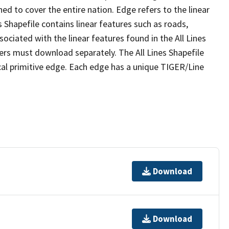
ed to cover the entire nation. Edge refers to the linear
 Shapefile contains linear features such as roads,
sociated with the linear features found in the All Lines
 users must download separately. The All Lines Shapefile
al primitive edge. Each edge has a unique TIGER/Line
Download
Download