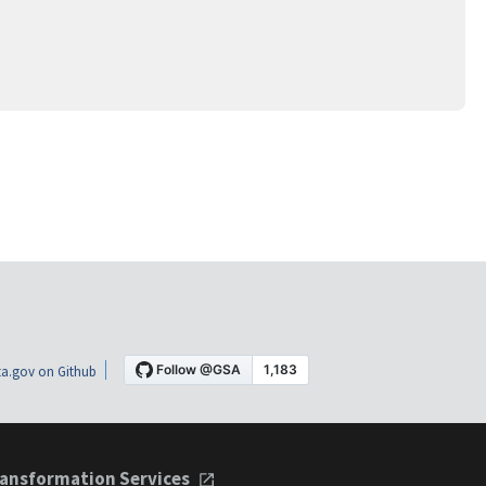
a.gov on Github
ansformation Services