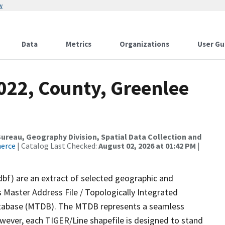
w
Data
Metrics
Organizations
User Gu
022, County, Greenlee
reau, Geography Division, Spatial Data Collection and
merce
| Catalog Last Checked:
August 02, 2026 at 01:42 PM
|
dbf) are an extract of selected geographic and
 Master Address File / Topologically Integrated
tabase (MTDB). The MTDB represents a seamless
owever, each TIGER/Line shapefile is designed to stand