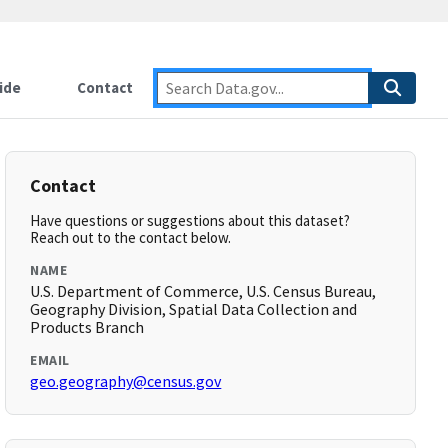
ide
Contact
Contact
Have questions or suggestions about this dataset?
Reach out to the contact below.
NAME
U.S. Department of Commerce, U.S. Census Bureau,
Geography Division, Spatial Data Collection and
Products Branch
EMAIL
geo.geography@census.gov