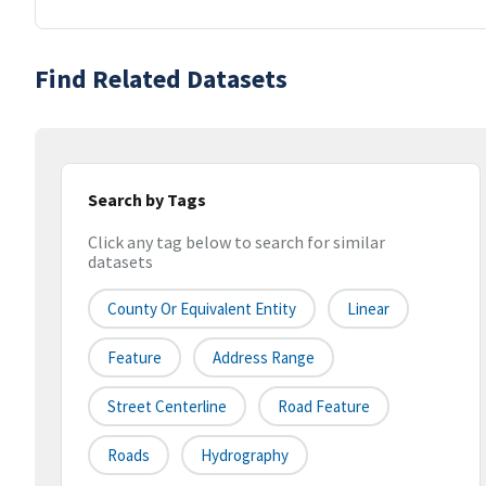
Find Related Datasets
Search by Tags
Click any tag below to search for similar
datasets
County Or Equivalent Entity
Linear
Feature
Address Range
Street Centerline
Road Feature
Roads
Hydrography