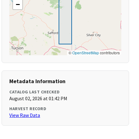
−
©
OpenStreetMap
contributors
Metadata Information
CATALOG LAST CHECKED
August 02, 2026 at 01:42 PM
HARVEST RECORD
View Raw Data