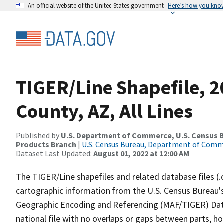
An official website of the United States government
Here’s how you kno
TIGER/Line Shapefile, 2
County, AZ, All Lines
Published by
U.S. Department of Commerce, U.S. Census Bu
Products Branch
|
U.S. Census Bureau, Department of Com
Dataset Last Updated:
August 01, 2022 at 12:00 AM
The TIGER/Line shapefiles and related database files (.
cartographic information from the U.S. Census Bureau's
Geographic Encoding and Referencing (MAF/TIGER) Da
national file with no overlaps or gaps between parts, h