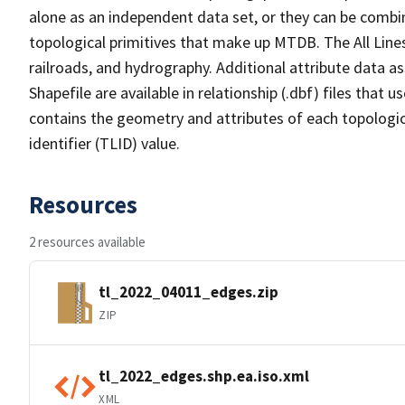
alone as an independent data set, or they can be combin
topological primitives that make up MTDB. The All Lines
railroads, and hydrography. Additional attribute data as
Shapefile are available in relationship (.dbf) files that
contains the geometry and attributes of each topologic
identifier (TLID) value.
Resources
2 resources available
tl_2022_04011_edges.zip
ZIP
tl_2022_edges.shp.ea.iso.xml
XML