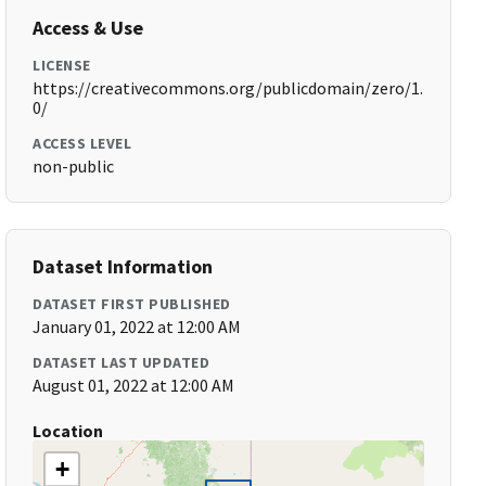
Access & Use
LICENSE
https://creativecommons.org/publicdomain/zero/1.
0/
ACCESS LEVEL
non-public
Dataset Information
DATASET FIRST PUBLISHED
January 01, 2022 at 12:00 AM
DATASET LAST UPDATED
August 01, 2022 at 12:00 AM
Location
+