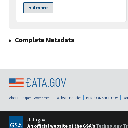
+ 4 more
Complete Metadata
About
Open Government
Website Policies
PERFORMANCE.GOV
Dat
data.gov
An official website of the GSA's
Technology Tr