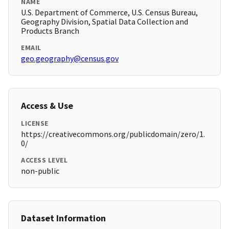
NAME
U.S. Department of Commerce, U.S. Census Bureau,
Geography Division, Spatial Data Collection and
Products Branch
EMAIL
geo.geography@census.gov
Access & Use
LICENSE
https://creativecommons.org/publicdomain/zero/1.
0/
ACCESS LEVEL
non-public
Dataset Information