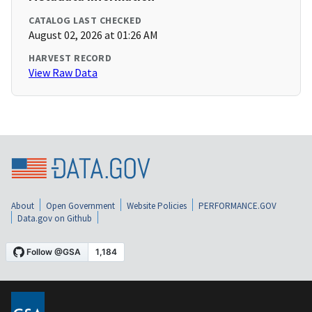
CATALOG LAST CHECKED
August 02, 2026 at 01:26 AM
HARVEST RECORD
View Raw Data
About
Open Government
Website Policies
PERFORMANCE.GOV
Data.gov on Github