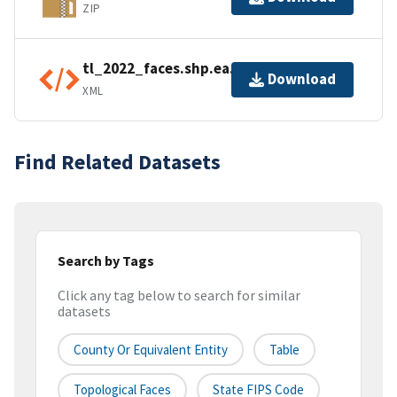
ZIP
tl_2022_faces.shp.ea.iso.xml
Download
XML
Find Related Datasets
Search by Tags
Click any tag below to search for similar
datasets
County Or Equivalent Entity
Table
Topological Faces
State FIPS Code