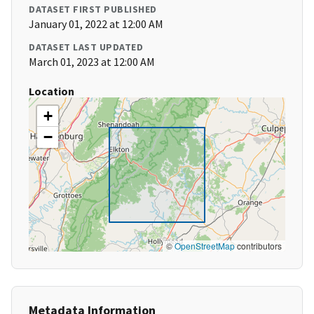
DATASET FIRST PUBLISHED
January 01, 2022 at 12:00 AM
DATASET LAST UPDATED
March 01, 2023 at 12:00 AM
Location
+
−
©
OpenStreetMap
contributors
Metadata Information