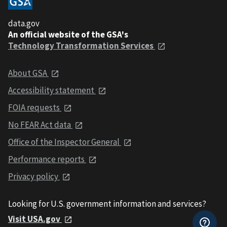
data.gov
An official website of the GSA's
Technology Transformation Services
About GSA
Accessibility statement
FOIA requests
No FEAR Act data
Office of the Inspector General
Performance reports
Privacy policy
Looking for U.S. government information and services?
Visit USA.gov