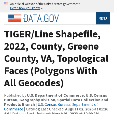
An official website of the United States government
Here’s how you know
MENU
TIGER/Line Shapefile,
2022, County, Greene
County, VA, Topological
Faces (Polygons With
All Geocodes)
Published by
U.S. Department of Commerce, U.S. Census
Bureau, Geography Division, Spatial Data Collection and
Products Branch
|
U.S. Census Bureau, Department of
Commerce
| Catalog Last Checked:
August 02, 2026 at 01:26
AM
| Dataset Last Updated:
March 01, 2023 at 12:00 AM