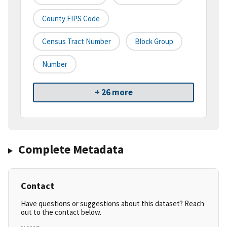
County FIPS Code
Census Tract Number
Block Group
Number
+ 26 more
Complete Metadata
Contact
Have questions or suggestions about this dataset? Reach
out to the contact below.