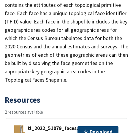
contains the attributes of each topological primitive
face. Each face has a unique topological face identifier
(TFID) value. Each face in the shapefile includes the key
geographic area codes for all geographic areas for
which the Census Bureau tabulates data for both the
2020 Census and the annual estimates and surveys. The
geometries of each of these geographic areas can then
be built by dissolving the face geometries on the
appropriate key geographic area codes in the
Topological Faces Shapefile.
Resources
2 resources available
tl_2022_51079_faces.zip
Download