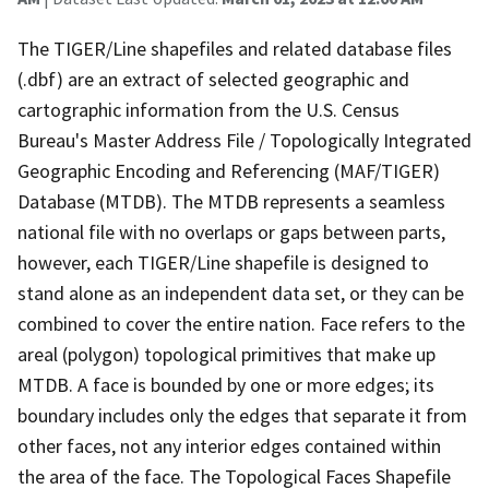
The TIGER/Line shapefiles and related database files
(.dbf) are an extract of selected geographic and
cartographic information from the U.S. Census
Bureau's Master Address File / Topologically Integrated
Geographic Encoding and Referencing (MAF/TIGER)
Database (MTDB). The MTDB represents a seamless
national file with no overlaps or gaps between parts,
however, each TIGER/Line shapefile is designed to
stand alone as an independent data set, or they can be
combined to cover the entire nation. Face refers to the
areal (polygon) topological primitives that make up
MTDB. A face is bounded by one or more edges; its
boundary includes only the edges that separate it from
other faces, not any interior edges contained within
the area of the face. The Topological Faces Shapefile