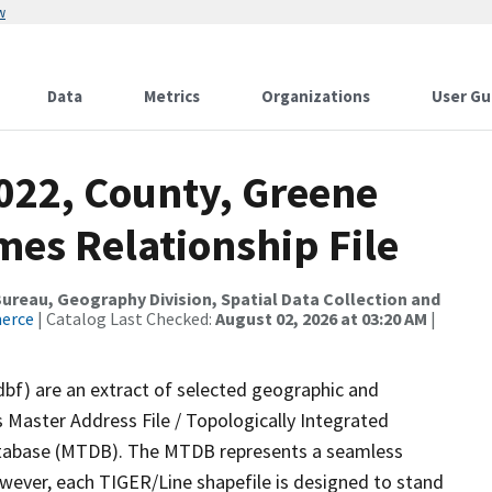
w
Data
Metrics
Organizations
User Gu
2022, County, Greene
mes Relationship File
reau, Geography Division, Spatial Data Collection and
merce
| Catalog Last Checked:
August 02, 2026 at 03:20 AM
|
dbf) are an extract of selected geographic and
 Master Address File / Topologically Integrated
tabase (MTDB). The MTDB represents a seamless
owever, each TIGER/Line shapefile is designed to stand