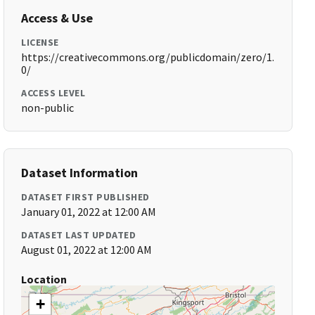
Access & Use
LICENSE
https://creativecommons.org/publicdomain/zero/1.
0/
ACCESS LEVEL
non-public
Dataset Information
DATASET FIRST PUBLISHED
January 01, 2022 at 12:00 AM
DATASET LAST UPDATED
August 01, 2022 at 12:00 AM
Location
+