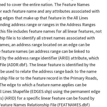
ned to cover the entire nation. The Feature Names
or each feature name and any attributes associated with
g edges that make up that feature in the All Lines
onding address range or ranges in the Address Ranges
his file includes feature names for all linear features, not
hip file is to identify all street names associated with
names; an address range located on an edge can be
e feature names (an address range can be linked to
 by the address range identifier (ARID) attribute, which
ile (ADDR.dbf). The linear feature is identified by the
an be used to relate the address range back to the name
ship File or to the feature record in the Primary Roads,
The edge to which a feature name applies can be
ll Lines Shapefile (EDGES.shp) using the permanent edge
(s) (ARID) for a specific linear feature can be found by
e Feature Names Relationship File (FEATNAMES.dbf)