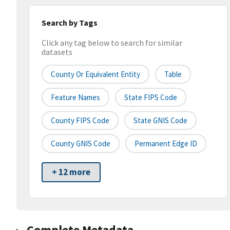
Search by Tags
Click any tag below to search for similar
datasets
County Or Equivalent Entity
Table
Feature Names
State FIPS Code
County FIPS Code
State GNIS Code
County GNIS Code
Permanent Edge ID
+ 12 more
Complete Metadata