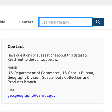
ide
Contact
Contact
Have questions or suggestions about this dataset?
Reach out to the contact below.
NAME
U.S. Department of Commerce, U.S. Census Bureau,
Geography Division, Spatial Data Collection and
Products Branch
EMAIL
geo.geography@census.gov