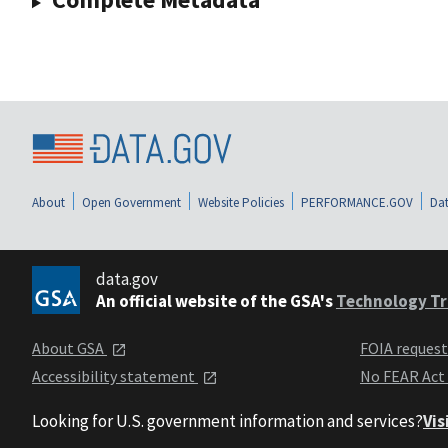
About
Open Government
Website Policies
PERFORMANCE.GOV
Dat
data.gov
An official website of the GSA's
Technology Tr
About GSA
FOIA reques
Accessibility statement
No FEAR Act
Looking for U.S. government information and services?
Vis