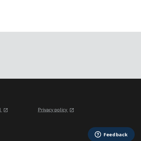
l
Privacy policy