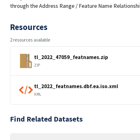
through the Address Range / Feature Name Relationshi
Resources
2 resources available
tl_2022_47059_featnames.zip
ZIP
tl_2022_featnames.dbf.ea.iso.xml
XML
Find Related Datasets