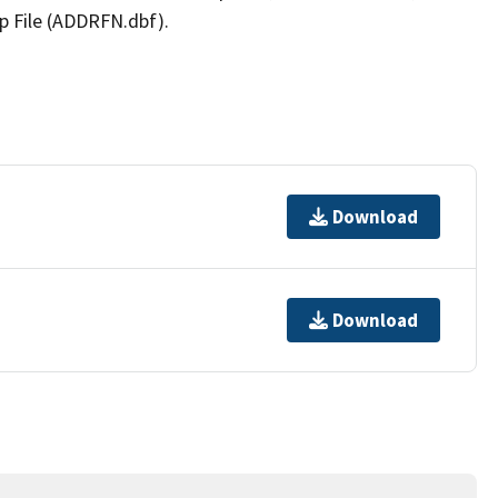
p File (ADDRFN.dbf).
Download
Download