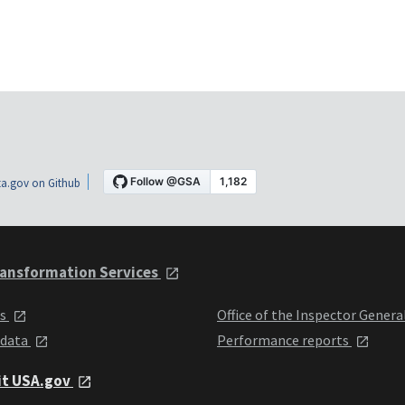
a.gov on Github
ansformation Services
ts
Office of the Inspector Genera
 data
Performance reports
it USA.gov