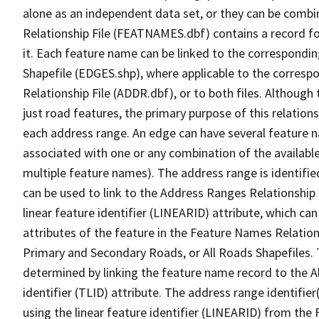
alone as an independent data set, or they can be combi
Relationship File (FEATNAMES.dbf) contains a record f
it. Each feature name can be linked to the correspondin
Shapefile (EDGES.shp), where applicable to the corresp
Relationship File (ADDR.dbf), or to both files. Although t
just road features, the primary purpose of this relations
each address range. An edge can have several feature 
associated with one or any combination of the availabl
multiple feature names). The address range is identified
can be used to link to the Address Ranges Relationship F
linear feature identifier (LINEARID) attribute, which c
attributes of the feature in the Feature Names Relation
Primary and Secondary Roads, or All Roads Shapefiles. 
determined by linking the feature name record to the A
identifier (TLID) attribute. The address range identifier
using the linear feature identifier (LINEARID) from th