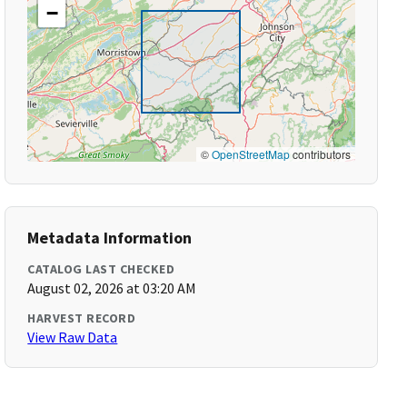
−
©
OpenStreetMap
contributors
Metadata Information
CATALOG LAST CHECKED
August 02, 2026 at 03:20 AM
HARVEST RECORD
View Raw Data