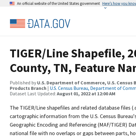
An official website of the United States government
Here’s how you kno
TIGER/Line Shapefile, 
County, TN, Feature Na
Published by
U.S. Department of Commerce, U.S. Census Bu
Products Branch
|
U.S. Census Bureau, Department of Com
Dataset Last Updated:
August 01, 2022 at 12:00 AM
The TIGER/Line shapefiles and related database files (.
cartographic information from the U.S. Census Bureau's
Geographic Encoding and Referencing (MAF/TIGER) Da
national file with no overlaps or gaps between parts, h