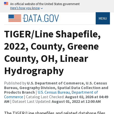
An official website of the United States government
Here’s how you know
MENU
TIGER/Line Shapefile,
2022, County, Greene
County, OH, Linear
Hydrography
Published by
U.S. Department of Commerce, U.S. Census
Bureau, Geography Division, Spatial Data Collection and
Products Branch
|
U.S. Census Bureau, Department of
Commerce
| Catalog Last Checked:
August 02, 2026 at 04:49
AM
| Dataset Last Updated:
August 01, 2022 at 12:00 AM
The TIGER/Line shapefiles and related database files