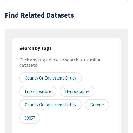
Find Related Datasets
Search by Tags
Click any tag below to search for similar
datasets
County Or Equivalent Entity
LinearFeature
Hydrography
County Or Equivalent Entity
Greene
39057