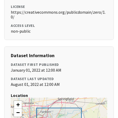
LICENSE
https://creativecommons.org/publicdomain/zero/1.
0/
ACCESS LEVEL
non-public
Dataset Information
DATASET FIRST PUBLISHED
January 01, 2022 at 12:00 AM
DATASET LAST UPDATED
August 01, 2022 at 12:00 AM
Location
+
−