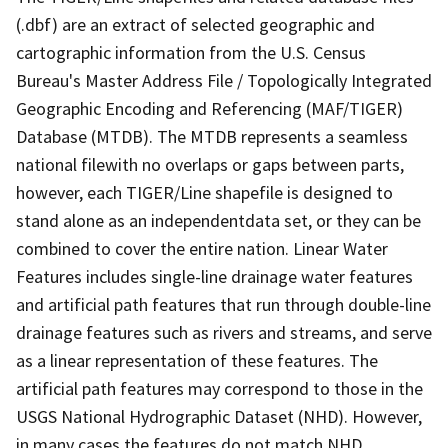
(.dbf) are an extract of selected geographic and
cartographic information from the U.S. Census
Bureau's Master Address File / Topologically Integrated
Geographic Encoding and Referencing (MAF/TIGER)
Database (MTDB). The MTDB represents a seamless
national filewith no overlaps or gaps between parts,
however, each TIGER/Line shapefile is designed to
stand alone as an independentdata set, or they can be
combined to cover the entire nation. Linear Water
Features includes single-line drainage water features
and artificial path features that run through double-line
drainage features such as rivers and streams, and serve
as a linear representation of these features. The
artificial path features may correspond to those in the
USGS National Hydrographic Dataset (NHD). However,
in many cases the features do not match NHD