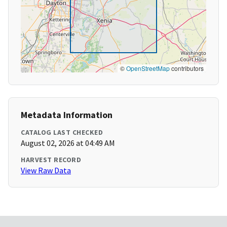
©
OpenStreetMap
contributors
Metadata Information
CATALOG LAST CHECKED
August 02, 2026 at 04:49 AM
HARVEST RECORD
View Raw Data