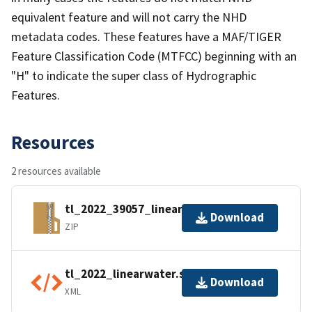
equivalent feature and will not carry the NHD
metadata codes. These features have a MAF/TIGER
Feature Classification Code (MTFCC) beginning with an
"H" to indicate the super class of Hydrographic
Features.
Resources
2 resources available
tl_2022_39057_linearwater.zip
Download
ZIP
tl_2022_linearwater.shp.ea.iso.xml
Download
XML