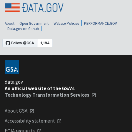
About
Open Government
Website Policies
PERFORMANCE.GOV
Data.gov on Github
data.gov
An official website of the GSA's
Technology Transformation Services
About GSA
Accessibility statement
FOIA requests