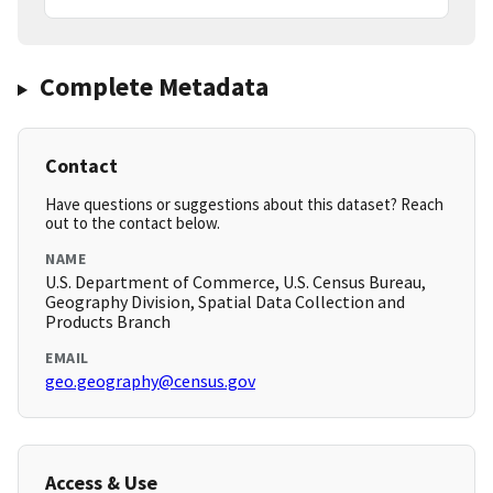
Complete Metadata
Contact
Have questions or suggestions about this dataset? Reach
out to the contact below.
NAME
U.S. Department of Commerce, U.S. Census Bureau,
Geography Division, Spatial Data Collection and
Products Branch
EMAIL
geo.geography@census.gov
Access & Use